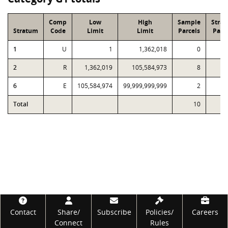
Comp
Low
High
Sample
Stra
Stratum
Code
Limit
Limit
Parcels
Parc
1
U
1
1,362,018
0
2
R
1,362,019
105,584,973
8
6
E
105,584,974
99,999,999,999
2
Total
10
Footer
Contact
Share/
Subscribe
Policies/
Careers
Connect
Rules