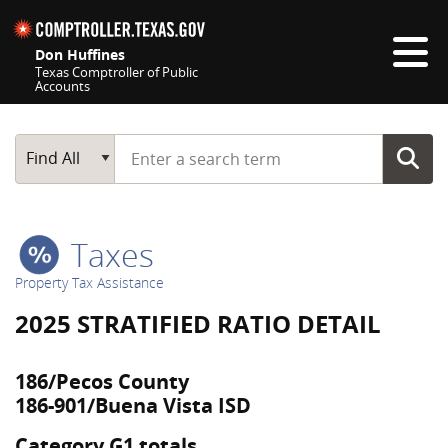
Skip navigation
Don Huffines
Texas Comptroller of Public
Accounts
Top navigation skipped
Start typing a search term
Main Search
Find All
Taxes
Property Tax Assistance
2025 STRATIFIED RATIO DETAIL
186/Pecos County
186-901/Buena Vista ISD
Category G1 totals