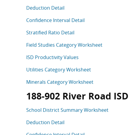
Deduction Detail
Confidence Interval Detail
Stratified Ratio Detail
Field Studies Category Worksheet
ISD Productivity Values
Utilities Category Worksheet
Minerals Category Worksheet
188-902 River Road ISD
School District Summary Worksheet
Deduction Detail
Confidence Interval Detail