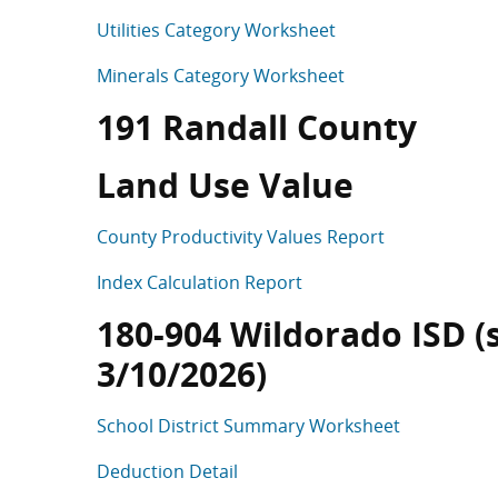
Utilities Category Worksheet
Minerals Category Worksheet
191 Randall County
Land Use Value
County Productivity Values Report
Index Calculation Report
180-904 Wildorado ISD (s
3/10/2026)
School District Summary Worksheet
Deduction Detail