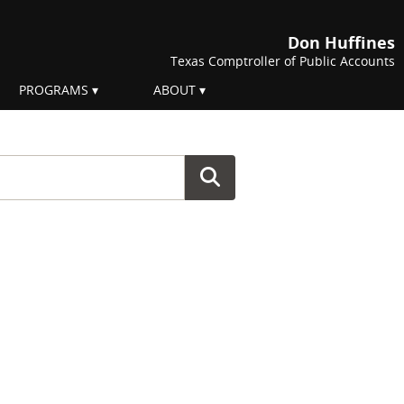
Don Huffines
Texas Comptroller of Public Accounts
PROGRAMS
ABOUT