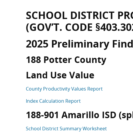
SCHOOL DISTRICT PR
(GOV’T. CODE §403.30
2025 Preliminary Fin
188 Potter County
Land Use Value
County Productivity Values Report
Index Calculation Report
188-901 Amarillo ISD (spli
School District Summary Worksheet