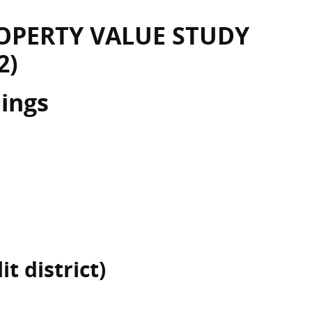
OPERTY VALUE STUDY
2)
dings
t district)