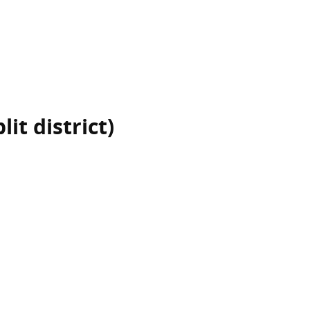
it district)