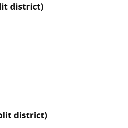
t district)
it district)