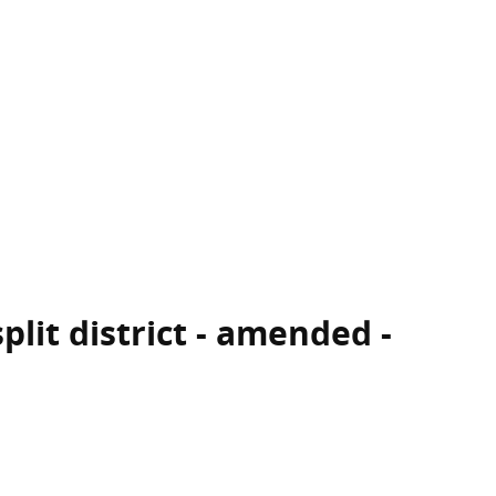
plit district - amended -