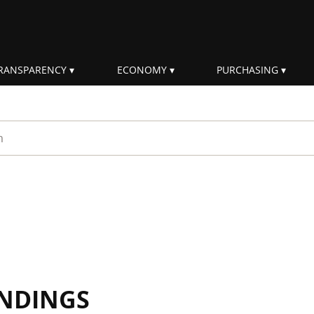
RANSPARENCY
ECONOMY
PURCHASING
rm
INDINGS