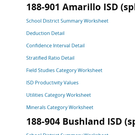
188-901 Amarillo ISD (spli
School District Summary Worksheet
Deduction Detail
Confidence Interval Detail
Stratified Ratio Detail
Field Studies Category Worksheet
ISD Productivity Values
Utilities Category Worksheet
Minerals Category Worksheet
188-904 Bushland ISD (spl