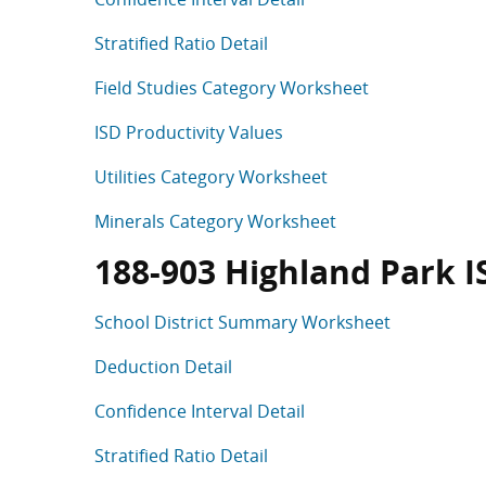
Stratified Ratio Detail
Field Studies Category Worksheet
ISD Productivity Values
Utilities Category Worksheet
Minerals Category Worksheet
188-903 Highland Park I
School District Summary Worksheet
Deduction Detail
Confidence Interval Detail
Stratified Ratio Detail