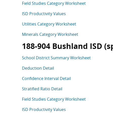
Field Studies Category Worksheet
ISD Productivity Values
Utilities Category Worksheet
Minerals Category Worksheet
188-904 Bushland ISD (spl
School District Summary Worksheet
Deduction Detail
Confidence Interval Detail
Stratified Ratio Detail
Field Studies Category Worksheet
ISD Productivity Values