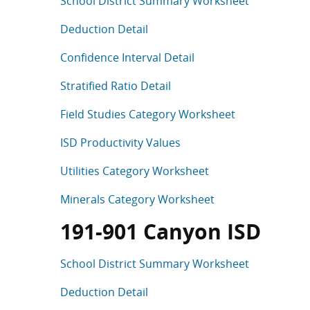
School District Summary Worksheet
Deduction Detail
Confidence Interval Detail
Stratified Ratio Detail
Field Studies Category Worksheet
ISD Productivity Values
Utilities Category Worksheet
Minerals Category Worksheet
191-901 Canyon ISD
School District Summary Worksheet
Deduction Detail