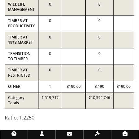
WILDLIFE
0
0
MANAGEMENT
TIMBER AT
0
0
PRODUCTIVITY
TIMBER AT
0
0
1978 MARKET
TRANSITION
0
0
TO TIMBER
TIMBER AT
0
0
RESTRICTED
OTHER
1
3190.00
3,190
3190.00
Category
1,519,717
$10,592,746
Totals
Ratio: 1.2250
Footer