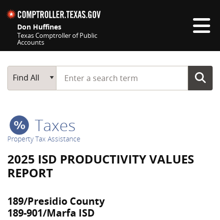
Skip navigation
Don Huffines
Texas Comptroller of Public
Accounts
Top navigation skipped
Start typing a search term
Main Search
Find All
Taxes
Property Tax Assistance
2025 ISD PRODUCTIVITY VALUES
REPORT
189/Presidio County
189-901/Marfa ISD