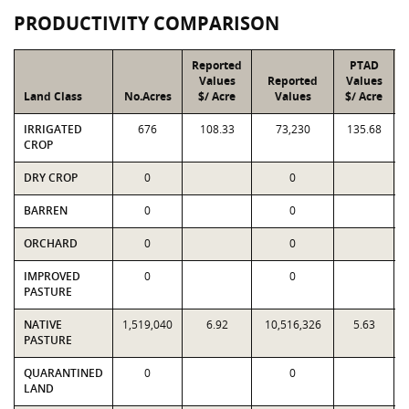
PRODUCTIVITY COMPARISON
Reported
PTAD
Values
Reported
Values
Land Class
No.Acres
$/ Acre
Values
$/ Acre
IRRIGATED
676
108.33
73,230
135.68
CROP
DRY CROP
0
0
BARREN
0
0
ORCHARD
0
0
IMPROVED
0
0
PASTURE
NATIVE
1,519,040
6.92
10,516,326
5.63
PASTURE
QUARANTINED
0
0
LAND