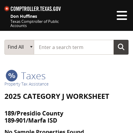
Skip navigation
Don Huffines
Texas Comptroller of Public
Accounts
Top navigation skipped
Start typing a search term
Main Search
Find All
Taxes
Property Tax Assistance
2025 CATEGORY J WORKSHEET
189/Presidio County
189-901/Marfa ISD
No Sample Properties Found