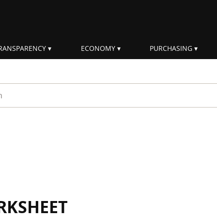
RANSPARENCY
ECONOMY
PURCHASING
rm
RKSHEET