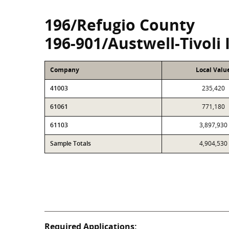
196/Refugio County
196-901/Austwell-Tivoli 
Company
Local Valu
41003
235,420
61061
771,180
61103
3,897,930
Sample Totals
4,904,530
Required Applications: