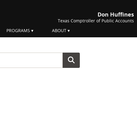
Don Huffines
Texas Comptroller of Public Accounts
PROGRAMS
ABOUT