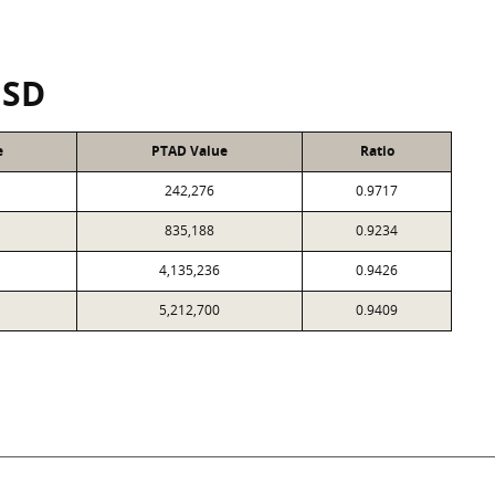
ISD
e
PTAD Value
Ratio
242,276
0.9717
835,188
0.9234
4,135,236
0.9426
5,212,700
0.9409