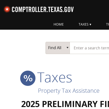
Skip navigation
HOME
TAXES
T
Top navigation skipped
Start typing a search te
Go Button
Main Search
Find All
Taxes
Property Tax Assistance
2025 PRELIMINARY F