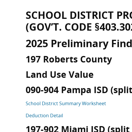
SCHOOL DISTRICT PR
(GOV’T. CODE §403.30
2025 Preliminary Fin
197 Roberts County
Land Use Value
090-904 Pampa ISD (split 
School District Summary Worksheet
Deduction Detail
197-902 Miami ISD (split