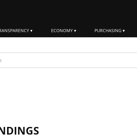
RANSPARENCY
ECONOMY
PURCHASING
rm
INDINGS