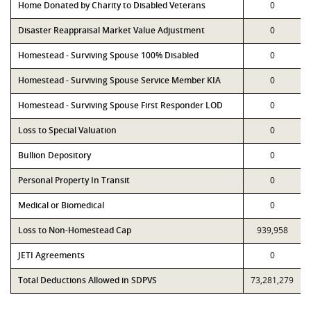
Home Donated by Charity to Disabled Veterans
0
Disaster Reappraisal Market Value Adjustment
0
Homestead - Surviving Spouse 100% Disabled
0
Homestead - Surviving Spouse Service Member KIA
0
Homestead - Surviving Spouse First Responder LOD
0
Loss to Special Valuation
0
Bullion Depository
0
Personal Property In Transit
0
Medical or Biomedical
0
Loss to Non-Homestead Cap
939,958
JETI Agreements
0
Total Deductions Allowed in SDPVS
73,281,279