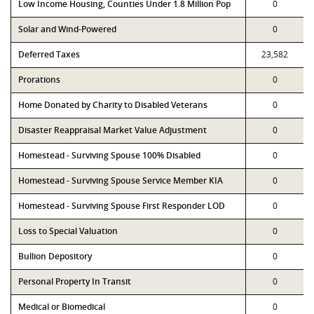
Low Income Housing, Counties Under 1.8 Million Pop
0
Solar and Wind-Powered
0
Deferred Taxes
23,582
Prorations
0
Home Donated by Charity to Disabled Veterans
0
Disaster Reappraisal Market Value Adjustment
0
Homestead - Surviving Spouse 100% Disabled
0
Homestead - Surviving Spouse Service Member KIA
0
Homestead - Surviving Spouse First Responder LOD
0
Loss to Special Valuation
0
Bullion Depository
0
Personal Property In Transit
0
Medical or Biomedical
0