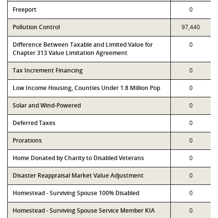
Freeport
0
Pollution Control
97,440
Difference Between Taxable and Limited Value for
0
Chapter 313 Value Limitation Agreement
Tax Increment Financing
0
Low Income Housing, Counties Under 1.8 Million Pop
0
Solar and Wind-Powered
0
Deferred Taxes
0
Prorations
0
Home Donated by Charity to Disabled Veterans
0
Disaster Reappraisal Market Value Adjustment
0
Homestead - Surviving Spouse 100% Disabled
0
Homestead - Surviving Spouse Service Member KIA
0