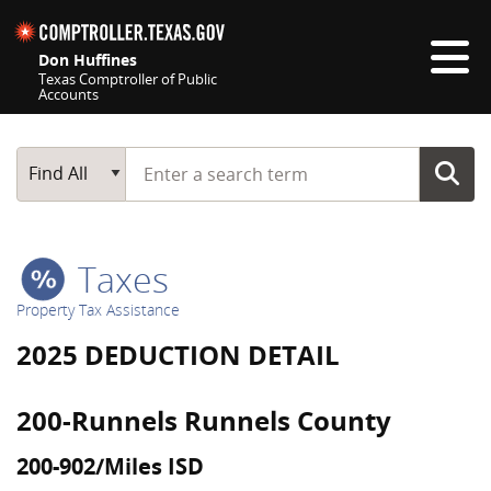
Skip navigation
Don Huffines
Texas Comptroller of Public
Accounts
Top navigation skipped
Start typing a search term
Main Search
Find All
Taxes
Property Tax Assistance
2025 DEDUCTION DETAIL
200-Runnels Runnels County
200-902/Miles ISD