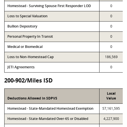
Homestead - Surviving Spouse First Responder LOD
0
Loss to Special Valuation
0
Bullion Depository
0
Personal Property In Transit
0
Medical or Biomedical
0
Loss to Non-Homestead Cap
186,569
JETI Agreements
0
200-902/Miles ISD
Local
Deductions Allowed in SDPVS
Value
Homestead - State-Mandated Homestead Exemption
57,161,595
Homestead - State-Mandated Over-65 or Disabled
4,227,900