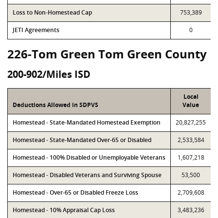
Loss to Non-Homestead Cap
753,389
JETI Agreements
0
226-Tom Green Tom Green County
200-902/Miles ISD
Local
Deductions Allowed in SDPVS
Value
Homestead - State-Mandated Homestead Exemption
20,827,255
Homestead - State-Mandated Over-65 or Disabled
2,533,584
Homestead - 100% Disabled or Unemployable Veterans
1,607,218
Homestead - Disabled Veterans and Surviving Spouse
53,500
Homestead - Over-65 or Disabled Freeze Loss
2,709,608
Homestead - 10% Appraisal Cap Loss
3,483,236