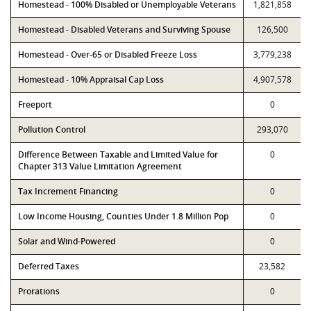
Homestead - 100% Disabled or Unemployable Veterans
1,821,858
Homestead - Disabled Veterans and Surviving Spouse
126,500
Homestead - Over-65 or Disabled Freeze Loss
3,779,238
Homestead - 10% Appraisal Cap Loss
4,907,578
Freeport
0
Pollution Control
293,070
Difference Between Taxable and Limited Value for
0
Chapter 313 Value Limitation Agreement
Tax Increment Financing
0
Low Income Housing, Counties Under 1.8 Million Pop
0
Solar and Wind-Powered
0
Deferred Taxes
23,582
Prorations
0