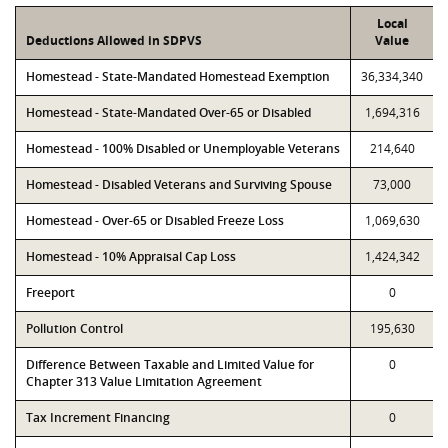
Local
Deductions Allowed in SDPVS
Value
Homestead - State-Mandated Homestead Exemption
36,334,340
Homestead - State-Mandated Over-65 or Disabled
1,694,316
Homestead - 100% Disabled or Unemployable Veterans
214,640
Homestead - Disabled Veterans and Surviving Spouse
73,000
Homestead - Over-65 or Disabled Freeze Loss
1,069,630
Homestead - 10% Appraisal Cap Loss
1,424,342
Freeport
0
Pollution Control
195,630
Difference Between Taxable and Limited Value for
0
Chapter 313 Value Limitation Agreement
Tax Increment Financing
0