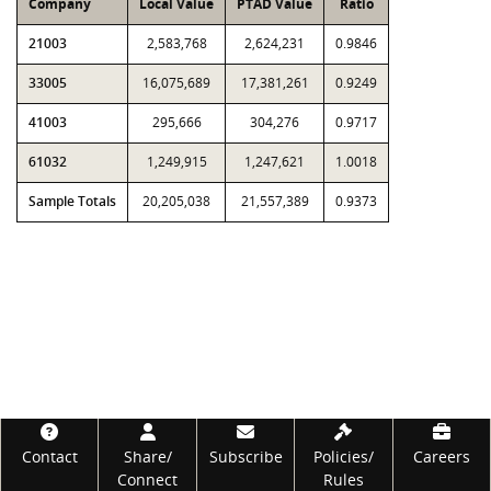
Company
Local Value
PTAD Value
Ratio
21003
2,583,768
2,624,231
0.9846
33005
16,075,689
17,381,261
0.9249
41003
295,666
304,276
0.9717
61032
1,249,915
1,247,621
1.0018
Sample Totals
20,205,038
21,557,389
0.9373
Footer
Contact
Share/
Subscribe
Policies/
Careers
Connect
Rules