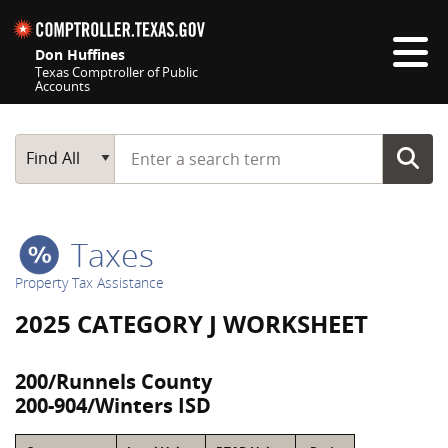
Skip navigation
Don Huffines
Texas Comptroller of Public
Accounts
Top navigation skipped
Start typing a search term
Main Search
Find All
Taxes
Property Tax Assistance
2025 CATEGORY J WORKSHEET
200/Runnels County
200-904/Winters ISD