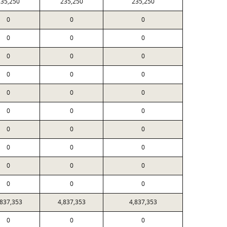
35,250
235,250
235,250
0
0
0
0
0
0
0
0
0
0
0
0
0
0
0
0
0
0
0
0
0
0
0
0
0
0
0
0
0
0
,837,353
4,837,353
4,837,353
0
0
0