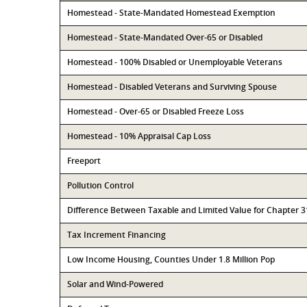
Homestead - State-Mandated Homestead Exemption
Homestead - State-Mandated Over-65 or Disabled
Homestead - 100% Disabled or Unemployable Veterans
Homestead - Disabled Veterans and Surviving Spouse
Homestead - Over-65 or Disabled Freeze Loss
Homestead - 10% Appraisal Cap Loss
Freeport
Pollution Control
Difference Between Taxable and Limited Value for Chapter 
Tax Increment Financing
Low Income Housing, Counties Under 1.8 Million Pop
Solar and Wind-Powered