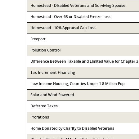
Homestead - Disabled Veterans and Surviving Spouse
Homestead - Over-65 or Disabled Freeze Loss
Homestead - 10% Appraisal Cap Loss
Freeport
Pollution Control
Difference Between Taxable and Limited Value for Chapter 
Tax Increment Financing
Low Income Housing, Counties Under 1.8 Million Pop
Solar and Wind-Powered
Deferred Taxes
Prorations
Home Donated by Charity to Disabled Veterans