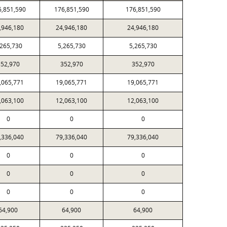
6,851,590
176,851,590
176,851,590
,946,180
24,946,180
24,946,180
,265,730
5,265,730
5,265,730
52,970
352,970
352,970
,065,771
19,065,771
19,065,771
,063,100
12,063,100
12,063,100
0
0
0
,336,040
79,336,040
79,336,040
0
0
0
0
0
0
0
0
0
64,900
64,900
64,900