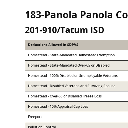
183-Panola Panola C
201-910/Tatum ISD
Deductions Allowed in SDPVS
Homestead - State-Mandated Homestead Exemption
Homestead - State-Mandated Over-65 or Disabled
Homestead - 100% Disabled or Unemployable Veterans
Homestead - Disabled Veterans and Surviving Spouse
Homestead - Over-65 or Disabled Freeze Loss
Homestead - 10% Appraisal Cap Loss
Freeport
Pollution Control