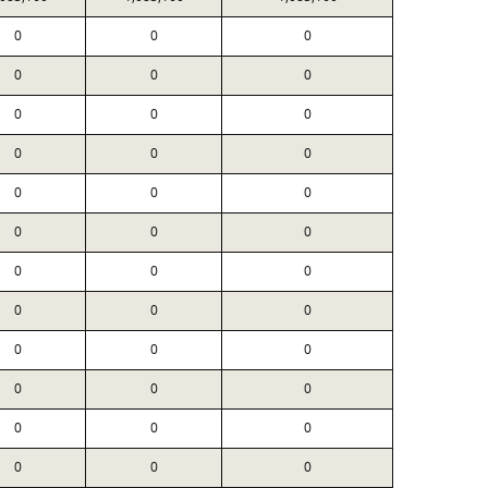
0
0
0
0
0
0
0
0
0
0
0
0
0
0
0
0
0
0
0
0
0
0
0
0
0
0
0
0
0
0
0
0
0
0
0
0