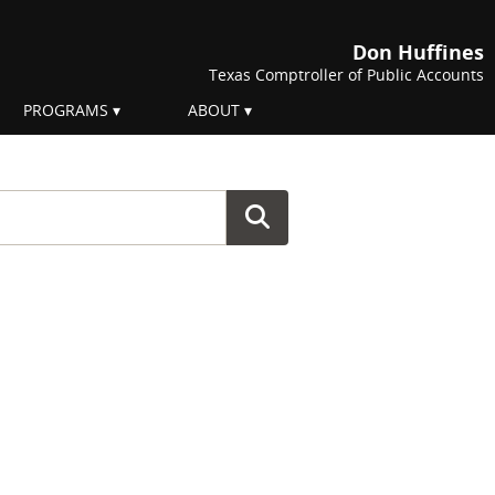
Don Huffines
Texas Comptroller of Public Accounts
PROGRAMS
ABOUT