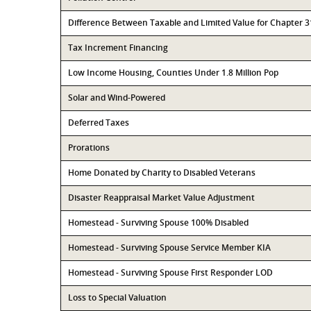
Difference Between Taxable and Limited Value for Chapter 
Tax Increment Financing
Low Income Housing, Counties Under 1.8 Million Pop
Solar and Wind-Powered
Deferred Taxes
Prorations
Home Donated by Charity to Disabled Veterans
Disaster Reappraisal Market Value Adjustment
Homestead - Surviving Spouse 100% Disabled
Homestead - Surviving Spouse Service Member KIA
Homestead - Surviving Spouse First Responder LOD
Loss to Special Valuation