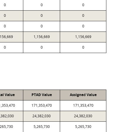
0
0
0
0
0
0
0
0
0
,156,669
1,156,669
1,156,669
0
0
0
cal Value
PTAD Value
Assigned Value
1,353,470
171,353,470
171,353,470
,382,030
24,382,030
24,382,030
,265,730
5,265,730
5,265,730