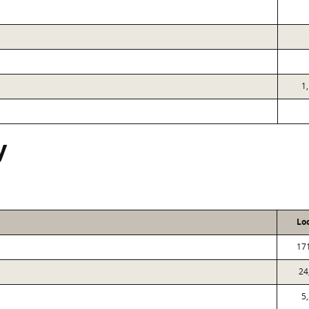
1
y
Lo
17
24
5