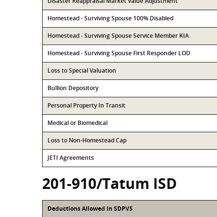
Disaster Reappraisal Market Value Adjustment
Homestead - Surviving Spouse 100% Disabled
Homestead - Surviving Spouse Service Member KIA
Homestead - Surviving Spouse First Responder LOD
Loss to Special Valuation
Bullion Depository
Personal Property In Transit
Medical or Biomedical
Loss to Non-Homestead Cap
JETI Agreements
201-910/Tatum ISD
Deductions Allowed in SDPVS