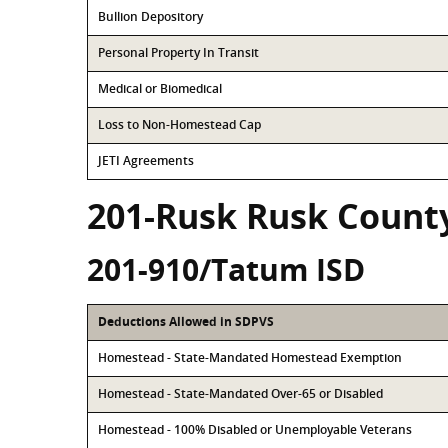
Bullion Depository
Personal Property In Transit
Medical or Biomedical
Loss to Non-Homestead Cap
JETI Agreements
201-Rusk Rusk Count
201-910/Tatum ISD
Deductions Allowed in SDPVS
Homestead - State-Mandated Homestead Exemption
Homestead - State-Mandated Over-65 or Disabled
Homestead - 100% Disabled or Unemployable Veterans