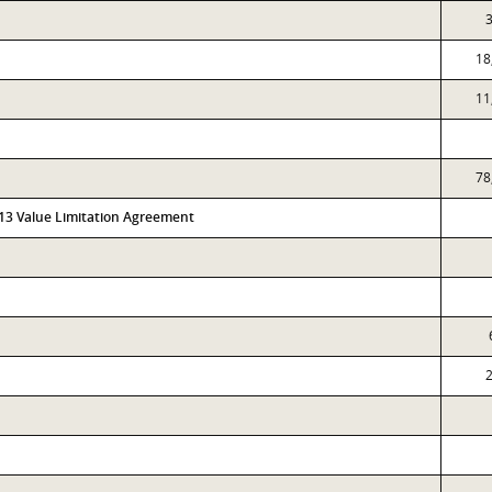
3
18
11
78
313 Value Limitation Agreement
2