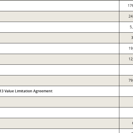
17
24
5
3
19
12
79
313 Value Limitation Agreement