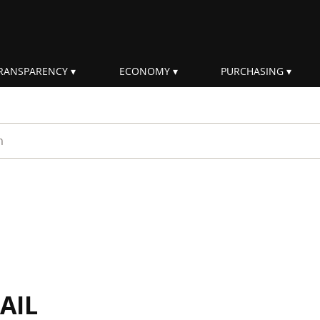
RANSPARENCY
ECONOMY
PURCHASING
rm
AIL