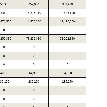
52,970
352,970
352,970
,836,110
18,836,110
18,836,110
,476,550
11,476,550
11,476,550
0
0
0
,252,880
78,252,880
78,252,880
0
0
0
0
0
0
0
0
0
64,900
64,900
64,900
35,250
235,250
235,250
0
0
0
0
0
0