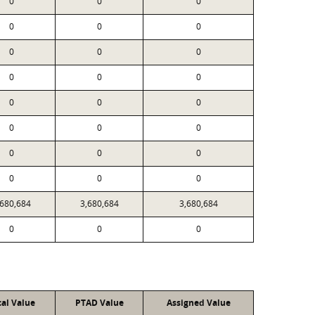
0
0
0
0
0
0
0
0
0
0
0
0
0
0
0
0
0
0
0
0
0
0
0
0
,680,684
3,680,684
3,680,684
0
0
0
cal Value
PTAD Value
Assigned Value