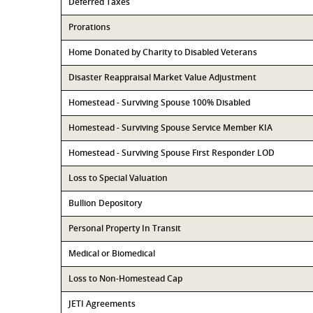
Deferred Taxes
Prorations
Home Donated by Charity to Disabled Veterans
Disaster Reappraisal Market Value Adjustment
Homestead - Surviving Spouse 100% Disabled
Homestead - Surviving Spouse Service Member KIA
Homestead - Surviving Spouse First Responder LOD
Loss to Special Valuation
Bullion Depository
Personal Property In Transit
Medical or Biomedical
Loss to Non-Homestead Cap
JETI Agreements