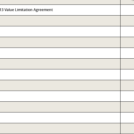
313 Value Limitation Agreement