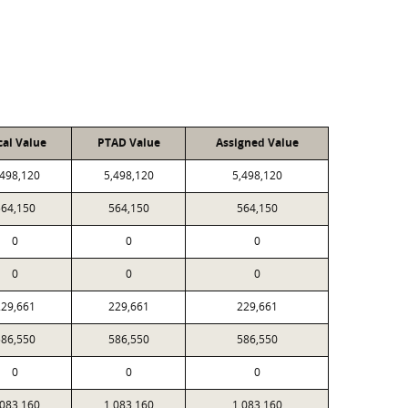
cal Value
PTAD Value
Assigned Value
,498,120
5,498,120
5,498,120
564,150
564,150
564,150
0
0
0
0
0
0
229,661
229,661
229,661
586,550
586,550
586,550
0
0
0
,083,160
1,083,160
1,083,160