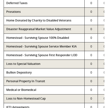
Deferred Taxes
0
0
Prorations
0
0
Home Donated by Charity to Disabled Veterans
0
0
Disaster Reappraisal Market Value Adjustment
0
0
Homestead - Surviving Spouse 100% Disabled
0
0
Homestead - Surviving Spouse Service Member KIA
0
0
Homestead - Surviving Spouse First Responder LOD
0
0
Loss to Special Valuation
0
0
Bullion Depository
0
0
Personal Property In Transit
0
0
Medical or Biomedical
0
0
Loss to Non-Homestead Cap
0
0
JETI Agreements
0
0