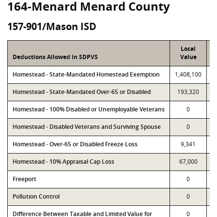
164-Menard Menard County
157-901/Mason ISD
Local
Deductions Allowed in SDPVS
Value
Homestead - State-Mandated Homestead Exemption
1,408,100
1
Homestead - State-Mandated Over-65 or Disabled
193,320
Homestead - 100% Disabled or Unemployable Veterans
0
Homestead - Disabled Veterans and Surviving Spouse
0
Homestead - Over-65 or Disabled Freeze Loss
9,341
Homestead - 10% Appraisal Cap Loss
67,000
Freeport
0
Pollution Control
0
Difference Between Taxable and Limited Value for
0