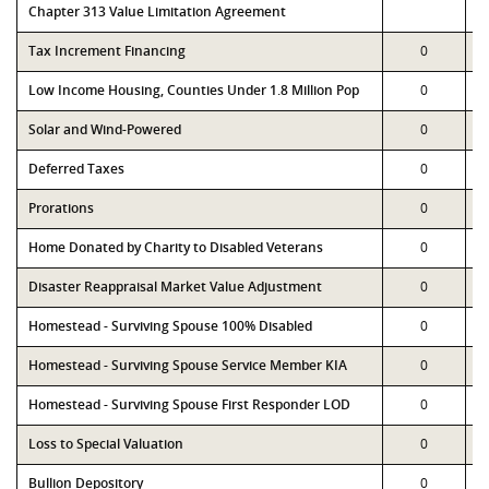
Chapter 313 Value Limitation Agreement
Tax Increment Financing
0
Low Income Housing, Counties Under 1.8 Million Pop
0
Solar and Wind-Powered
0
Deferred Taxes
0
Prorations
0
Home Donated by Charity to Disabled Veterans
0
Disaster Reappraisal Market Value Adjustment
0
Homestead - Surviving Spouse 100% Disabled
0
Homestead - Surviving Spouse Service Member KIA
0
Homestead - Surviving Spouse First Responder LOD
0
Loss to Special Valuation
0
Bullion Depository
0