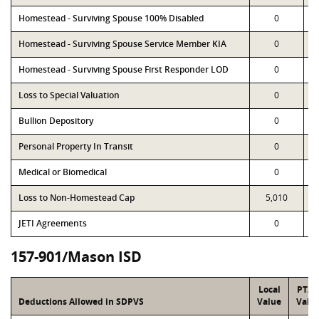
Homestead - Surviving Spouse 100% Disabled
0
Homestead - Surviving Spouse Service Member KIA
0
Homestead - Surviving Spouse First Responder LOD
0
Loss to Special Valuation
0
Bullion Depository
0
Personal Property In Transit
0
Medical or Biomedical
0
Loss to Non-Homestead Cap
5,010
JETI Agreements
0
157-901/Mason ISD
Local
PTA
Deductions Allowed in SDPVS
Value
Valu