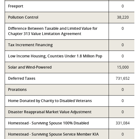
Freeport
0
Pollution Control
38,220
Difference Between Taxable and Limited Value for
0
Chapter 313 Value Limitation Agreement
Tax Increment Financing
0
Low Income Housing, Counties Under 1.8 Million Pop
0
Solar and Wind-Powered
15,000
Deferred Taxes
731,652
Prorations
0
Home Donated by Charity to Disabled Veterans
0
Disaster Reappraisal Market Value Adjustment
0
Homestead - Surviving Spouse 100% Disabled
331,084
Homestead - Surviving Spouse Service Member KIA
0