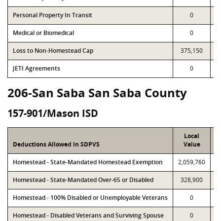
Personal Property In Transit
0
Medical or Biomedical
0
Loss to Non-Homestead Cap
375,150
JETI Agreements
0
206-San Saba San Saba County
157-901/Mason ISD
Local
Deductions Allowed in SDPVS
Value
Homestead - State-Mandated Homestead Exemption
2,059,760
2
Homestead - State-Mandated Over-65 or Disabled
328,900
Homestead - 100% Disabled or Unemployable Veterans
0
Homestead - Disabled Veterans and Surviving Spouse
0