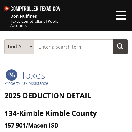
Skip navigation
Don Huffines
Texas Comptroller of Public
Accounts
Top navigation skipped
Start typing a search term
Main Search
Find All
Taxes
Property Tax Assistance
2025 DEDUCTION DETAIL
134-Kimble Kimble County
157-901/Mason ISD