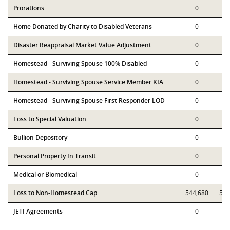
Prorations
0
Home Donated by Charity to Disabled Veterans
0
Disaster Reappraisal Market Value Adjustment
0
Homestead - Surviving Spouse 100% Disabled
0
Homestead - Surviving Spouse Service Member KIA
0
Homestead - Surviving Spouse First Responder LOD
0
Loss to Special Valuation
0
Bullion Depository
0
Personal Property In Transit
0
Medical or Biomedical
0
Loss to Non-Homestead Cap
544,680
544
JETI Agreements
0