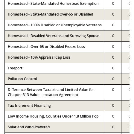
Homestead - State-Mandated Homestead Exemption
0
0
Homestead - State-Mandated Over-65 or Disabled
0
0
Homestead - 100% Disabled or Unemployable Veterans
0
0
Homestead - Disabled Veterans and Surviving Spouse
0
0
Homestead - Over-65 or Disabled Freeze Loss
0
0
Homestead - 10% Appraisal Cap Loss
0
0
Freeport
0
0
Pollution Control
0
0
Difference Between Taxable and Limited Value for
0
0
Chapter 313 Value Limitation Agreement
Tax Increment Financing
0
0
Low Income Housing, Counties Under 1.8 Million Pop
0
0
Solar and Wind-Powered
0
0