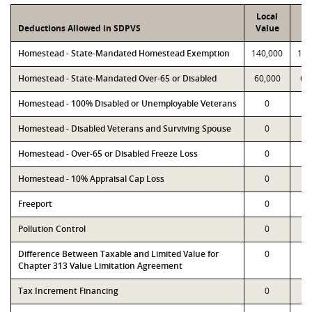
Local
P
Deductions Allowed in SDPVS
Value
Va
Homestead - State-Mandated Homestead Exemption
140,000
140
Homestead - State-Mandated Over-65 or Disabled
60,000
60
Homestead - 100% Disabled or Unemployable Veterans
0
Homestead - Disabled Veterans and Surviving Spouse
0
Homestead - Over-65 or Disabled Freeze Loss
0
Homestead - 10% Appraisal Cap Loss
0
Freeport
0
Pollution Control
0
Difference Between Taxable and Limited Value for
0
Chapter 313 Value Limitation Agreement
Tax Increment Financing
0