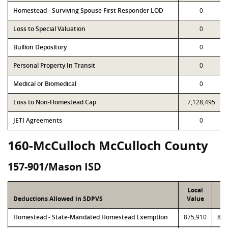
Homestead - Surviving Spouse First Responder LOD
0
Loss to Special Valuation
0
Bullion Depository
0
Personal Property In Transit
0
Medical or Biomedical
0
Loss to Non-Homestead Cap
7,128,495
JETI Agreements
0
160-McCulloch McCulloch County
157-901/Mason ISD
Local
P
Deductions Allowed in SDPVS
Value
Va
Homestead - State-Mandated Homestead Exemption
875,910
875