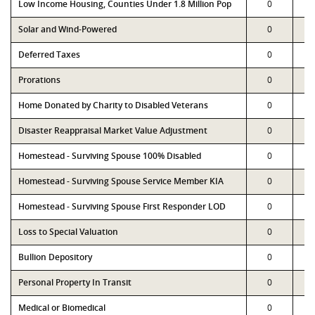
Low Income Housing, Counties Under 1.8 Million Pop
0
Solar and Wind-Powered
0
Deferred Taxes
0
Prorations
0
Home Donated by Charity to Disabled Veterans
0
Disaster Reappraisal Market Value Adjustment
0
Homestead - Surviving Spouse 100% Disabled
0
Homestead - Surviving Spouse Service Member KIA
0
Homestead - Surviving Spouse First Responder LOD
0
Loss to Special Valuation
0
Bullion Depository
0
Personal Property In Transit
0
Medical or Biomedical
0