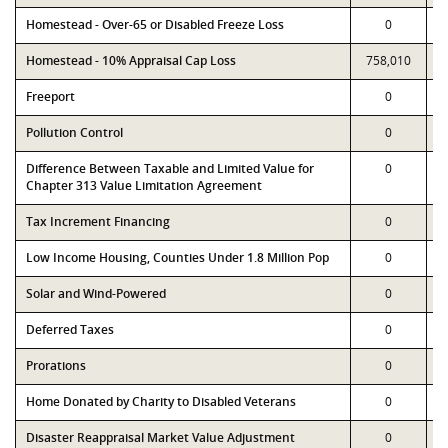
Homestead - Over-65 or Disabled Freeze Loss
0
Homestead - 10% Appraisal Cap Loss
758,010
Freeport
0
Pollution Control
0
Difference Between Taxable and Limited Value for
0
Chapter 313 Value Limitation Agreement
Tax Increment Financing
0
Low Income Housing, Counties Under 1.8 Million Pop
0
Solar and Wind-Powered
0
Deferred Taxes
0
Prorations
0
Home Donated by Charity to Disabled Veterans
0
Disaster Reappraisal Market Value Adjustment
0