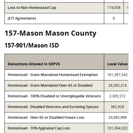
Loss to Non-Homestead Cap
174,058
174
JETI Agreements
0
157-Mason Mason County
157-901/Mason ISD
Deductions Allowed in SDPVS
Local Value
Homestead - State-Mandated Homestead Exemption
161,397,542
Homestead - State-Mandated Over-65 or Disabled
26,305,216
Homestead - 100% Disabled or Unemployable Veterans
2,305,572
Homestead - Disabled Veterans and Surviving Spouse
362,928
Homestead - Over-65 or Disabled Freeze Loss
33,665,999
Homestead - 10% Appraisal Cap Loss
101,364,022