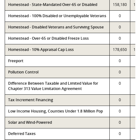
Homestead - State-Mandated Over-65 or Disabled
158,180
158
Homestead - 100% Disabled or Unemployable Veterans
0
Homestead - Disabled Veterans and Surviving Spouse
0
Homestead - Over-65 or Disabled Freeze Loss
0
Homestead - 10% Appraisal Cap Loss
178,650
178
Freeport
0
Pollution Control
0
Difference Between Taxable and Limited Value for
0
Chapter 313 Value Limitation Agreement
Tax Increment Financing
0
Low Income Housing, Counties Under 1.8 Million Pop
0
Solar and Wind-Powered
0
Deferred Taxes
0