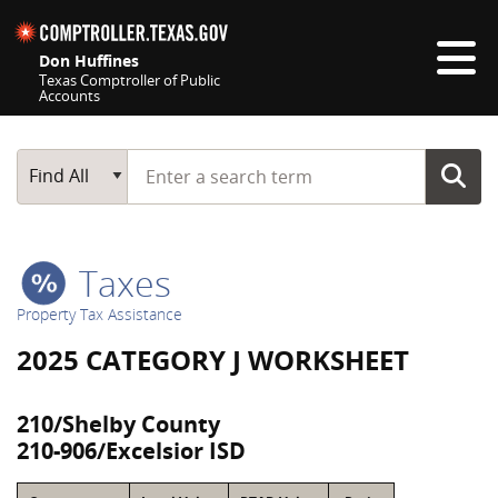
Skip navigation
Don Huffines
Texas Comptroller of Public
Accounts
Top navigation skipped
Start typing a search term
Main Search
Find All
Taxes
Property Tax Assistance
2025 CATEGORY J WORKSHEET
210/Shelby County
210-906/Excelsior ISD