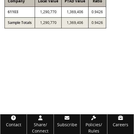
Company
Local Value
PTAD Value
Ratio
61103
1,290,770
1,369,406
0.9426
Sample Totals
1,290,770
1,369,406
0.9426
Footer
Contact
Share/
Subscribe
Policies/
Careers
Connect
Rules