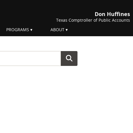
Don Huffines
Texas Comptroller of Public Accounts
PROGRAMS
ABOUT