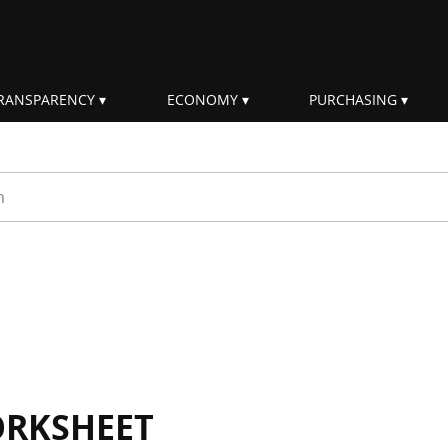
RANSPARENCY
ECONOMY
PURCHASING
rm
ORKSHEET