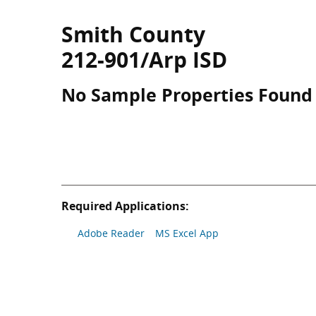
Smith County
212-901/Arp ISD
No Sample Properties Found
Required Applications:
Adobe Reader
MS Excel App