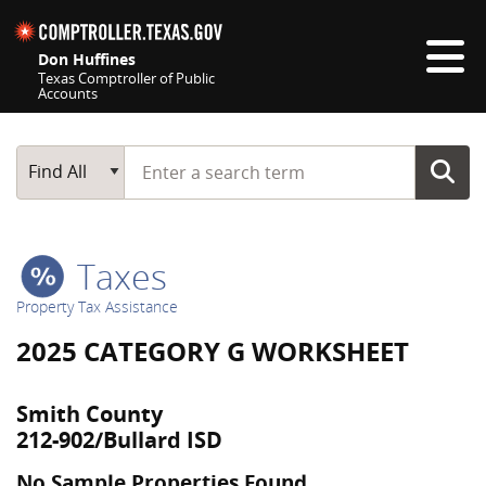
Skip navigation
Don Huffines
Texas Comptroller of Public
Accounts
Top navigation skipped
Start typing a search term
Main Search
Find All
Taxes
Property Tax Assistance
2025 CATEGORY G WORKSHEET
Smith County
212-902/Bullard ISD
No Sample Properties Found