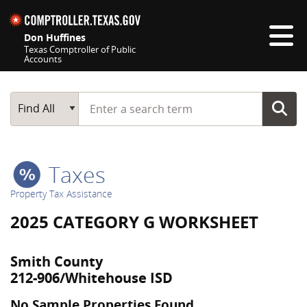
Skip navigation
Don Huffines
Texas Comptroller of Public
Accounts
Top navigation skipped
Start typing a search term
Main Search
Find All
Taxes
Property Tax Assistance
2025 CATEGORY G WORKSHEET
Smith County
212-906/Whitehouse ISD
No Sample Properties Found