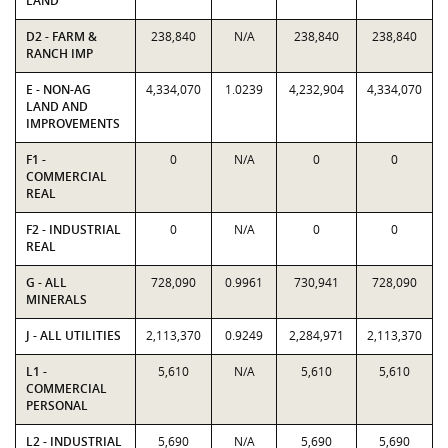
LAND
D2 - FARM &
238,840
N/A
238,840
238,840
RANCH IMP
E - NON-AG
4,334,070
1.0239
4,232,904
4,334,070
LAND AND
IMPROVEMENTS
F1 -
0
N/A
0
0
COMMERCIAL
REAL
F2 - INDUSTRIAL
0
N/A
0
0
REAL
G - ALL
728,090
0.9961
730,941
728,090
MINERALS
J - ALL UTILITIES
2,113,370
0.9249
2,284,971
2,113,370
L1 -
5,610
N/A
5,610
5,610
COMMERCIAL
PERSONAL
L2 - INDUSTRIAL
5,690
N/A
5,690
5,690