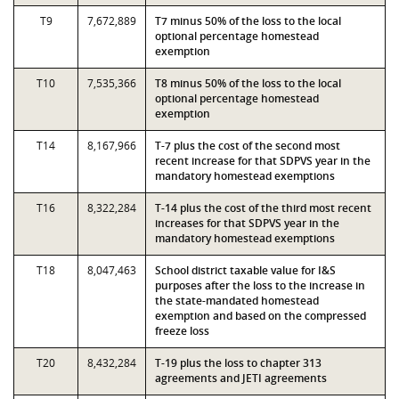
T9
7,672,889
T7 minus 50% of the loss to the local
optional percentage homestead
exemption
T10
7,535,366
T8 minus 50% of the loss to the local
optional percentage homestead
exemption
T14
8,167,966
T-7 plus the cost of the second most
recent increase for that SDPVS year in the
mandatory homestead exemptions
T16
8,322,284
T-14 plus the cost of the third most recent
increases for that SDPVS year in the
mandatory homestead exemptions
T18
8,047,463
School district taxable value for I&S
purposes after the loss to the increase in
the state-mandated homestead
exemption and based on the compressed
freeze loss
T20
8,432,284
T-19 plus the loss to chapter 313
agreements and JETI agreements