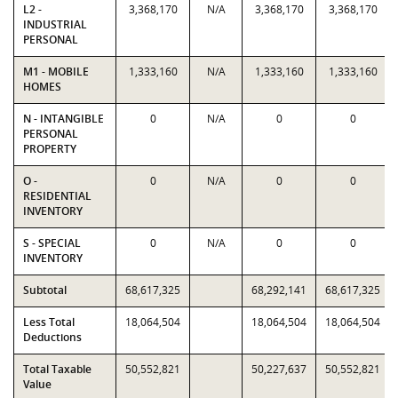
L2 -
3,368,170
N/A
3,368,170
3,368,170
INDUSTRIAL
PERSONAL
M1 - MOBILE
1,333,160
N/A
1,333,160
1,333,160
HOMES
N - INTANGIBLE
0
N/A
0
0
PERSONAL
PROPERTY
O -
0
N/A
0
0
RESIDENTIAL
INVENTORY
S - SPECIAL
0
N/A
0
0
INVENTORY
Subtotal
68,617,325
68,292,141
68,617,325
Less Total
18,064,504
18,064,504
18,064,504
Deductions
Total Taxable
50,552,821
50,227,637
50,552,821
Value