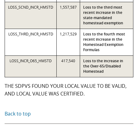
LOSS_SCND_INCR_HMSTD
1,557,587
Loss to the third most
recent increase in the
state-mandated
homestead exemption
LOSS_THRD_INCR_HMSTD
1,217,529
Loss to the fourth most
recent increase in the
Homestead Exemption
Formulas
LOSS_INCR_O65_HMSTD
417,540
Loss to the increase in
the Over-65/Disabled
Homestead
THE SDPVS FOUND YOUR LOCAL VALUE TO BE VALID,
AND LOCAL VALUE WAS CERTIFIED.
Back to top