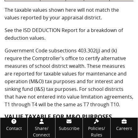
The taxable values shown here will not match the
values reported by your appraisal district.
See the ISD DEDUCTION Report for a breakdown of
deduction values.
Government Code subsections 403.302(j) and (k)
require the Comptroller's office to certify alternative
measures of school district wealth. These measures
are reported for taxable values for maintenance and
operation (M&O) tax purposes and for interest and
sinking fund (I&S) tax purposes. For school districts
that have not entered into value limitation agreements,
T1 through T4 will be the same as T7 through T10.
VALUE TAXABLE FOR M&O PURPOSES
Footer
Contact
Share/
Subscribe
Policies/
Careers
Measure
Value
Description
Connect
Rules