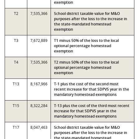
exemption
T2
7,535,366
School district taxable value for M&O
purposes after the loss to the increase in
the state-mandated homestead
exemption
T3
7,672,889
T1 minus 50% of the loss to the local
optional percentage homestead
exemption
T4
7,535,366
T2 minus 50% of the loss to the local
optional percentage homestead
exemption
T13
8,167,966
T-1 plus the cost of the second most
recent increase for that SDPVS year in the
mandatory homestead exemptions
T15
8,322,284
T-13 plus the cost of the third most recent
increase for that SDPVS year in the
mandatory homestead exemptions
T17
8,047,463
School district taxable value for M&O
purposes after the loss to the increase in
the state-mandated homestead