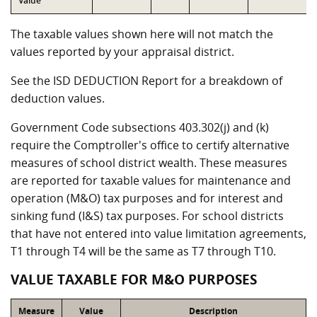
Value
The taxable values shown here will not match the
values reported by your appraisal district.
See the ISD DEDUCTION Report for a breakdown of
deduction values.
Government Code subsections 403.302(j) and (k)
require the Comptroller's office to certify alternative
measures of school district wealth. These measures
are reported for taxable values for maintenance and
operation (M&O) tax purposes and for interest and
sinking fund (I&S) tax purposes. For school districts
that have not entered into value limitation agreements,
T1 through T4 will be the same as T7 through T10.
VALUE TAXABLE FOR M&O PURPOSES
Measure
Value
Description