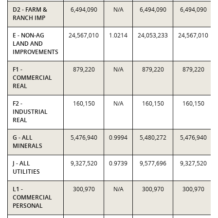
D2 - FARM &
6,494,090
N/A
6,494,090
6,494,090
RANCH IMP
E - NON-AG
24,567,010
1.0214
24,053,233
24,567,010
LAND AND
IMPROVEMENTS
F1 -
879,220
N/A
879,220
879,220
COMMERCIAL
REAL
F2 -
160,150
N/A
160,150
160,150
INDUSTRIAL
REAL
G - ALL
5,476,940
0.9994
5,480,272
5,476,940
MINERALS
J - ALL
9,327,520
0.9739
9,577,696
9,327,520
UTILITIES
L1 -
300,970
N/A
300,970
300,970
COMMERCIAL
PERSONAL