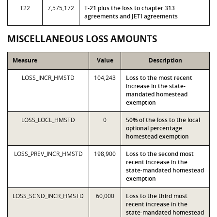
T22
7,575,172
T-21 plus the loss to chapter 313
agreements and JETI agreements
MISCELLANEOUS LOSS AMOUNTS
Measure
Value
Description
LOSS_INCR_HMSTD
104,243
Loss to the most recent
increase in the state-
mandated homestead
exemption
LOSS_LOCL_HMSTD
0
50% of the loss to the local
optional percentage
homestead exemption
LOSS_PREV_INCR_HMSTD
198,900
Loss to the second most
recent increase in the
state-mandated homestead
exemption
LOSS_SCND_INCR_HMSTD
60,000
Loss to the third most
recent increase in the
state-mandated homestead