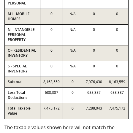
PERSONAL
M1 - MOBILE
0
N/A
0
0
HOMES
N - INTANGIBLE
0
N/A
0
0
PERSONAL
PROPERTY
O - RESIDENTIAL
0
N/A
0
0
INVENTORY
S - SPECIAL
0
N/A
0
0
INVENTORY
Subtotal
8,163,559
0
7,976,430
8,163,559
Less Total
688,387
0
688,387
688,387
Deductions
Total Taxable
7,475,172
0
7,288,043
7,475,172
Value
The taxable values shown here will not match the