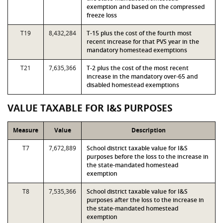
exemption and based on the compressed
freeze loss
T19
8,432,284
T-15 plus the cost of the fourth most
recent increase for that PVS year in the
mandatory homestead exemptions
T21
7,635,366
T-2 plus the cost of the most recent
increase in the mandatory over-65 and
disabled homestead exemptions
VALUE TAXABLE FOR I&S PURPOSES
Measure
Value
Description
T7
7,672,889
School district taxable value for I&S
purposes before the loss to the increase in
the state-mandated homestead
exemption
T8
7,535,366
School district taxable value for I&S
purposes after the loss to the increase in
the state-mandated homestead
exemption