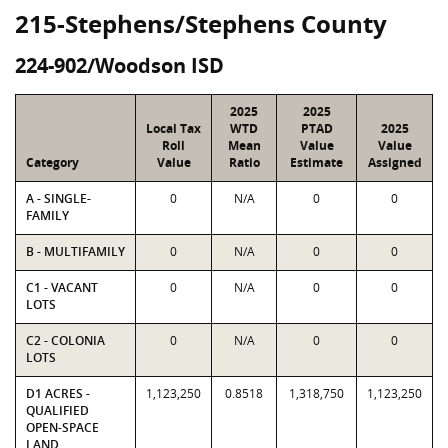
215-Stephens/Stephens County
224-902/Woodson ISD
2025
2025
Local Tax
WTD
PTAD
2025
Roll
Mean
Value
Value
Category
Value
Ratio
Estimate
Assigned
A - SINGLE-
0
N/A
0
0
FAMILY
B - MULTIFAMILY
0
N/A
0
0
C1 - VACANT
0
N/A
0
0
LOTS
C2 - COLONIA
0
N/A
0
0
LOTS
D1 ACRES -
1,123,250
0.8518
1,318,750
1,123,250
QUALIFIED
OPEN-SPACE
LAND