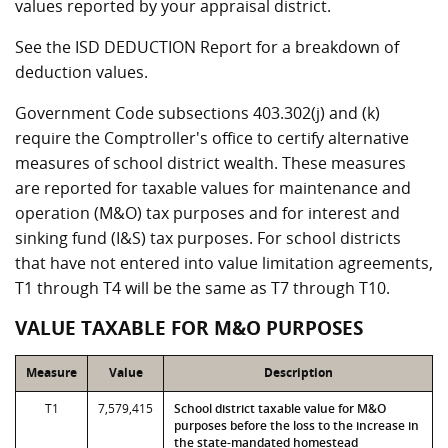
values reported by your appraisal district.
See the ISD DEDUCTION Report for a breakdown of
deduction values.
Government Code subsections 403.302(j) and (k)
require the Comptroller's office to certify alternative
measures of school district wealth. These measures
are reported for taxable values for maintenance and
operation (M&O) tax purposes and for interest and
sinking fund (I&S) tax purposes. For school districts
that have not entered into value limitation agreements,
T1 through T4 will be the same as T7 through T10.
VALUE TAXABLE FOR M&O PURPOSES
Measure
Value
Description
T1
7,579,415
School district taxable value for M&O
purposes before the loss to the increase in
the state-mandated homestead