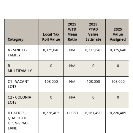
2025
2025
WTD
PTAD
2025
Local Tax
Mean
Value
Value
Category
Roll Value
Ratio
Estimate
Assigned
A - SINGLE-
8,375,640
N/A
8,375,640
8,375,640
FAMILY
B -
0
N/A
0
0
MULTIFAMILY
C1 - VACANT
108,050
N/A
108,050
108,050
LOTS
C2 - COLONIA
0
N/A
0
0
LOTS
D1 ACRES -
8,226,405
1.0080
8,161,490
8,226,405
QUALIFIED
OPEN-SPACE
LAND