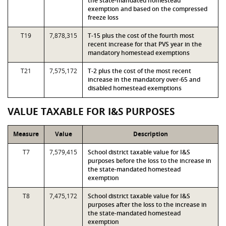
the state-mandated homestead
exemption and based on the compressed
freeze loss
T19
7,878,315
T-15 plus the cost of the fourth most
recent increase for that PVS year in the
mandatory homestead exemptions
T21
7,575,172
T-2 plus the cost of the most recent
increase in the mandatory over-65 and
disabled homestead exemptions
VALUE TAXABLE FOR I&S PURPOSES
Measure
Value
Description
T7
7,579,415
School district taxable value for I&S
purposes before the loss to the increase in
the state-mandated homestead
exemption
T8
7,475,172
School district taxable value for I&S
purposes after the loss to the increase in
the state-mandated homestead
exemption