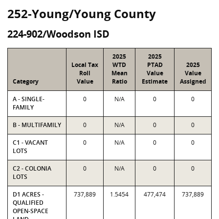
252-Young/Young County
224-902/Woodson ISD
2025
2025
Local Tax
WTD
PTAD
2025
Roll
Mean
Value
Value
Category
Value
Ratio
Estimate
Assigned
A - SINGLE-
0
N/A
0
0
FAMILY
B - MULTIFAMILY
0
N/A
0
0
C1 - VACANT
0
N/A
0
0
LOTS
C2 - COLONIA
0
N/A
0
0
LOTS
D1 ACRES -
737,889
1.5454
477,474
737,889
QUALIFIED
OPEN-SPACE