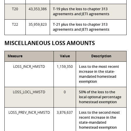
T20
43,353,386
T-19 plus the loss to chapter 313
agreements and JETI agreements
T22
35,959,823
T-21 plus the loss to chapter 313
agreements and JETI agreements
MISCELLANEOUS LOSS AMOUNTS
Measure
Value
Description
LOSS_INCR_HMSTD
1,159,350
Loss to the most recent
increase in the state-
mandated homestead
exemption
LOSS_LOCL_HMSTD
0
50% of the loss to the
local optional percentage
homestead exemption
LOSS_PREV_INCR_HMSTD
3,876,637
Loss to the second most
recent increase in the
state-mandated
homestead exemption