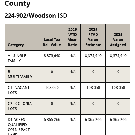
County
224-902/Woodson ISD
2025
2025
WTD
PTAD
2025
Local Tax
Mean
Value
Value
Category
Roll Value
Ratio
Estimate
Assigned
A - SINGLE-
8,375,640
N/A
8,375,640
8,375,640
FAMILY
B -
0
N/A
0
0
MULTIFAMILY
C1 - VACANT
108,050
N/A
108,050
108,050
LOTS
C2 - COLONIA
0
N/A
0
0
LOTS
D1 ACRES -
6,365,266
N/A
6,365,266
6,365,266
QUALIFIED
OPEN-SPACE
LAND