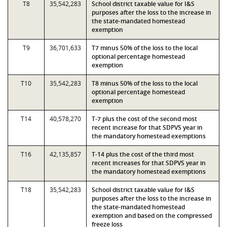
T8
35,542,283
School district taxable value for I&S
purposes after the loss to the increase in
the state-mandated homestead
exemption
T9
36,701,633
T7 minus 50% of the loss to the local
optional percentage homestead
exemption
T10
35,542,283
T8 minus 50% of the loss to the local
optional percentage homestead
exemption
T14
40,578,270
T-7 plus the cost of the second most
recent increase for that SDPVS year in
the mandatory homestead exemptions
T16
42,135,857
T-14 plus the cost of the third most
recent increases for that SDPVS year in
the mandatory homestead exemptions
T18
35,542,283
School district taxable value for I&S
purposes after the loss to the increase in
the state-mandated homestead
exemption and based on the compressed
freeze loss