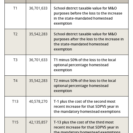
T1
36,701,633
School district taxable value for M&O
purposes before the loss to the increase
in the state-mandated homestead
exemption
T2
35,542,283
School district taxable value for M&O
purposes after the loss to the increase in
the state-mandated homestead
exemption
T3
36,701,633
T1 minus 50% of the loss to the local
optional percentage homestead
exemption
T4
35,542,283
T2 minus 50% of the loss to the local
optional percentage homestead
exemption
T13
40,578,270
T-1 plus the cost of the second most
recent increase for that SDPVS year in
the mandatory homestead exemptions
T15
42,135,857
T-13 plus the cost of the third most
recent increase for that SDPVS year in
the mandatory homestead exemptions