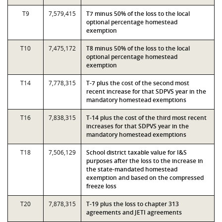
T9
7,579,415
T7 minus 50% of the loss to the local
optional percentage homestead
exemption
T10
7,475,172
T8 minus 50% of the loss to the local
optional percentage homestead
exemption
T14
7,778,315
T-7 plus the cost of the second most
recent increase for that SDPVS year in the
mandatory homestead exemptions
T16
7,838,315
T-14 plus the cost of the third most recent
increases for that SDPVS year in the
mandatory homestead exemptions
T18
7,506,129
School district taxable value for I&S
purposes after the loss to the increase in
the state-mandated homestead
exemption and based on the compressed
freeze loss
T20
7,878,315
T-19 plus the loss to chapter 313
agreements and JETI agreements