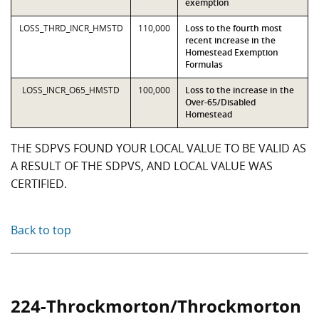
exemption
LOSS_THRD_INCR_HMSTD
110,000
Loss to the fourth most
recent increase in the
Homestead Exemption
Formulas
LOSS_INCR_O65_HMSTD
100,000
Loss to the increase in the
Over-65/Disabled
Homestead
THE SDPVS FOUND YOUR LOCAL VALUE TO BE VALID AS
A RESULT OF THE SDPVS, AND LOCAL VALUE WAS
CERTIFIED.
Back to top
224-Throckmorton/Throckmorton