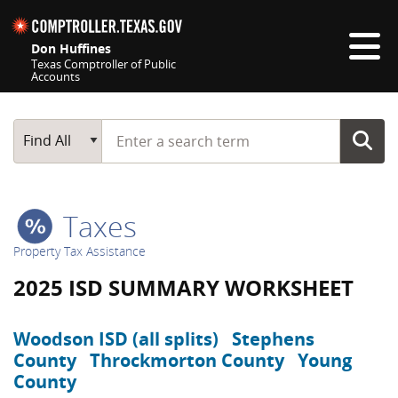
Skip navigation
Don Huffines
Texas Comptroller of Public
Accounts
Top navigation skipped
Start typing a search term
Main Search
Find All
Taxes
Property Tax Assistance
2025 ISD SUMMARY WORKSHEET
Woodson ISD (all splits)
Stephens
County
Throckmorton County
Young
County