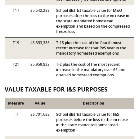
T17
35,542,283
School district taxable value for M&O
purposes after the loss to the increase in
the state-mandated homestead
exemption and based on the compressed
freeze loss
T19
43,353,386
T-15 plus the cost of the fourth most
recent increase for that PVS year in the
mandatory homestead exemptions
T21
35,959,823
T-2 plus the cost of the most recent
increase in the mandatory over-65 and
disabled homestead exemptions
VALUE TAXABLE FOR I&S PURPOSES
Measure
Value
Description
T7
36,701,633
School district taxable value for I&S
purposes before the loss to the increase
in the state-mandated homestead
exemption