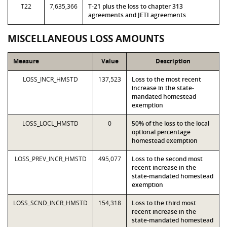
T22
7,635,366
T-21 plus the loss to chapter 313
agreements and JETI agreements
MISCELLANEOUS LOSS AMOUNTS
Measure
Value
Description
LOSS_INCR_HMSTD
137,523
Loss to the most recent
increase in the state-
mandated homestead
exemption
LOSS_LOCL_HMSTD
0
50% of the loss to the local
optional percentage
homestead exemption
LOSS_PREV_INCR_HMSTD
495,077
Loss to the second most
recent increase in the
state-mandated homestead
exemption
LOSS_SCND_INCR_HMSTD
154,318
Loss to the third most
recent increase in the
state-mandated homestead