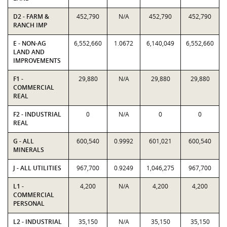
D2 - FARM &
452,790
N/A
452,790
452,790
RANCH IMP
E - NON-AG
6,552,660
1.0672
6,140,049
6,552,660
LAND AND
IMPROVEMENTS
F1 -
29,880
N/A
29,880
29,880
COMMERCIAL
REAL
F2 - INDUSTRIAL
0
N/A
0
0
REAL
G - ALL
600,540
0.9992
601,021
600,540
MINERALS
J - ALL UTILITIES
967,700
0.9249
1,046,275
967,700
L1 -
4,200
N/A
4,200
4,200
COMMERCIAL
PERSONAL
L2 - INDUSTRIAL
35,150
N/A
35,150
35,150