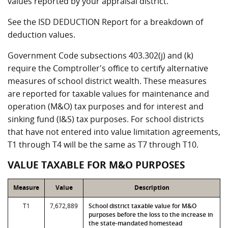
values reported by your appraisal district.
See the ISD DEDUCTION Report for a breakdown of
deduction values.
Government Code subsections 403.302(j) and (k)
require the Comptroller's office to certify alternative
measures of school district wealth. These measures
are reported for taxable values for maintenance and
operation (M&O) tax purposes and for interest and
sinking fund (I&S) tax purposes. For school districts
that have not entered into value limitation agreements,
T1 through T4 will be the same as T7 through T10.
VALUE TAXABLE FOR M&O PURPOSES
Measure
Value
Description
T1
7,672,889
School district taxable value for M&O
purposes before the loss to the increase in
the state-mandated homestead