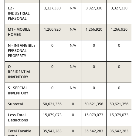
L2 -
3,327,330
N/A
3,327,330
3,327,330
INDUSTRIAL
PERSONAL
M1 - MOBILE
1,266,920
N/A
1,266,920
1,266,920
HOMES
N - INTANGIBLE
0
N/A
0
0
PERSONAL
PROPERTY
O -
0
N/A
0
0
RESIDENTIAL
INVENTORY
S - SPECIAL
0
N/A
0
0
INVENTORY
Subtotal
50,621,356
0
50,621,356
50,621,356
Less Total
15,079,073
0
15,079,073
15,079,073
Deductions
Total Taxable
35,542,283
0
35,542,283
35,542,283