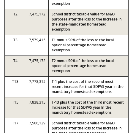
exemption
T2
7,475,172
School district taxable value for M&O
purposes after the loss to the increase in
the state-mandated homestead
exemption
T3
7,579,415
T1 minus 50% of the loss to the local
optional percentage homestead
exemption
T4
7,475,172
T2 minus 50% of the loss to the local
optional percentage homestead
exemption
T13
7,778,315
T-1 plus the cost of the second most
recent increase for that SDPVS year in the
mandatory homestead exemptions
T15
7,838,315
T-13 plus the cost of the third most recent
increase for that SDPVS year in the
mandatory homestead exemptions
T17
7,506,129
School district taxable value for M&O
purposes after the loss to the increase in