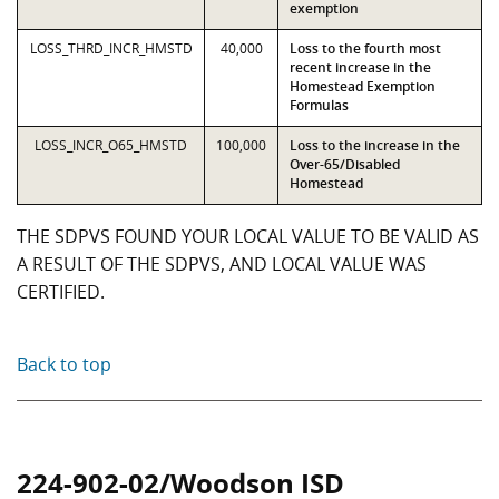
exemption
LOSS_THRD_INCR_HMSTD
40,000
Loss to the fourth most
recent increase in the
Homestead Exemption
Formulas
LOSS_INCR_O65_HMSTD
100,000
Loss to the increase in the
Over-65/Disabled
Homestead
THE SDPVS FOUND YOUR LOCAL VALUE TO BE VALID AS
A RESULT OF THE SDPVS, AND LOCAL VALUE WAS
CERTIFIED.
Back to top
224-902-02/Woodson ISD