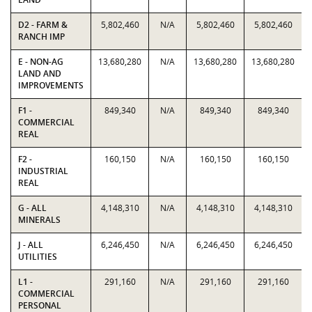
D2 - FARM &
5,802,460
N/A
5,802,460
5,802,460
RANCH IMP
E - NON-AG
13,680,280
N/A
13,680,280
13,680,280
LAND AND
IMPROVEMENTS
F1 -
849,340
N/A
849,340
849,340
COMMERCIAL
REAL
F2 -
160,150
N/A
160,150
160,150
INDUSTRIAL
REAL
G - ALL
4,148,310
N/A
4,148,310
4,148,310
MINERALS
J - ALL
6,246,450
N/A
6,246,450
6,246,450
UTILITIES
L1 -
291,160
N/A
291,160
291,160
COMMERCIAL
PERSONAL