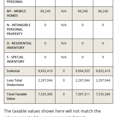
PERSONAL
M1 - MOBILE
66,240
N/A
66,240
66,240
HOMES
N - INTANGIBLE
0
N/A
0
0
PERSONAL
PROPERTY
O - RESIDENTIAL
0
N/A
0
0
INVENTORY
S - SPECIAL
0
N/A
0
0
INVENTORY
Subtotal
9,832,410
0
9,694,355
9,832,410
Less Total
2,297,044
0
2,297,044
2,297,044
Deductions
Total Taxable
7,535,366
0
7,397,311
7,535,366
Value
The taxable values shown here will not match the