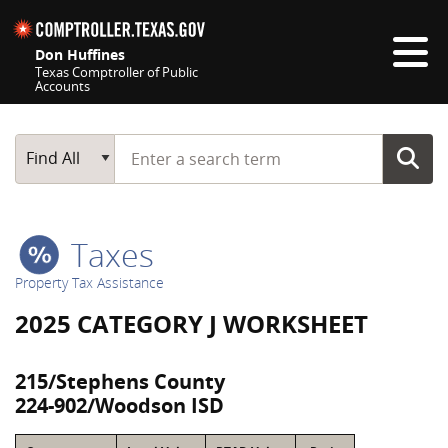
Skip navigation
Don Huffines
Texas Comptroller of Public
Accounts
Top navigation skipped
Start typing a search term
Main Search
Find All
Taxes
Property Tax Assistance
2025 CATEGORY J WORKSHEET
215/Stephens County
224-902/Woodson ISD