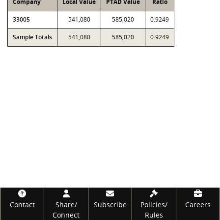
Company
Local Value
PTAD Value
Ratio
33005
541,080
585,020
0.9249
Sample Totals
541,080
585,020
0.9249
Footer
Contact
Share/
Subscribe
Policies/
Careers
Connect
Rules