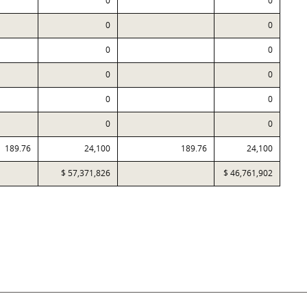
0
0
0
0
0
0
0
0
0
0
0
0
189.76
24,100
189.76
24,100
$ 57,371,826
$ 46,761,902