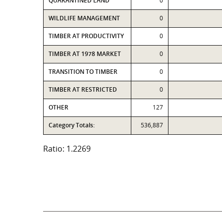
QUARANTINED LAND
0
WILDLIFE MANAGEMENT
0
TIMBER AT PRODUCTIVITY
0
TIMBER AT 1978 MARKET
0
TRANSITION TO TIMBER
0
TIMBER AT RESTRICTED
0
OTHER
127
Category Totals:
536,887
Ratio: 1.2269