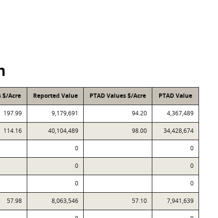
n
 $/Acre
Reported Value
PTAD Values $/Acre
PTAD Value
197.99
9,179,691
94.20
4,367,489
114.16
40,104,489
98.00
34,428,674
0
0
0
0
0
0
57.98
8,063,546
57.10
7,941,639