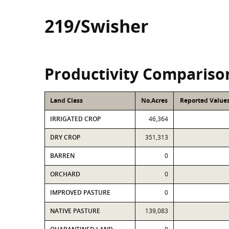
219/Swisher
Productivity Compariso
Land Class
No.Acres
Reported Values
IRRIGATED CROP
46,364
DRY CROP
351,313
BARREN
0
ORCHARD
0
IMPROVED PASTURE
0
NATIVE PASTURE
139,083