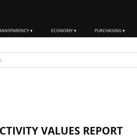
RANSPARENCY
ECONOMY
PURCHASING
rm
CTIVITY VALUES REPORT