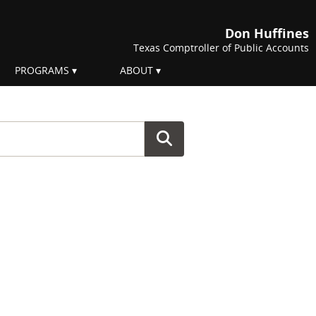
Don Huffines
Texas Comptroller of Public Accounts
PROGRAMS
ABOUT