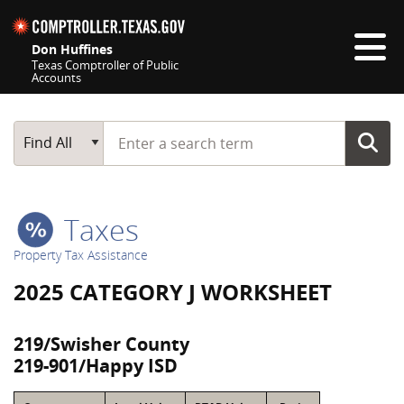
Skip navigation
Don Huffines
Texas Comptroller of Public
Accounts
Top navigation skipped
Start typing a search term
Main Search
Find All
Taxes
Property Tax Assistance
2025 CATEGORY J WORKSHEET
219/Swisher County
219-901/Happy ISD