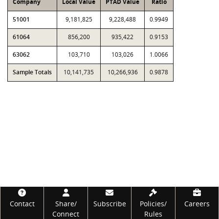
Company
Local Value
PTAD Value
Ratio
51001
9,181,825
9,228,488
0.9949
61064
856,200
935,422
0.9153
63062
103,710
103,026
1.0066
Sample Totals
10,141,735
10,266,936
0.9878
Footer
Contact
Share/
Subscribe
Policies/
Careers
Connect
Rules