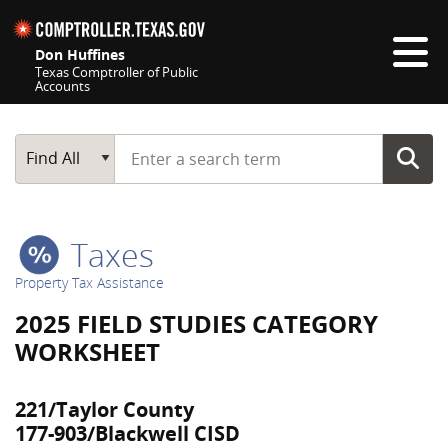
Skip navigation
Don Huffines
Texas Comptroller of Public
Accounts
Top navigation skipped
Start typing a search term
Main Search
Find All
Taxes
Property Tax Assistance
2025 FIELD STUDIES CATEGORY
WORKSHEET
221/Taylor County
177-903/Blackwell CISD