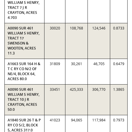
WILLIAM S HENRY,
TRACT 7 J R
CRAYTON, ACRES
4.703
A0090 SUR 461
30020
108,768
124,546
0.8733
WILLIAM S HENRY,
TRACT 17
SWENSON &
WOOTEN, ACRES
11.3
A1663 SUR 164 H &
31809
30,261
46,705
0.6479
T C RY CO N/2 OF
NE/4, BLOCK 64,
ACRES 80.0
A0090 SUR 461
33451
425,333
306,770
1.3865
WILLIAM S HENRY,
TRACT 10 J R
CRAYTON, ACRES
50.0
A1840 SUR 26 T & P
41023
94,065
117,984
0.7973
RY CO S/2, BLOCK
5, ACRES 317.0