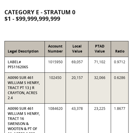
CATEGORY E - STRATUM 0
$1 - $99,999,999,999
Account
Local
PTAD
Legal Description
Number
Value
Value
Ratio
LABEL#
1015950
69,057
71,102
0.9712
PFS1162065
A0090 SUR 461
102450
20,157
32,066
0.6286
WILLIAM S HENRY,
TRACT PT 13 J R
CRAYTON, ACRES
2.4
A0090 SUR 461
1084620
43,378
23,225
1.8677
WILLIAM S HENRY,
TRACT 16
SWENSON &
WOOTEN & PT OF