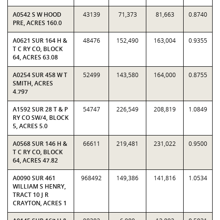
A0542 S W HOOD
43139
71,373
81,663
0.8740
PRE, ACRES 160.0
A0621 SUR 164 H &
48476
152,490
163,004
0.9355
T C RY CO, BLOCK
64, ACRES 63.08
A0254 SUR 458 W T
52499
143,580
164,000
0.8755
SMITH, ACRES
4.797
A1592 SUR 28 T & P
54747
226,549
208,819
1.0849
RY CO SW/4, BLOCK
5, ACRES 5.0
A0568 SUR 146 H &
66611
219,481
231,022
0.9500
T C RY CO, BLOCK
64, ACRES 47.82
A0090 SUR 461
968492
149,386
141,816
1.0534
WILLIAM S HENRY,
TRACT 10 J R
CRAYTON, ACRES 1