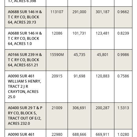
17, ACRES 6.398
A0688 SUR 146 H &
113107
291,000
301,187
0.9662
T C RY CO, BLOCK
64, ACRES 20.73
A0688 SUR 146 H &
12086
101,731
123,481
0.8239
T C RY CO, BLOCK
64, ACRES 1.0
A0166 SUR 239 H &
15590M
45,735
45,801
0.9986
T C RY CO, BLOCK
64, ACRES 651.21
A0090 SUR 461
20915
91,698
120,883
0.7586
WILLIAM S HENRY,
TRACT 2 J R
CRAYTON, ACRES
25.0
A0400 SUR 29 T & P
21009
306,691
200,287
1.5313
RY CO, BLOCK 5,
TRACT OUT OF E/2,
ACRES 232.0
A0090 SUR 461
22980
688,666
669,911
1.0280