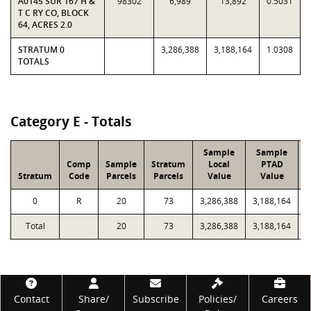
A0145 SUR 167 H &
98302
6,989
13,892
0.5031
T C RY CO, BLOCK
64, ACRES 2.0
STRATUM 0
3,286,388
3,188,164
1.0308
TOTALS
Category E - Totals
Sample
Sample
Comp
Sample
Stratum
Local
PTAD
Stratum
Code
Parcels
Parcels
Value
Value
0
R
20
73
3,286,388
3,188,164
9
Total
20
73
3,286,388
3,188,164
9
Footer
Contact
Share/
Subscribe
Policies/
Careers