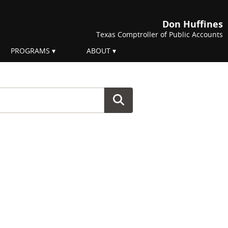
Don Huffines
Texas Comptroller of Public Accounts
PROGRAMS
ABOUT