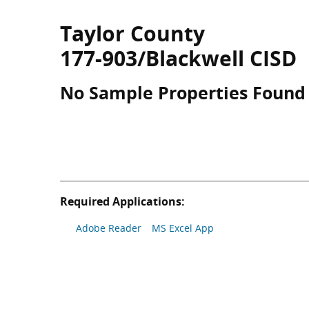
Taylor County
177-903/Blackwell CISD
No Sample Properties Found
Required Applications:
Adobe Reader
MS Excel App