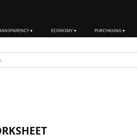
RANSPARENCY
ECONOMY
PURCHASING
rm
ORKSHEET