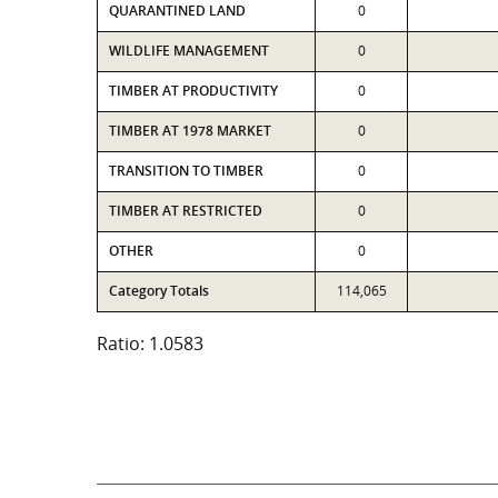
QUARANTINED LAND
0
WILDLIFE MANAGEMENT
0
TIMBER AT PRODUCTIVITY
0
TIMBER AT 1978 MARKET
0
TRANSITION TO TIMBER
0
TIMBER AT RESTRICTED
0
OTHER
0
Category Totals
114,065
Ratio: 1.0583