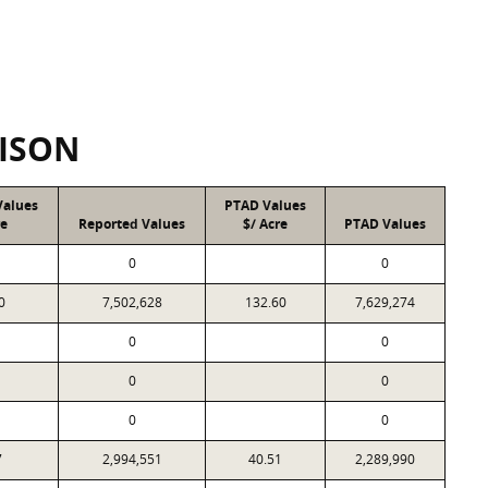
ISON
Values
PTAD Values
re
Reported Values
$/ Acre
PTAD Values
0
0
0
7,502,628
132.60
7,629,274
0
0
0
0
0
0
7
2,994,551
40.51
2,289,990