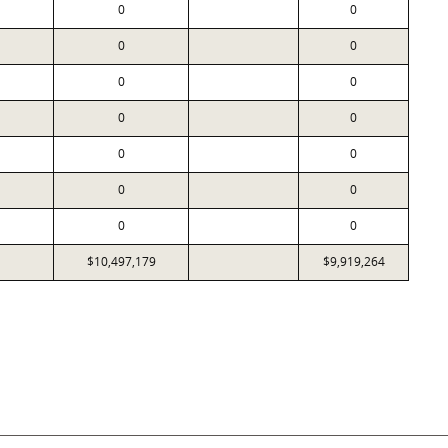
0
0
0
0
0
0
0
0
0
0
0
0
0
0
$10,497,179
$9,919,264