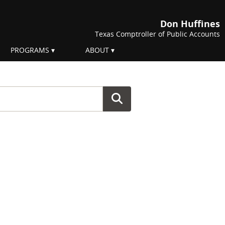
Don Huffines
Texas Comptroller of Public Accounts
PROGRAMS
ABOUT