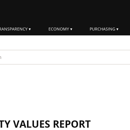
RANSPARENCY
ECONOMY
PURCHASING
rm
ITY VALUES REPORT