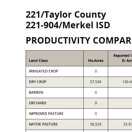
221/Taylor County
221-904/Merkel ISD
PRODUCTIVITY COMPAR
Reported 
Land Class
No.Acres
$/ Ac
IRRIGATED CROP
0
DRY CROP
57,536
130.4
BARREN
0
ORCHARD
0
IMPROVED PASTURE
0
NATIVE PASTURE
56,529
52.9