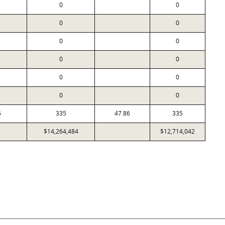
0
0
0
0
0
0
0
0
0
0
0
0
6
335
47.86
335
$14,264,484
$12,714,042