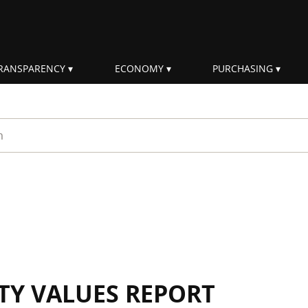
RANSPARENCY
ECONOMY
PURCHASING
rm
ITY VALUES REPORT