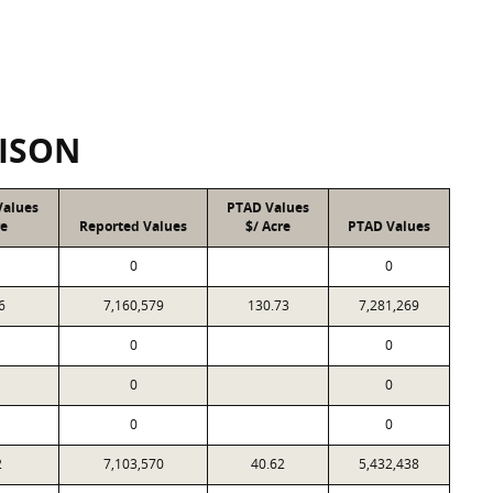
ISON
Values
PTAD Values
re
Reported Values
$/ Acre
PTAD Values
0
0
6
7,160,579
130.73
7,281,269
0
0
0
0
0
0
2
7,103,570
40.62
5,432,438