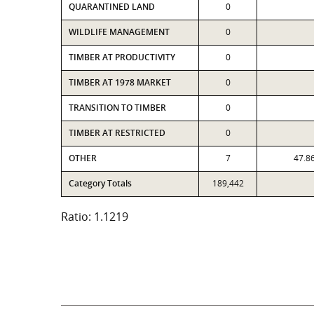
QUARANTINED LAND
0
WILDLIFE MANAGEMENT
0
TIMBER AT PRODUCTIVITY
0
TIMBER AT 1978 MARKET
0
TRANSITION TO TIMBER
0
TIMBER AT RESTRICTED
0
OTHER
7
47.8
Category Totals
189,442
Ratio: 1.1219