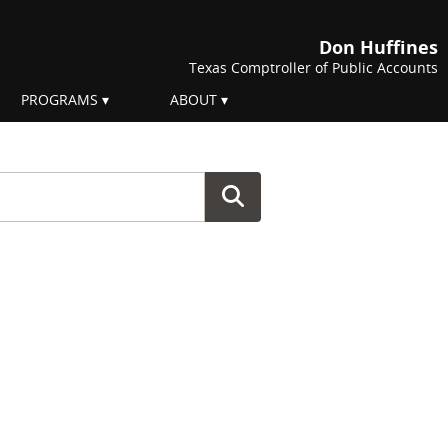
Don Huffines
Texas Comptroller of Public Accounts
PROGRAMS
ABOUT