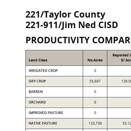
221/Taylor County
221-911/Jim Ned CISD
PRODUCTIVITY COMPAR
Reported 
Land Class
No.Acres
$/ Ac
IRRIGATED CROP
0
DRY CROP
55,697
128.5
BARREN
0
ORCHARD
0
IMPROVED PASTURE
0
NATIVE PASTURE
133,738
53.1