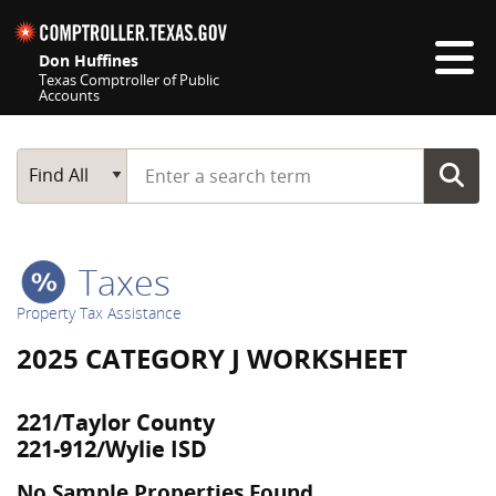
Skip navigation
Don Huffines
Texas Comptroller of Public
Accounts
Top navigation skipped
Start typing a search term
Main Search
Find All
Taxes
Property Tax Assistance
2025 CATEGORY J WORKSHEET
221/Taylor County
221-912/Wylie ISD
No Sample Properties Found