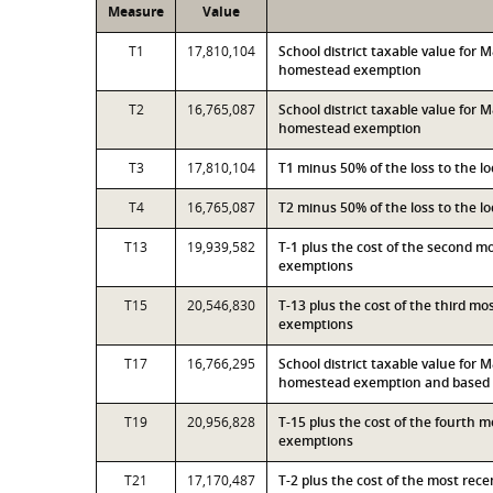
Measure
Value
T1
17,810,104
School district taxable value for
homestead exemption
T2
16,765,087
School district taxable value for
homestead exemption
T3
17,810,104
T1 minus 50% of the loss to the 
T4
16,765,087
T2 minus 50% of the loss to the 
T13
19,939,582
T-1 plus the cost of the second 
exemptions
T15
20,546,830
T-13 plus the cost of the third m
exemptions
T17
16,766,295
School district taxable value for
homestead exemption and based o
T19
20,956,828
T-15 plus the cost of the fourth 
exemptions
T21
17,170,487
T-2 plus the cost of the most rec