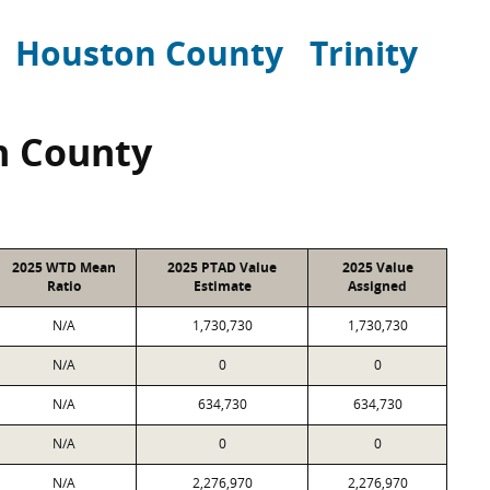
Houston County
Trinity
n County
2025 WTD Mean
2025 PTAD Value
2025 Value
Ratio
Estimate
Assigned
N/A
1,730,730
1,730,730
N/A
0
0
N/A
634,730
634,730
N/A
0
0
N/A
2,276,970
2,276,970