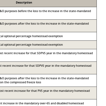
Description
 M&O purposes before the loss to the increase in the state-mandated
 M&O purposes after the loss to the increase in the state-mandated
local optional percentage homestead exemption
local optional percentage homestead exemption
most recent increase for that SDPVS year in the mandatory homestead
ost recent increase for that SDPVS year in the mandatory homestead
 M&O purposes after the loss to the increase in the state-mandated
n the compressed freeze loss
most recent increase for that PVS year in the mandatory homestead
ent increase in the mandatory over-65 and disabled homestead