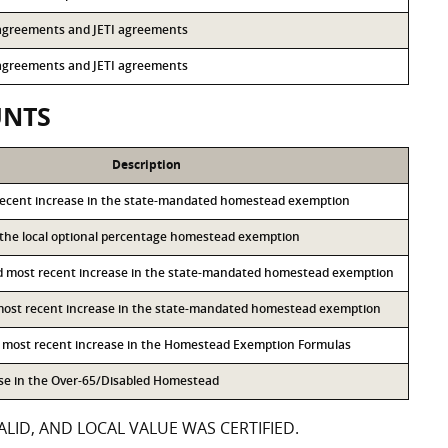
3 agreements and JETI agreements
3 agreements and JETI agreements
UNTS
Description
recent increase in the state-mandated homestead exemption
o the local optional percentage homestead exemption
d most recent increase in the state-mandated homestead exemption
 most recent increase in the state-mandated homestead exemption
h most recent increase in the Homestead Exemption Formulas
ase in the Over-65/Disabled Homestead
LID, AND LOCAL VALUE WAS CERTIFIED.