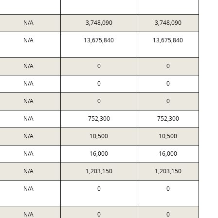
N/A
3,748,090
3,748,090
N/A
13,675,840
13,675,840
N/A
0
0
N/A
0
0
N/A
0
0
N/A
752,300
752,300
N/A
10,500
10,500
N/A
16,000
16,000
N/A
1,203,150
1,203,150
N/A
0
0
N/A
0
0