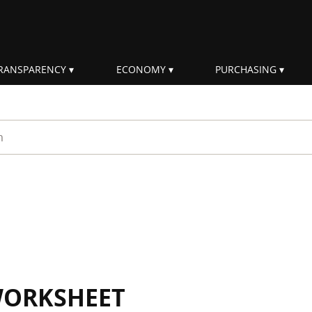
RANSPARENCY
ECONOMY
PURCHASING
rm
WORKSHEET