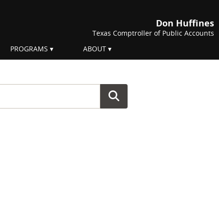
Don Huffines
Texas Comptroller of Public Accounts
PROGRAMS
ABOUT