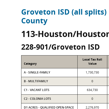
Groveton ISD (all splits)
County
113-Houston/Housto
228-901/Groveton ISD
Local Tax Roll
Category
Value
A - SINGLE-FAMILY
1,730,730
B - MULTIFAMILY
0
C1 - VACANT LOTS
634,730
C2 - COLONIA LOTS
0
D1 ACRES - QUALIFIED OPEN-SPACE
2,276,970