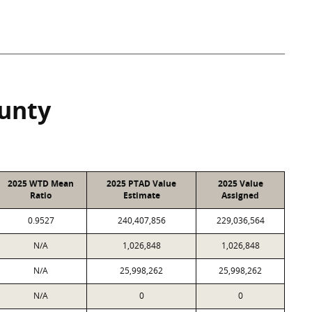
ounty
2025 WTD Mean
2025 PTAD Value
2025 Value
Ratio
Estimate
Assigned
0.9527
240,407,856
229,036,564
N/A
1,026,848
1,026,848
N/A
25,998,262
25,998,262
N/A
0
0