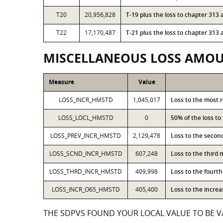
T20
20,956,828
T-19 plus the loss to chapter 31
T22
17,170,487
T-21 plus the loss to chapter 31
MISCELLANEOUS LOSS AMO
Measure
Value
LOSS_INCR_HMSTD
1,045,017
Loss to the most 
LOSS_LOCL_HMSTD
0
50% of the loss t
LOSS_PREV_INCR_HMSTD
2,129,478
Loss to the secon
LOSS_SCND_INCR_HMSTD
607,248
Loss to the third
LOSS_THRD_INCR_HMSTD
409,998
Loss to the fourt
LOSS_INCR_O65_HMSTD
405,400
Loss to the incre
THE SDPVS FOUND YOUR LOCAL VALUE TO BE VA