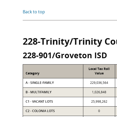
Back to top
228-Trinity/Trinity C
228-901/Groveton ISD
Local Tax Roll
Category
Value
A - SINGLE-FAMILY
229,036,564
B - MULTIFAMILY
1,026,848
C1 - VACANT LOTS
25,998,262
C2 - COLONIA LOTS
0