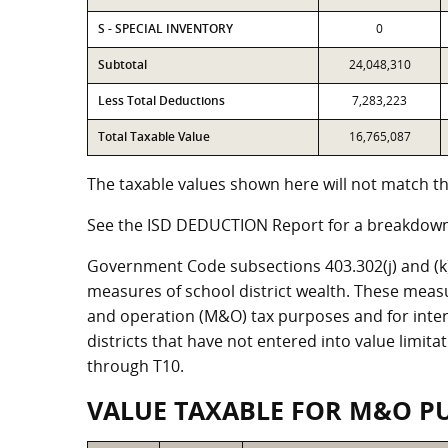
S - SPECIAL INVENTORY
0
Subtotal
24,048,310
Less Total Deductions
7,283,223
Total Taxable Value
16,765,087
The taxable values shown here will not match the
See the ISD DEDUCTION Report for a breakdown 
Government Code subsections 403.302(j) and (k) r
measures of school district wealth. These meas
and operation (M&O) tax purposes and for intere
districts that have not entered into value limit
through T10.
VALUE TAXABLE FOR M&O P