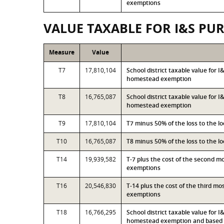
exemptions
VALUE TAXABLE FOR I&S PU
Measure
Value
T7
17,810,104
School district taxable value for 
homestead exemption
T8
16,765,087
School district taxable value for 
homestead exemption
T9
17,810,104
T7 minus 50% of the loss to the 
T10
16,765,087
T8 minus 50% of the loss to the 
T14
19,939,582
T-7 plus the cost of the second 
exemptions
T16
20,546,830
T-14 plus the cost of the third m
exemptions
T18
16,766,295
School district taxable value for 
homestead exemption and based o