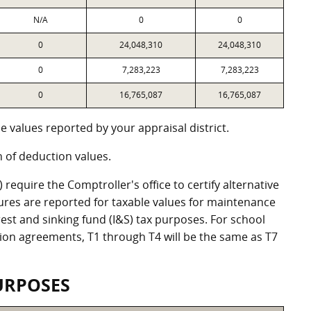
N/A
0
0
0
24,048,310
24,048,310
0
7,283,223
7,283,223
0
16,765,087
16,765,087
 values reported by your appraisal district.
of deduction values.
equire the Comptroller's office to certify alternative
ures are reported for taxable values for maintenance
st and sinking fund (I&S) tax purposes. For school
ation agreements, T1 through T4 will be the same as T7
URPOSES