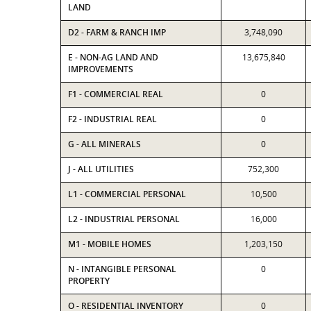
LAND
D2 - FARM & RANCH IMP
3,748,090
E - NON-AG LAND AND
13,675,840
IMPROVEMENTS
F1 - COMMERCIAL REAL
0
F2 - INDUSTRIAL REAL
0
G - ALL MINERALS
0
J - ALL UTILITIES
752,300
L1 - COMMERCIAL PERSONAL
10,500
L2 - INDUSTRIAL PERSONAL
16,000
M1 - MOBILE HOMES
1,203,150
N - INTANGIBLE PERSONAL
0
PROPERTY
O - RESIDENTIAL INVENTORY
0