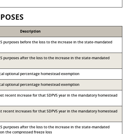
RPOSES
Description
I&S purposes before the loss to the increase in the state-mandated
I&S purposes after the loss to the increase in the state-mandated
local optional percentage homestead exemption
local optional percentage homestead exemption
most recent increase for that SDPVS year in the mandatory homestead
ost recent increases for that SDPVS year in the mandatory homestead
I&S purposes after the loss to the increase in the state-mandated
n the compressed freeze loss