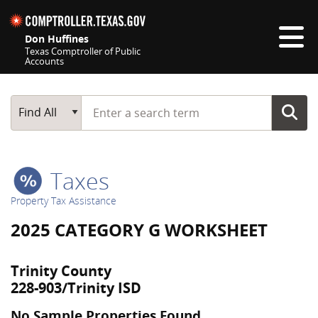
Skip navigation
Don Huffines
Texas Comptroller of Public
Accounts
Top navigation skipped
Start typing a search term
Main Search
Find All
Taxes
Property Tax Assistance
2025 CATEGORY G WORKSHEET
Trinity County
228-903/Trinity ISD
No Sample Properties Found