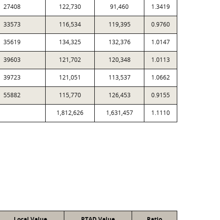
27408
122,730
91,460
1.3419
33573
116,534
119,395
0.9760
35619
134,325
132,376
1.0147
39603
121,702
120,348
1.0113
39723
121,051
113,537
1.0662
55882
115,770
126,453
0.9155
1,812,626
1,631,457
1.1110
Local Value
PTAD Value
Ratio