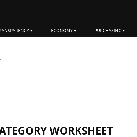
RANSPARENCY
ECONOMY
PURCHASING
rm
 CATEGORY WORKSHEET