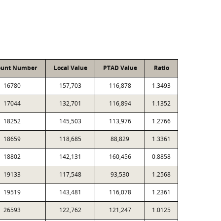
ount Number
Local Value
PTAD Value
Ratio
16780
157,703
116,878
1.3493
17044
132,701
116,894
1.1352
18252
145,503
113,976
1.2766
18659
118,685
88,829
1.3361
18802
142,131
160,456
0.8858
19133
117,548
93,530
1.2568
19519
143,481
116,078
1.2361
26593
122,762
121,247
1.0125