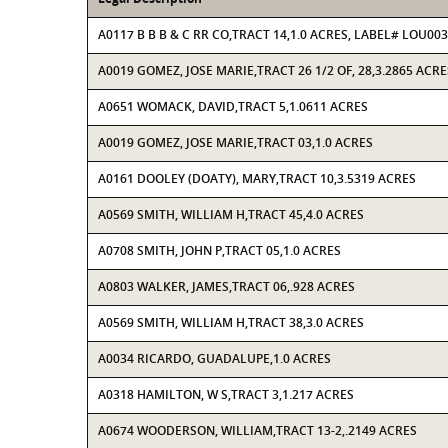
A0117 B B B & C RR CO,TRACT 14,1.0 ACRES, LABEL# LOU00
A0019 GOMEZ, JOSE MARIE,TRACT 26 1/2 OF, 28,3.2865 ACRE
A0651 WOMACK, DAVID,TRACT 5,1.0611 ACRES
A0019 GOMEZ, JOSE MARIE,TRACT 03,1.0 ACRES
A0161 DOOLEY (DOATY), MARY,TRACT 10,3.5319 ACRES
A0569 SMITH, WILLIAM H,TRACT 45,4.0 ACRES
A0708 SMITH, JOHN P,TRACT 05,1.0 ACRES
A0803 WALKER, JAMES,TRACT 06,.928 ACRES
A0569 SMITH, WILLIAM H,TRACT 38,3.0 ACRES
A0034 RICARDO, GUADALUPE,1.0 ACRES
A0318 HAMILTON, W S,TRACT 3,1.217 ACRES
A0674 WOODERSON, WILLIAM,TRACT 13-2,.2149 ACRES