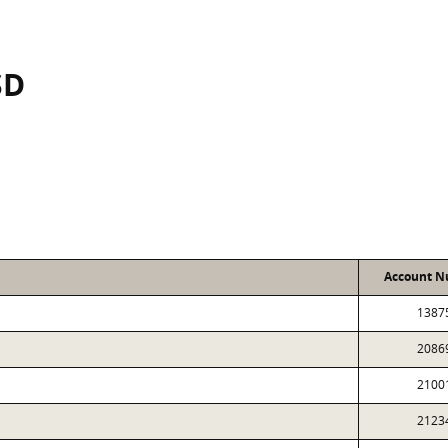
SD
Account 
1387
2086
2100
2123