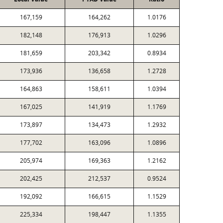
167,159
164,262
1.0176
182,148
176,913
1.0296
181,659
203,342
0.8934
173,936
136,658
1.2728
164,863
158,611
1.0394
167,025
141,919
1.1769
173,897
134,473
1.2932
177,702
163,096
1.0896
205,974
169,363
1.2162
202,425
212,537
0.9524
192,092
166,615
1.1529
225,334
198,447
1.1355