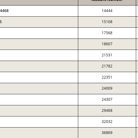
34468
14444
S
15108
17568
18607
21531
21782
22351
24009
24307
29468
32032
36869