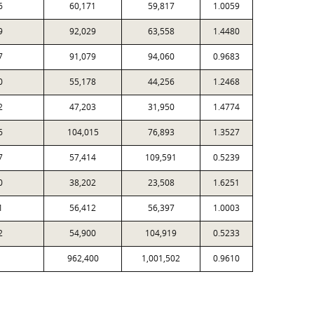
6
60,171
59,817
1.0059
9
92,029
63,558
1.4480
7
91,079
94,060
0.9683
0
55,178
44,256
1.2468
2
47,203
31,950
1.4774
6
104,015
76,893
1.3527
7
57,414
109,591
0.5239
0
38,202
23,508
1.6251
1
56,412
56,397
1.0003
2
54,900
104,919
0.5233
962,400
1,001,502
0.9610