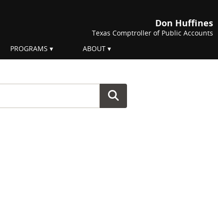
Don Huffines
Texas Comptroller of Public Accounts
PROGRAMS
ABOUT