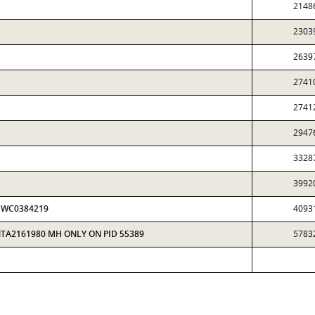
2148
2303
2639
2741
2741
2947
3328
3992
 HWC0384219
4093
NTA2161980 MH ONLY ON PID 55389
5783