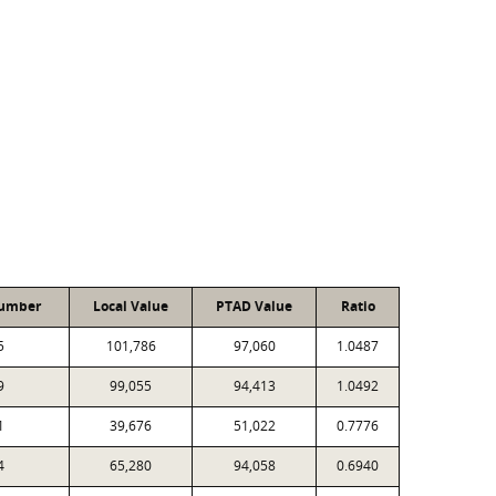
Number
Local Value
PTAD Value
Ratio
5
101,786
97,060
1.0487
9
99,055
94,413
1.0492
1
39,676
51,022
0.7776
4
65,280
94,058
0.6940