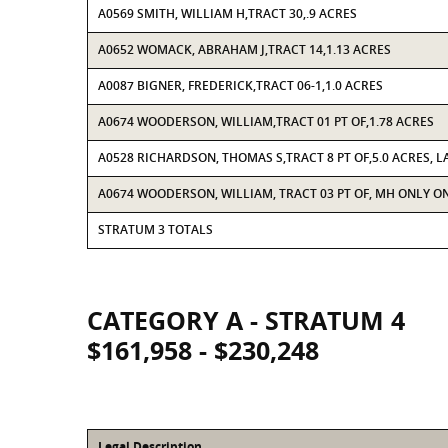
A0569 SMITH, WILLIAM H,TRACT 30,.9 ACRES
A0652 WOMACK, ABRAHAM J,TRACT 14,1.13 ACRES
A0087 BIGNER, FREDERICK,TRACT 06-1,1.0 ACRES
A0674 WOODERSON, WILLIAM,TRACT 01 PT OF,1.78 ACRES
A0528 RICHARDSON, THOMAS S,TRACT 8 PT OF,5.0 ACRES, L
A0674 WOODERSON, WILLIAM, TRACT 03 PT OF, MH ONLY ON 
STRATUM 3 TOTALS
CATEGORY A - STRATUM 4
$161,958 - $230,248
Legal Description