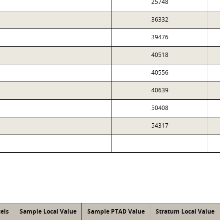
25748
36332
39476
40518
40556
40639
50408
54317
els
Sample Local Value
Sample PTAD Value
Stratum Local Value