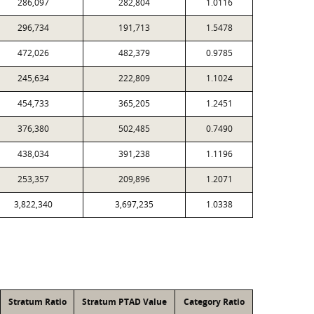
286,097
282,804
1.0116
296,734
191,713
1.5478
472,026
482,379
0.9785
245,634
222,809
1.1024
454,733
365,205
1.2451
376,380
502,485
0.7490
438,034
391,238
1.1196
253,357
209,896
1.2071
3,822,340
3,697,235
1.0338
Stratum Ratio
Stratum PTAD Value
Category Ratio