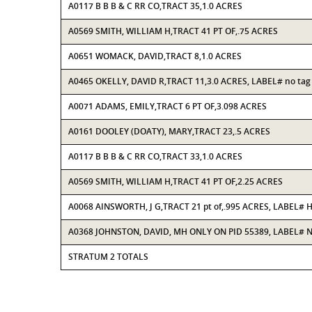
A0117 B B B & C RR CO,TRACT 35,1.0 ACRES
A0569 SMITH, WILLIAM H,TRACT 41 PT OF,.75 ACRES
A0651 WOMACK, DAVID,TRACT 8,1.0 ACRES
A0465 OKELLY, DAVID R,TRACT 11,3.0 ACRES, LABEL# no tag
A0071 ADAMS, EMILY,TRACT 6 PT OF,3.098 ACRES
A0161 DOOLEY (DOATY), MARY,TRACT 23,.5 ACRES
A0117 B B B & C RR CO,TRACT 33,1.0 ACRES
A0569 SMITH, WILLIAM H,TRACT 41 PT OF,2.25 ACRES
A0068 AINSWORTH, J G,TRACT 21 pt of,.995 ACRES, LABEL#
A0368 JOHNSTON, DAVID, MH ONLY ON PID 55389, LABEL# 
STRATUM 2 TOTALS