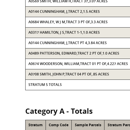
A0569 SMITH, WILLIAM H,TRACT 37,3.07 ACRES
A0144 CUNNINGHAM, J,TRACT 2,1.5 ACRES
A0684 WHALEY, W J M,TRACT 3 PT OF,3.3 ACRES
A0317 HAMILTON, J S,TRACT 1-1,1.0 ACRES
A0144 CUNNINGHAM, J,TRACT PT 4,3.84 ACRES
A0489 PATTERSON, EDWARD,TRACT 2 PT OF,1.0 ACRES
A0674 WOODERSON, WILLIAM,TRACT 01 PT OF,4.227 ACRES
A0708 SMITH, JOHN P,TRACT 04 PT OF,.85 ACRES
STRATUM 5 TOTALS
Category A - Totals
Stratum
Comp Code
Sample Parcels
Stratum Parc