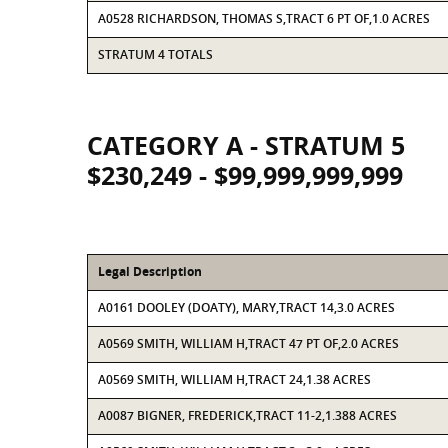
A0528 RICHARDSON, THOMAS S,TRACT 6 PT OF,1.0 ACRES
STRATUM 4 TOTALS
CATEGORY A - STRATUM 5
$230,249 - $99,999,999,999
Legal Description
A0161 DOOLEY (DOATY), MARY,TRACT 14,3.0 ACRES
A0569 SMITH, WILLIAM H,TRACT 47 PT OF,2.0 ACRES
A0569 SMITH, WILLIAM H,TRACT 24,1.38 ACRES
A0087 BIGNER, FREDERICK,TRACT 11-2,1.388 ACRES