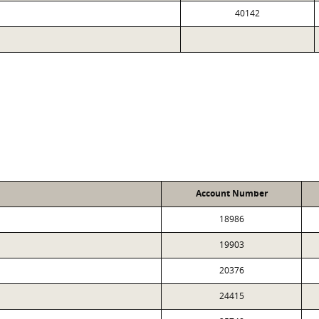
40142
Account Number
18986
19903
20376
24415