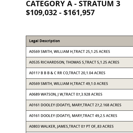
CATEGORY A - STRATUM 3
$109,032 - $161,957
Legal Description
A0569 SMITH, WILLIAM H,TRACT 25,1.25 ACRES
A0535 RICHARDSON, THOMAS S,TRACT 5,1.25 ACRES
A0117 B B B & C RR CO,TRACT 20,1.04 ACRES
A0569 SMITH, WILLIAM H,TRACT 49,1.0 ACRES
A0689 WATSON, J W,TRACT 07,3.928 ACRES
A0161 DOOLEY (DOATY), MARY,TRACT 27,2.168 ACRES
A0161 DOOLEY (DOATY), MARY,TRACT 49,2.5 ACRES
A0803 WALKER, JAMES,TRACT 07 PT OF,.83 ACRES