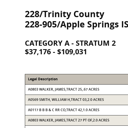
228/Trinity County
228-905/Apple Springs I
CATEGORY A - STRATUM 2
$37,176 - $109,031
Legal Description
A0803 WALKER, JAMES,TRACT 25,.67 ACRES
A0569 SMITH, WILLIAM H,TRACT 03,2.0 ACRES
A0117 B B B & C RR CO,TRACT 42,1.0 ACRES
A0803 WALKER, JAMES,TRACT 27 PT OF,2.0 ACRES