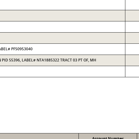
ABEL# PFS0953040
PID 55396, LABEL# NTA1885322 TRACT 03 PT OF, MH
Account Number