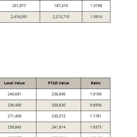
201,877
187,474
1.0768
2,416,091
2,213,710
1.0914
Local Value
PTAD Value
Ratio
240,691
236,690
1.0169
236,400
339,830
0.6956
271,409
230,372
1.1781
250,845
241,814
1.0373