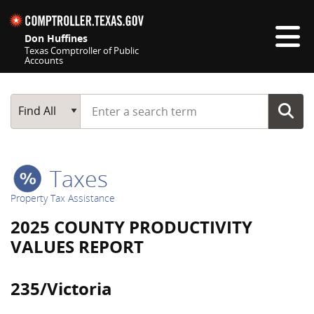
Skip navigation
Don Huffines
Texas Comptroller of Public
Accounts
Top navigation skipped
Start typing a search term
Main Search
Find All
Taxes
Property Tax Assistance
2025 COUNTY PRODUCTIVITY
VALUES REPORT
235/Victoria