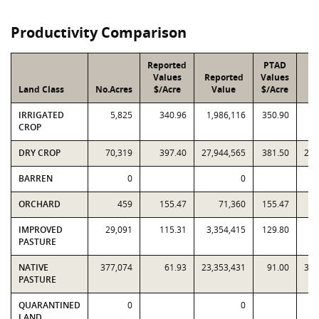
Productivity Comparison
Reported
PTAD
Values
Reported
Values
Land Class
No.Acres
$/Acre
Value
$/Acre
V
IRRIGATED
5,825
340.96
1,986,116
350.90
2,
CROP
DRY CROP
70,319
397.40
27,944,565
381.50
26,
BARREN
0
0
ORCHARD
459
155.47
71,360
155.47
IMPROVED
29,091
115.31
3,354,415
129.80
3,
PASTURE
NATIVE
377,074
61.93
23,353,431
91.00
34,
PASTURE
QUARANTINED
0
0
LAND