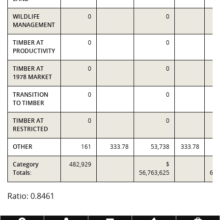
WILDLIFE
0
0
MANAGEMENT
TIMBER AT
0
0
PRODUCTIVITY
TIMBER AT
0
0
1978 MARKET
TRANSITION
0
0
TO TIMBER
TIMBER AT
0
0
RESTRICTED
OTHER
161
333.78
53,738
333.78
Category
482,929
$
Totals:
56,763,625
67,
Ratio: 0.8461