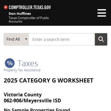
Skip navigation
Don Huffines
Texas Comptroller of Public
Accounts
Top navigation skipped
Start typing a search term
Main Search
Find All
Taxes
Property Tax Assistance
2025 CATEGORY G WORKSHEET
Victoria County
062-906/Meyersville ISD
No Sample Properties Found