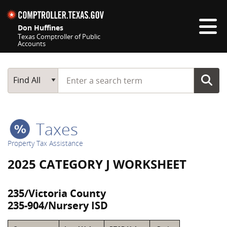
Skip navigation
Don Huffines
Texas Comptroller of Public
Accounts
Top navigation skipped
Start typing a search term
Main Search
Find All
Taxes
Property Tax Assistance
2025 CATEGORY J WORKSHEET
235/Victoria County
235-904/Nursery ISD