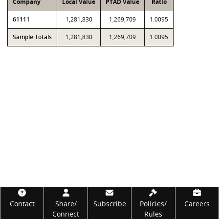
Company
Local Value
PTAD Value
Ratio
61111
1,281,830
1,269,709
1.0095
Sample Totals
1,281,830
1,269,709
1.0095
Footer
Contact
Share/
Subscribe
Policies/
Careers
Connect
Rules