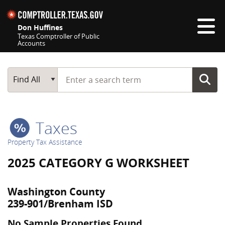
Skip navigation
Don Huffines
Texas Comptroller of Public
Accounts
Top navigation skipped
Start typing a search term
Main Search
Find All
Taxes
Property Tax Assistance
2025 CATEGORY G WORKSHEET
Washington County
239-901/Brenham ISD
No Sample Properties Found