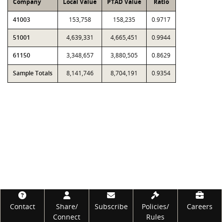
Company
Local Value
PTAD Value
Ratio
41003
153,758
158,235
0.9717
51001
4,639,331
4,665,451
0.9944
61150
3,348,657
3,880,505
0.8629
Sample Totals
8,141,746
8,704,191
0.9354
Footer
Contact
Share/
Subscribe
Policies/
Careers
Connect
Rules