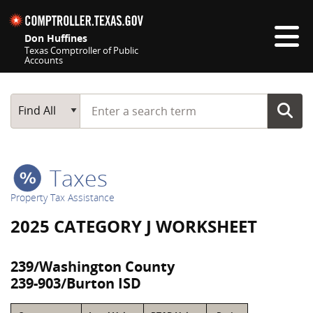
Skip navigation
Don Huffines
Texas Comptroller of Public
Accounts
Top navigation skipped
Start typing a search term
Main Search
Find All
Taxes
Property Tax Assistance
2025 CATEGORY J WORKSHEET
239/Washington County
239-903/Burton ISD