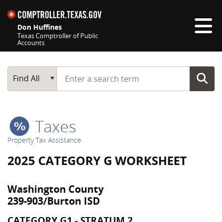
Skip navigation
Don Huffines
Texas Comptroller of Public
Accounts
Top navigation skipped
Start typing a search term
Main Search
Find All
Taxes
Property Tax Assistance
2025 CATEGORY G WORKSHEET
Washington County
239-903/Burton ISD
CATEGORY G1 - STRATUM 2