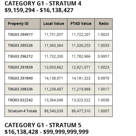
CATEGORY G1 - STRATUM 4
$9,159,294 - $16,138,427
Property ID
Local Value
PTAD Value
Ratio
TXG03 294977
11,751,057
11,722,207
1.0025
TXG03 295526
11,363,364
11,326,253
1.0033
TXG03 296212
11,732,330
11,782,966
0.9957
TXG03 297839
12,950,862
12,921,071
1.0023
TXG03 297840
14,138,971
14,181,323
0.9970
TXG03 298336
11,239,407
11,219,968
1.0017
TXO03 022242
13,364,048
13,323,522
1.0030
Stratum 4 Totals
86,540,039
86,477,310
1.0007
CATEGORY G1 - STRATUM 5
$16,138,428 - $99,999,999,999