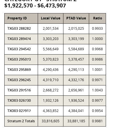
$1,922,570 - $6,473,907
Property ID
Local Value
PTAD Value
Ratio
TXG03 288282
2,001,534
2,015,025
0.9933
TXG03 289474
3,303,203
3,303,199
1.0000
TXG03 294542
5,566,649
5,584,689
0.9968
TXG03 295073
5,370,823
5,378,457
0.9986
TXG03 295869
4,290,436
4,290,113
1.0001
TXG03 296245
4,319,710
4,332,176
0.9971
TXG03 297516
2,668,272
2,656,961
1.0043
TXO03 026730
1,932,126
1,936,524
0.9977
TXO03 027917
4,363,852
4,384,041
0.9954
Stratum 2 Totals
33,816,605
33,881,185
0.9981