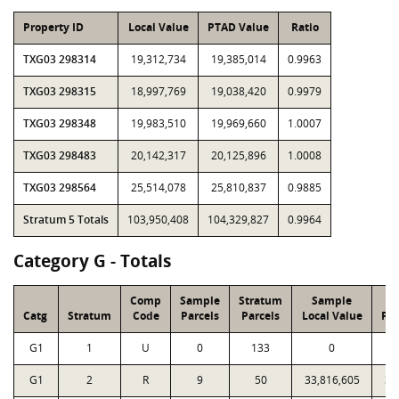
Property ID
Local Value
PTAD Value
Ratio
TXG03 298314
19,312,734
19,385,014
0.9963
TXG03 298315
18,997,769
19,038,420
0.9979
TXG03 298348
19,983,510
19,969,660
1.0007
TXG03 298483
20,142,317
20,125,896
1.0008
TXG03 298564
25,514,078
25,810,837
0.9885
Stratum 5 Totals
103,950,408
104,329,827
0.9964
Category G - Totals
Comp
Sample
Stratum
Sample
S
Catg
Stratum
Code
Parcels
Parcels
Local Value
PT
G1
1
U
0
133
0
G1
2
R
9
50
33,816,605
33