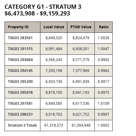
CATEGORY G1 - STRATUM 3
$6,473,908 - $9,159,293
Property ID
Local Value
PTAD Value
Ratio
TXG03 283561
8,849,320
8,824,479
1.0028
TXG03 291315
6,991,484
6,958,501
1.0047
TXG03 293664
6,566,243
6,571,579
0.9992
TXG03 294745
7,350,198
7,377,969
0.9962
TXG03 295200
6,933,736
6,991,939
0.9917
TXG03 295978
8,919,105
8,941,193
0.9975
TXG03 297581
6,689,585
6,617,536
1.0109
TXG03 298337
9,018,702
9,021,752
0.9997
Stratum 3 Totals
61,318,373
61,304,948
1.0002