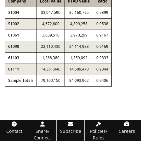
Company
Local Value
PTAD Value
Ratio
31004
33,047,590
35,160,795
0.9399
51002
4,672,800
4,899,258
0.9538
61061
3,639,510
3,970,299
0.9167
61098
22,110,430
24,114,988
0.9169
61103
1,268,380
1,359,092
0.9333
61111
14,361,440
14,589,470
0.9844
Sample Totals
79,100,150
84,093,902
0.9406
Footer
Contact
Share/
Subscribe
Policies/
Careers
Connect
Rules