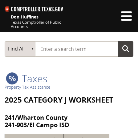
Skip navigation
Don Huffines
Texas Comptroller of Public
Accounts
Top navigation skipped
Start typing a search term
Main Search
Find All
Taxes
Property Tax Assistance
2025 CATEGORY J WORKSHEET
241/Wharton County
241-903/El Campo ISD