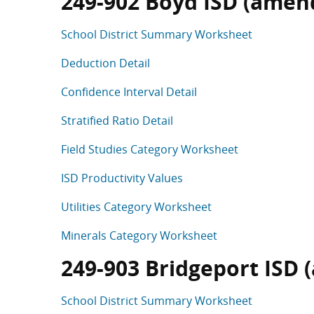
249-902 Boyd ISD (amend
School District Summary Worksheet
Deduction Detail
Confidence Interval Detail
Stratified Ratio Detail
Field Studies Category Worksheet
ISD Productivity Values
Utilities Category Worksheet
Minerals Category Worksheet
249-903 Bridgeport ISD 
School District Summary Worksheet