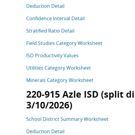
Deduction Detail
Confidence Interval Detail
Stratified Ratio Detail
Field Studies Category Worksheet
ISD Productivity Values
Utilities Category Worksheet
Minerals Category Worksheet
220-915 Azle ISD (split d
3/10/2026)
School District Summary Worksheet
Deduction Detail