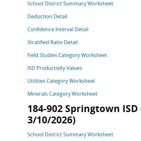
School District Summary Worksheet
Deduction Detail
Confidence Interval Detail
Stratified Ratio Detail
Field Studies Category Worksheet
ISD Productivity Values
Utilities Category Worksheet
Minerals Category Worksheet
184-902 Springtown ISD (
3/10/2026)
School District Summary Worksheet