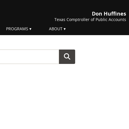
Don Huffines
Texas Comptroller of Public Accounts
PROGRAMS
ABOUT