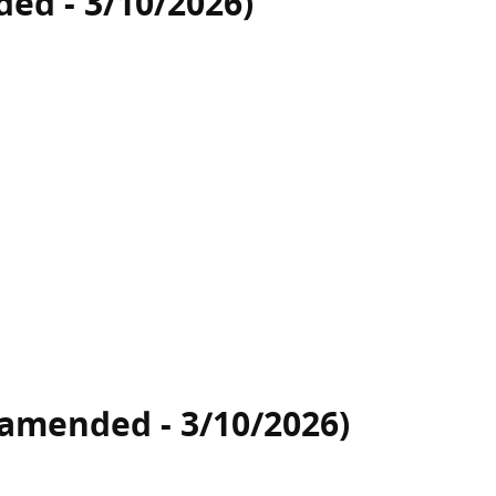
ed - 3/10/2026)
(amended - 3/10/2026)