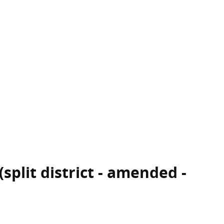
split district - amended -