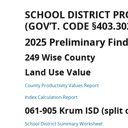
SCHOOL DISTRICT PR
(GOV’T. CODE §403.30
2025 Preliminary Fin
249 Wise County
Land Use Value
County Productivity Values Report
Index Calculation Report
061-905 Krum ISD (split d
School District Summary Worksheet