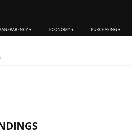
RANSPARENCY
ECONOMY
PURCHASING
rm
INDINGS