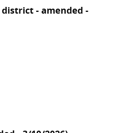
 district - amended -