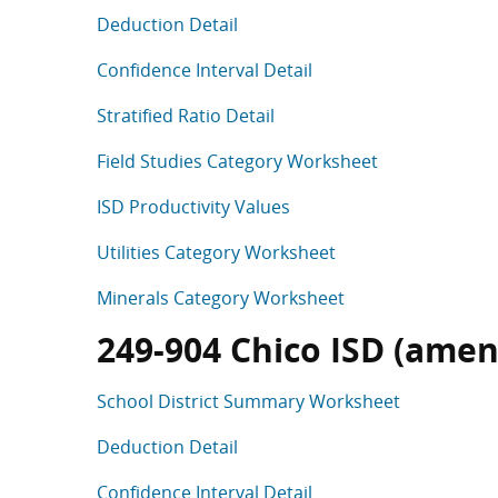
Deduction Detail
Confidence Interval Detail
Stratified Ratio Detail
Field Studies Category Worksheet
ISD Productivity Values
Utilities Category Worksheet
Minerals Category Worksheet
249-904 Chico ISD (amen
School District Summary Worksheet
Deduction Detail
Confidence Interval Detail