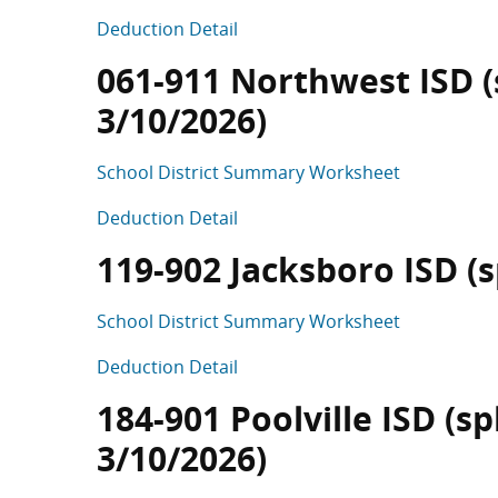
Deduction Detail
061-911 Northwest ISD (s
3/10/2026)
School District Summary Worksheet
Deduction Detail
119-902 Jacksboro ISD (sp
School District Summary Worksheet
Deduction Detail
184-901 Poolville ISD (sp
3/10/2026)