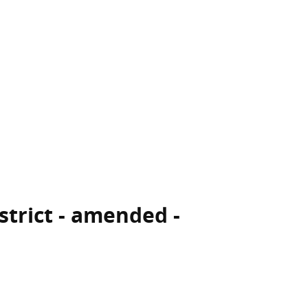
istrict - amended -