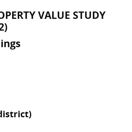
OPERTY VALUE STUDY
2)
dings
istrict)