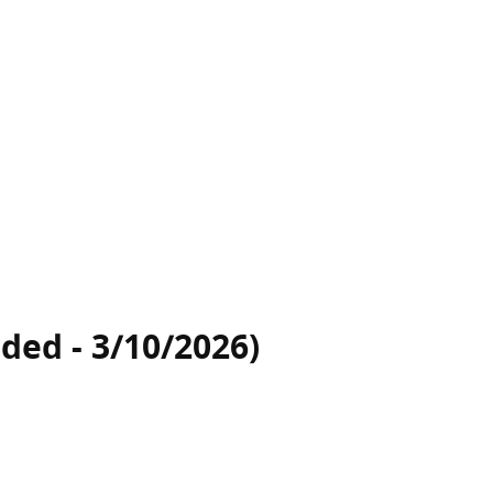
ded - 3/10/2026)