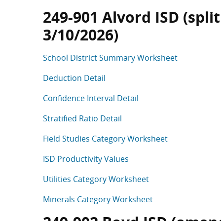
249-901 Alvord ISD (split
3/10/2026)
School District Summary Worksheet
Deduction Detail
Confidence Interval Detail
Stratified Ratio Detail
Field Studies Category Worksheet
ISD Productivity Values
Utilities Category Worksheet
Minerals Category Worksheet