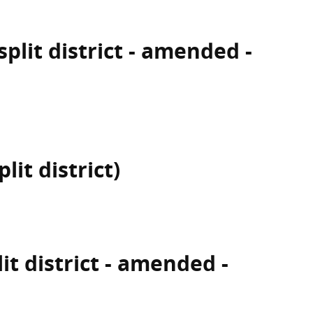
plit district - amended -
lit district)
lit district - amended -