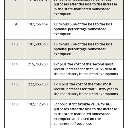
purposes after the loss to the increase
in the state-mandated homestead
exemption
T9
197,756,449
T7 minus 50% of the loss to the local
optional percentage homestead
exemption
T10
191,500,643
T8 minus 50% of the loss to the local
optional percentage homestead
exemption
T14
215,743,283
T-7 plus the cost of the second most
recent increase for that SDPVS year in
the mandatory homestead exemptions
T16
222,455,188
T-14 plus the cost of the third most
recent increases for that SDPVS year in
the mandatory homestead exemptions
T18
192,112,940
School district taxable value for I&S
purposes after the loss to the increase
in the state-mandated homestead
exemption and based on the
compressed freeze loss