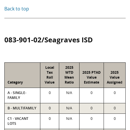
Back to top
083-901-02/Seagraves ISD
Local
2025
Tax
WTD
2025 PTAD
2025
Roll
Mean
Value
Value
Category
Value
Ratio
Estimate
Assigned
A - SINGLE-
0
N/A
0
0
FAMILY
B - MULTIFAMILY
0
N/A
0
0
C1 - VACANT
0
N/A
0
0
LOTS