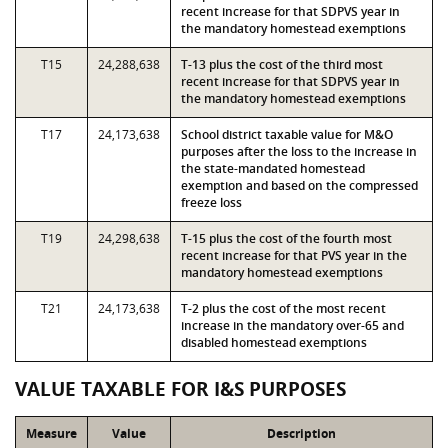
recent increase for that SDPVS year in
the mandatory homestead exemptions
T15
24,288,638
T-13 plus the cost of the third most
recent increase for that SDPVS year in
the mandatory homestead exemptions
T17
24,173,638
School district taxable value for M&O
purposes after the loss to the increase in
the state-mandated homestead
exemption and based on the compressed
freeze loss
T19
24,298,638
T-15 plus the cost of the fourth most
recent increase for that PVS year in the
mandatory homestead exemptions
T21
24,173,638
T-2 plus the cost of the most recent
increase in the mandatory over-65 and
disabled homestead exemptions
VALUE TAXABLE FOR I&S PURPOSES
Measure
Value
Description