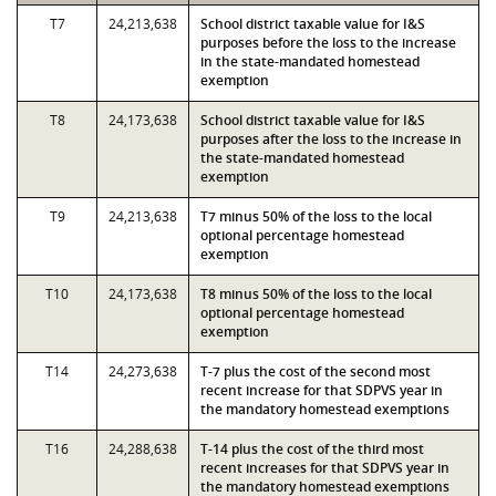
T7
24,213,638
School district taxable value for I&S
purposes before the loss to the increase
in the state-mandated homestead
exemption
T8
24,173,638
School district taxable value for I&S
purposes after the loss to the increase in
the state-mandated homestead
exemption
T9
24,213,638
T7 minus 50% of the loss to the local
optional percentage homestead
exemption
T10
24,173,638
T8 minus 50% of the loss to the local
optional percentage homestead
exemption
T14
24,273,638
T-7 plus the cost of the second most
recent increase for that SDPVS year in
the mandatory homestead exemptions
T16
24,288,638
T-14 plus the cost of the third most
recent increases for that SDPVS year in
the mandatory homestead exemptions