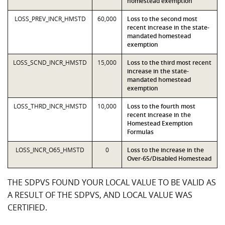
homestead exemption
LOSS_PREV_INCR_HMSTD
60,000
Loss to the second most
recent increase in the state-
mandated homestead
exemption
LOSS_SCND_INCR_HMSTD
15,000
Loss to the third most recent
increase in the state-
mandated homestead
exemption
LOSS_THRD_INCR_HMSTD
10,000
Loss to the fourth most
recent increase in the
Homestead Exemption
Formulas
LOSS_INCR_O65_HMSTD
0
Loss to the increase in the
Over-65/Disabled Homestead
THE SDPVS FOUND YOUR LOCAL VALUE TO BE VALID AS
A RESULT OF THE SDPVS, AND LOCAL VALUE WAS
CERTIFIED.