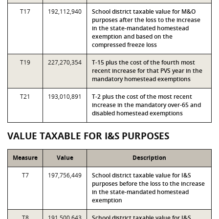
T17
192,112,940
School district taxable value for M&O
purposes after the loss to the increase
in the state-mandated homestead
exemption and based on the
compressed freeze loss
T19
227,270,354
T-15 plus the cost of the fourth most
recent increase for that PVS year in the
mandatory homestead exemptions
T21
193,010,891
T-2 plus the cost of the most recent
increase in the mandatory over-65 and
disabled homestead exemptions
VALUE TAXABLE FOR I&S PURPOSES
Measure
Value
Description
T7
197,756,449
School district taxable value for I&S
purposes before the loss to the increase
in the state-mandated homestead
exemption
T8
191,500,643
School district taxable value for I&S