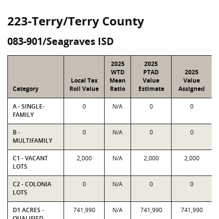
223-Terry/Terry County
083-901/Seagraves ISD
2025
2025
WTD
PTAD
2025
Local Tax
Mean
Value
Value
Category
Roll Value
Ratio
Estimate
Assigned
A - SINGLE-
0
N/A
0
0
FAMILY
B -
0
N/A
0
0
MULTIFAMILY
C1 - VACANT
2,000
N/A
2,000
2,000
LOTS
C2 - COLONIA
0
N/A
0
0
LOTS
D1 ACRES -
741,990
N/A
741,990
741,990
QUALIFIED