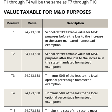
T1 through T4 will be the same as T7 through T10.
VALUE TAXABLE FOR M&O PURPOSES
Measure
Value
Description
T1
24,213,638
School district taxable value for M&O
purposes before the loss to the increase
in the state-mandated homestead
exemption
T2
24,173,638
School district taxable value for M&O
purposes after the loss to the increase in
the state-mandated homestead
exemption
T3
24,213,638
T1 minus 50% of the loss to the local
optional percentage homestead
exemption
T4
24,173,638
T2 minus 50% of the loss to the local
optional percentage homestead
exemption
T13
24,273,638
T-1 plus the cost of the second most