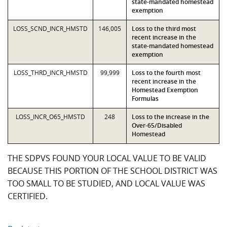
state-mandated homestead
exemption
LOSS_SCND_INCR_HMSTD
146,005
Loss to the third most
recent increase in the
state-mandated homestead
exemption
LOSS_THRD_INCR_HMSTD
99,999
Loss to the fourth most
recent increase in the
Homestead Exemption
Formulas
LOSS_INCR_O65_HMSTD
248
Loss to the increase in the
Over-65/Disabled
Homestead
THE SDPVS FOUND YOUR LOCAL VALUE TO BE VALID
BECAUSE THIS PORTION OF THE SCHOOL DISTRICT WAS
TOO SMALL TO BE STUDIED, AND LOCAL VALUE WAS
CERTIFIED.