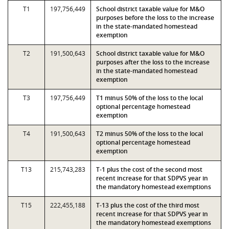
T1
197,756,449
School district taxable value for M&O
purposes before the loss to the increase
in the state-mandated homestead
exemption
T2
191,500,643
School district taxable value for M&O
purposes after the loss to the increase
in the state-mandated homestead
exemption
T3
197,756,449
T1 minus 50% of the loss to the local
optional percentage homestead
exemption
T4
191,500,643
T2 minus 50% of the loss to the local
optional percentage homestead
exemption
T13
215,743,283
T-1 plus the cost of the second most
recent increase for that SDPVS year in
the mandatory homestead exemptions
T15
222,455,188
T-13 plus the cost of the third most
recent increase for that SDPVS year in
the mandatory homestead exemptions