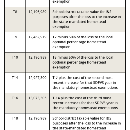
exemption
T8
12,196,989
School district taxable value for I&S
purposes after the loss to the increase in
the state-mandated homestead
exemption
T9
12,462,919
T7 minus 50% of the loss to the local
optional percentage homestead
exemption
T10
12,196,989
T8 minus 50% of the loss to the local
optional percentage homestead
exemption
T14
12,927,300
T-7 plus the cost of the second most
recent increase for that SDPVS year in
the mandatory homestead exemptions
T16
13,073,305
T-14 plus the cost of the third most
recent increases for that SDPVS year in
the mandatory homestead exemptions
T18
12,196,989
School district taxable value for I&S
purposes after the loss to the increase in
the state-mandated homestead