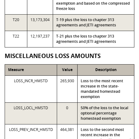
exemption and based on the compressed
freeze loss
T20
13,173,304
T-19 plus the loss to chapter 313
agreements and JETI agreements
T22
12,197,237
T-21 plus the loss to chapter 313
agreements and JETI agreements
MISCELLANEOUS LOSS AMOUNTS
Measure
Value
Description
LOSS_INCR_HMSTD
265,930
Loss to the most recent
increase in the state-
mandated homestead
exemption
LOSS_LOCL_HMSTD
0
50% of the loss to the local
optional percentage
homestead exemption
LOSS_PREV_INCR_HMSTD
464,381
Loss to the second most
recent increase in the