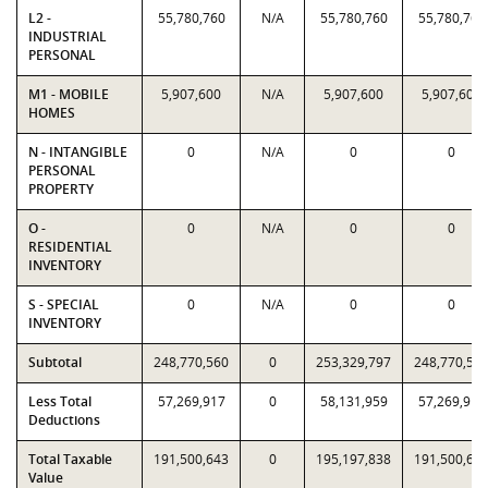
L2 -
55,780,760
N/A
55,780,760
55,780,760
INDUSTRIAL
PERSONAL
M1 - MOBILE
5,907,600
N/A
5,907,600
5,907,600
HOMES
N - INTANGIBLE
0
N/A
0
0
PERSONAL
PROPERTY
O -
0
N/A
0
0
RESIDENTIAL
INVENTORY
S - SPECIAL
0
N/A
0
0
INVENTORY
Subtotal
248,770,560
0
253,329,797
248,770,56
Less Total
57,269,917
0
58,131,959
57,269,917
Deductions
Total Taxable
191,500,643
0
195,197,838
191,500,64
Value