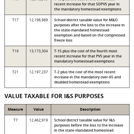
recent increase for that SDPVS year in
the mandatory homestead exemptions
T17
12,196,989
School district taxable value for M&O
purposes after the loss to the increase in
the state-mandated homestead
exemption and based on the compressed
freeze loss
T19
13,173,304
T-15 plus the cost of the fourth most
recent increase for that PVS year in the
mandatory homestead exemptions
T21
12,197,237
T-2 plus the cost of the most recent
increase in the mandatory over-65 and
disabled homestead exemptions
VALUE TAXABLE FOR I&S PURPOSES
Measure
Value
Description
T7
12,462,919
School district taxable value for I&S
purposes before the loss to the increase
in the state-mandated homestead