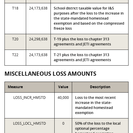
T18
24,173,638
School district taxable value for I&S
purposes after the loss to the increase in
the state-mandated homestead
exemption and based on the compressed
freeze loss
T20
24,298,638
T-19 plus the loss to chapter 313
agreements and JETI agreements
T22
24,173,638
T-21 plus the loss to chapter 313
agreements and JETI agreements
MISCELLANEOUS LOSS AMOUNTS
Measure
Value
Description
LOSS_INCR_HMSTD
40,000
Loss to the most recent
increase in the state-
mandated homestead
exemption
LOSS_LOCL_HMSTD
0
50% of the loss to the local
optional percentage