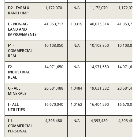
D2 - FARM &
1,172,070
N/A
1,172,070
1,172,070
RANCH IMP
E - NON-AG
41,353,717
1.0319
40,075,314
41,353,717
LAND AND
IMPROVEMENTS
F1 -
10,103,850
N/A
10,103,850
10,103,850
COMMERCIAL
REAL
F2 -
14,971,650
N/A
14,971,650
14,971,650
INDUSTRIAL
REAL
G - ALL
20,581,488
1.0484
19,631,332
20,581,488
MINERALS
J - ALL
16,670,040
1.0162
16,404,290
16,670,040
UTILITIES
L1 -
4,393,480
N/A
4,393,480
4,393,480
COMMERCIAL
PERSONAL