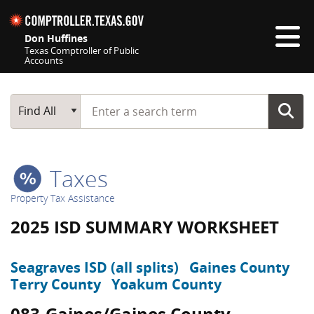
Skip navigation
Don Huffines
Texas Comptroller of Public
Accounts
Top navigation skipped
Start typing a search term
Main Search
Find All
Taxes
Property Tax Assistance
2025 ISD SUMMARY WORKSHEET
Seagraves ISD (all splits)
Gaines County
Terry County
Yoakum County
083-Gaines/Gaines County