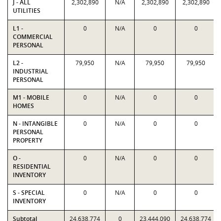
J - ALL
2,302,890
N/A
2,302,890
2,302,890
UTILITIES
L1 -
0
N/A
0
0
COMMERCIAL
PERSONAL
L2 -
79,950
N/A
79,950
79,950
INDUSTRIAL
PERSONAL
M1 - MOBILE
0
N/A
0
0
HOMES
N - INTANGIBLE
0
N/A
0
0
PERSONAL
PROPERTY
O -
0
N/A
0
0
RESIDENTIAL
INVENTORY
S - SPECIAL
0
N/A
0
0
INVENTORY
Subtotal
24,638,774
0
23,444,090
24,638,774