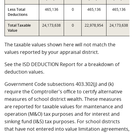
Less Total
465,136
0
465,136
465,136
Deductions
Total Taxable
24,173,638
0
22,978,954
24,173,638
Value
The taxable values shown here will not match the
values reported by your appraisal district.
See the ISD DEDUCTION Report for a breakdown of
deduction values.
Government Code subsections 403.302(j) and (k)
require the Comptroller's office to certify alternative
measures of school district wealth. These measures
are reported for taxable values for maintenance and
operation (M&O) tax purposes and for interest and
sinking fund (I&S) tax purposes. For school districts
that have not entered into value limitation agreements,