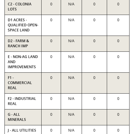
C2 - COLONIA
0
N/A
0
0
LOTS
D1 ACRES -
0
N/A
0
0
QUALIFIED OPEN-
SPACE LAND
D2 - FARM &
0
N/A
0
0
RANCH IMP
E - NON-AG LAND
0
N/A
0
0
AND
IMPROVEMENTS
F1 -
0
N/A
0
0
COMMERCIAL
REAL
F2 - INDUSTRIAL
0
N/A
0
0
REAL
G - ALL
0
N/A
0
0
MINERALS
J - ALL UTILITIES
0
N/A
0
0