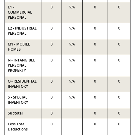
L1 -
0
N/A
0
0
COMMERCIAL
PERSONAL
L2 - INDUSTRIAL
0
N/A
0
0
PERSONAL
M1 - MOBILE
0
N/A
0
0
HOMES
N - INTANGIBLE
0
N/A
0
0
PERSONAL
PROPERTY
O - RESIDENTIAL
0
N/A
0
0
INVENTORY
S - SPECIAL
0
N/A
0
0
INVENTORY
Subtotal
0
0
0
Less Total
0
0
0
Deductions