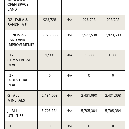
OPEN-SPACE
LAND
D2 - FARM &
928,728
N/A
928,728
928,728
RANCH IMP
E - NON-AG
3,923,538
N/A
3,923,538
3,923,538
LAND AND
IMPROVEMENTS
F1 -
1,500
N/A
1,500
1,500
COMMERCIAL
REAL
F2 -
0
N/A
0
0
INDUSTRIAL
REAL
G - ALL
2,431,098
N/A
2,431,098
2,431,098
MINERALS
J - ALL
5,705,384
N/A
5,705,384
5,705,384
UTILITIES
L1 -
0
N/A
0
0