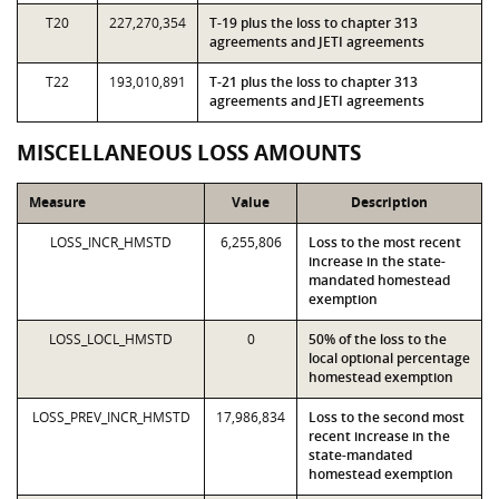
T20
227,270,354
T-19 plus the loss to chapter 313
agreements and JETI agreements
T22
193,010,891
T-21 plus the loss to chapter 313
agreements and JETI agreements
MISCELLANEOUS LOSS AMOUNTS
Measure
Value
Description
LOSS_INCR_HMSTD
6,255,806
Loss to the most recent
increase in the state-
mandated homestead
exemption
LOSS_LOCL_HMSTD
0
50% of the loss to the
local optional percentage
homestead exemption
LOSS_PREV_INCR_HMSTD
17,986,834
Loss to the second most
recent increase in the
state-mandated
homestead exemption