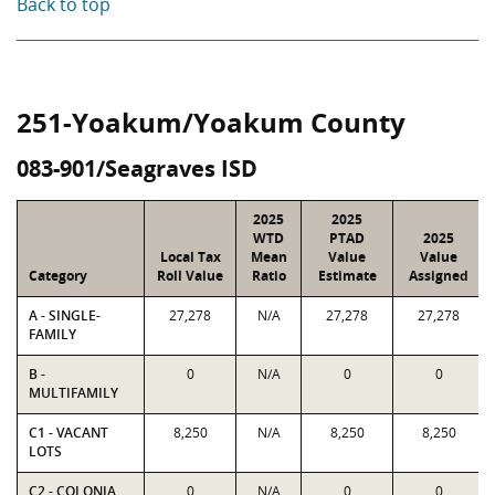
Back to top
251-Yoakum/Yoakum County
083-901/Seagraves ISD
2025
2025
WTD
PTAD
2025
Local Tax
Mean
Value
Value
Category
Roll Value
Ratio
Estimate
Assigned
A - SINGLE-
27,278
N/A
27,278
27,278
FAMILY
B -
0
N/A
0
0
MULTIFAMILY
C1 - VACANT
8,250
N/A
8,250
8,250
LOTS
C2 - COLONIA
0
N/A
0
0