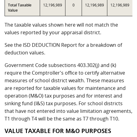
Total Taxable
12,196,989
0
12,196,989
12,196,989
Value
The taxable values shown here will not match the
values reported by your appraisal district.
See the ISD DEDUCTION Report for a breakdown of
deduction values.
Government Code subsections 403.302(j) and (k)
require the Comptroller's office to certify alternative
measures of school district wealth. These measures
are reported for taxable values for maintenance and
operation (M&O) tax purposes and for interest and
sinking fund (I&S) tax purposes. For school districts
that have not entered into value limitation agreements,
T1 through T4 will be the same as T7 through T10.
VALUE TAXABLE FOR M&O PURPOSES