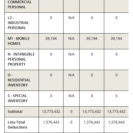
COMMERCIAL
PERSONAL
L2 -
0
N/A
0
0
INDUSTRIAL
PERSONAL
M1 - MOBILE
39,194
N/A
39,194
39,194
HOMES
N - INTANGIBLE
0
N/A
0
0
PERSONAL
PROPERTY
O -
0
N/A
0
0
RESIDENTIAL
INVENTORY
S - SPECIAL
0
N/A
0
0
INVENTORY
Subtotal
13,773,432
0
13,773,432
13,773,432
Less Total
1,576,443
0
1,576,443
1,576,443
Deductions