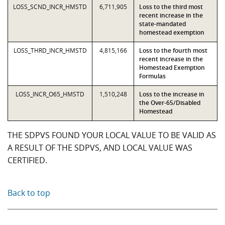
LOSS_SCND_INCR_HMSTD
6,711,905
Loss to the third most
recent increase in the
state-mandated
homestead exemption
LOSS_THRD_INCR_HMSTD
4,815,166
Loss to the fourth most
recent increase in the
Homestead Exemption
Formulas
LOSS_INCR_O65_HMSTD
1,510,248
Loss to the increase in
the Over-65/Disabled
Homestead
THE SDPVS FOUND YOUR LOCAL VALUE TO BE VALID AS
A RESULT OF THE SDPVS, AND LOCAL VALUE WAS
CERTIFIED.
Back to top