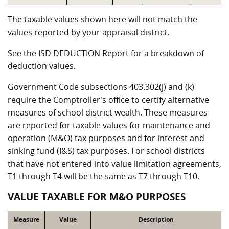
The taxable values shown here will not match the
values reported by your appraisal district.
See the ISD DEDUCTION Report for a breakdown of
deduction values.
Government Code subsections 403.302(j) and (k)
require the Comptroller's office to certify alternative
measures of school district wealth. These measures
are reported for taxable values for maintenance and
operation (M&O) tax purposes and for interest and
sinking fund (I&S) tax purposes. For school districts
that have not entered into value limitation agreements,
T1 through T4 will be the same as T7 through T10.
VALUE TAXABLE FOR M&O PURPOSES
Measure
Value
Description