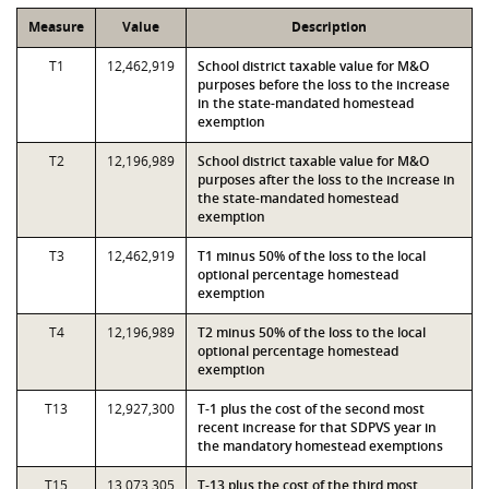
Measure
Value
Description
T1
12,462,919
School district taxable value for M&O
purposes before the loss to the increase
in the state-mandated homestead
exemption
T2
12,196,989
School district taxable value for M&O
purposes after the loss to the increase in
the state-mandated homestead
exemption
T3
12,462,919
T1 minus 50% of the loss to the local
optional percentage homestead
exemption
T4
12,196,989
T2 minus 50% of the loss to the local
optional percentage homestead
exemption
T13
12,927,300
T-1 plus the cost of the second most
recent increase for that SDPVS year in
the mandatory homestead exemptions
T15
13,073,305
T-13 plus the cost of the third most