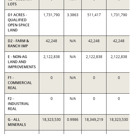
LOTS
D1 ACRES -
1,731,790
3.3863
511,417
1,731,790
QUALIFIED
OPEN-SPACE
LAND
D2 - FARM &
42,248
N/A
42,248
42,248
RANCH IMP
E - NON-AG
2,122,838
N/A
2,122,838
2,122,838
LAND AND
IMPROVEMENTS
F1 -
0
N/A
0
0
COMMERCIAL
REAL
F2 -
0
N/A
0
0
INDUSTRIAL
REAL
G - ALL
18,323,530
0.9986
18,349,219
18,323,530
MINERALS