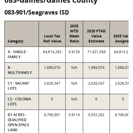
083-901/Seagraves ISD
2025
WTD
2025 PTAD
Local Tax
Mean
Value
2025 Value
Category
Roll Value
Ratio
Estimate
Assigned
A - SINGLE-
64,814,283
0.9126
71,021,568
64,814,283
FAMILY
B -
1,689,074
N/A
1,689,074
1,689,074
MULTIFAMILY
C1 - VACANT
2,626,547
N/A
2,626,547
2,626,547
LOTS
C2 - COLONIA
0
N/A
0
0
LOTS
D1 ACRES -
8,706,001
0.9114
9,552,262
8,706,001
QUALIFIED
OPEN-SPACE
LAND