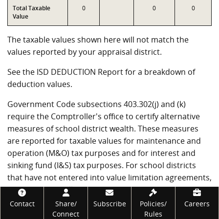
Total Taxable
0
0
0
Value
The taxable values shown here will not match the
values reported by your appraisal district.
See the ISD DEDUCTION Report for a breakdown of
deduction values.
Government Code subsections 403.302(j) and (k)
require the Comptroller's office to certify alternative
measures of school district wealth. These measures
are reported for taxable values for maintenance and
operation (M&O) tax purposes and for interest and
sinking fund (I&S) tax purposes. For school districts
that have not entered into value limitation agreements,
T1 through T4 will be the same as T7 through T10.
Footer
Back to top
Contact
Share/
Subscribe
Policies/
Careers
Connect
Rules