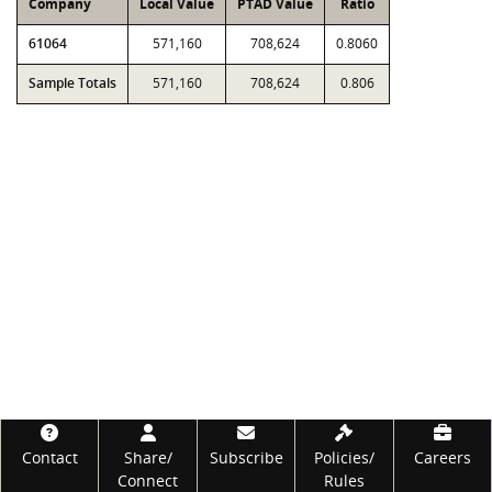
Company
Local Value
PTAD Value
Ratio
61064
571,160
708,624
0.8060
Sample Totals
571,160
708,624
0.806
Footer
Contact
Share/
Subscribe
Policies/
Careers
Connect
Rules