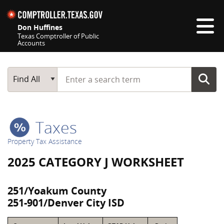
Skip navigation
Don Huffines
Texas Comptroller of Public
Accounts
Top navigation skipped
Start typing a search term
Main Search
Find All
Taxes
Property Tax Assistance
2025 CATEGORY J WORKSHEET
251/Yoakum County
251-901/Denver City ISD