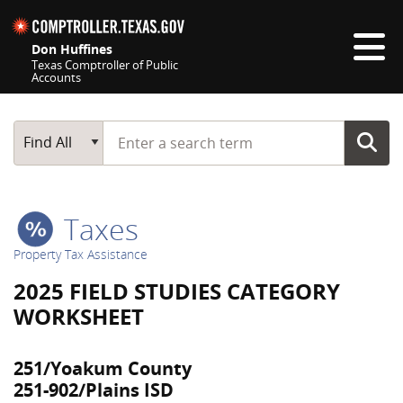
Skip navigation
Don Huffines
Texas Comptroller of Public
Accounts
Top navigation skipped
Start typing a search term
Main Search
Find All
Taxes
Property Tax Assistance
2025 FIELD STUDIES CATEGORY
WORKSHEET
251/Yoakum County
251-902/Plains ISD