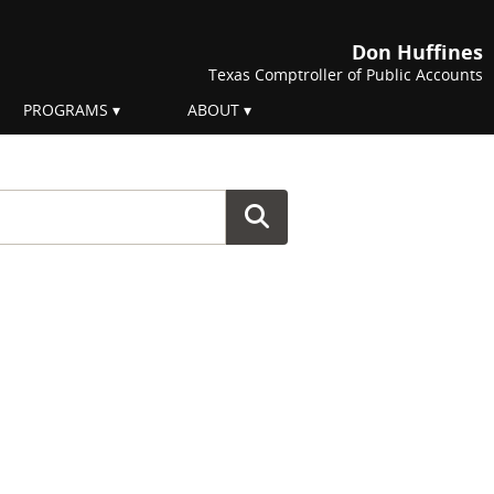
Don Huffines
Texas Comptroller of Public Accounts
PROGRAMS
ABOUT