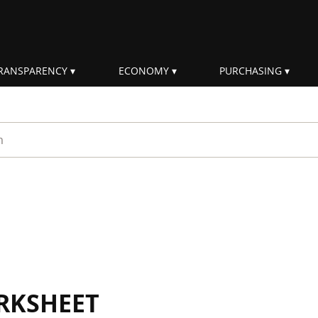
RANSPARENCY
ECONOMY
PURCHASING
rm
RKSHEET