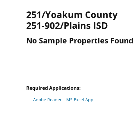
251/Yoakum County
251-902/Plains ISD
No Sample Properties Found
Required Applications:
Adobe Reader
MS Excel App