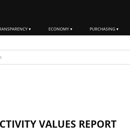
RANSPARENCY
ECONOMY
PURCHASING
rm
CTIVITY VALUES REPORT