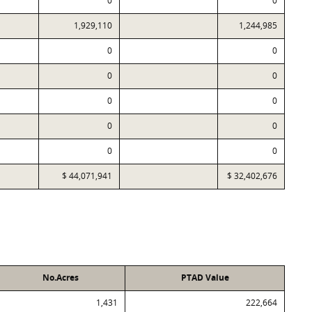
0
0
1,929,110
1,244,985
0
0
0
0
0
0
0
0
0
0
$ 44,071,941
$ 32,402,676
No.Acres
PTAD Value
1,431
222,664