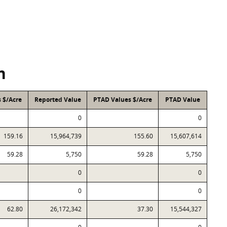
n
 $/Acre
Reported Value
PTAD Values $/Acre
PTAD Value
0
0
159.16
15,964,739
155.60
15,607,614
59.28
5,750
59.28
5,750
0
0
0
0
62.80
26,172,342
37.30
15,544,327