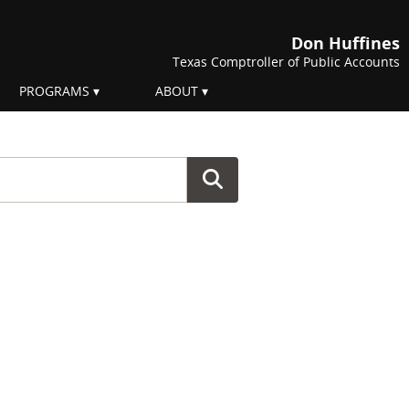
Don Huffines
Texas Comptroller of Public Accounts
PROGRAMS
ABOUT