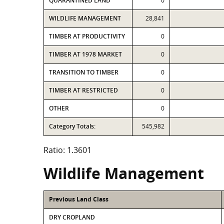
QUARANTINED LAND
0
WILDLIFE MANAGEMENT
28,841
TIMBER AT PRODUCTIVITY
0
TIMBER AT 1978 MARKET
0
TRANSITION TO TIMBER
0
TIMBER AT RESTRICTED
0
OTHER
0
Category Totals:
545,982
Ratio: 1.3601
Wildlife Management
Previous Land Class
DRY CROPLAND