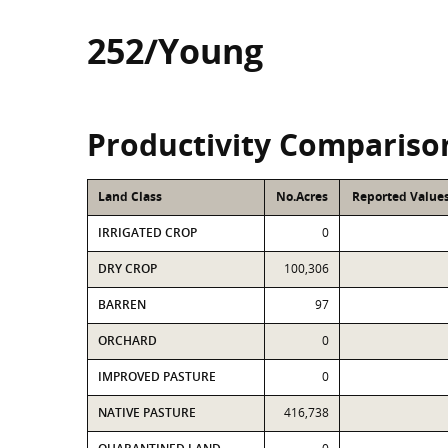
252/Young
Productivity Compariso
Land Class
No.Acres
Reported Values
IRRIGATED CROP
0
DRY CROP
100,306
BARREN
97
ORCHARD
0
IMPROVED PASTURE
0
NATIVE PASTURE
416,738