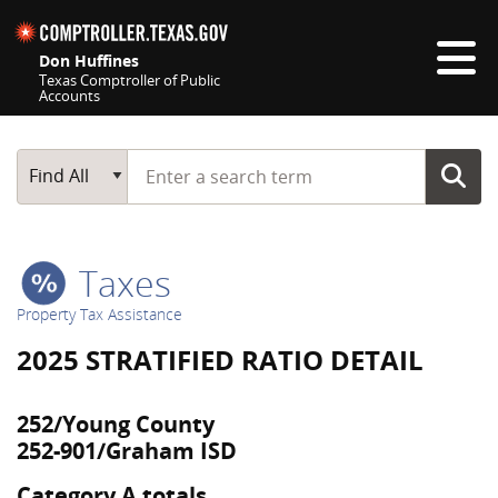
Skip navigation
Don Huffines
Texas Comptroller of Public
Accounts
Top navigation skipped
Start typing a search term
Main Search
Find All
Taxes
Property Tax Assistance
2025 STRATIFIED RATIO DETAIL
252/Young County
252-901/Graham ISD
Category A totals