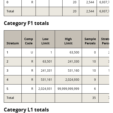
0
R
20
2,544
6,937,79
Total
20
2,544
6,937,79
Category F1 totals
Comp
Low
High
Sample
Stratu
Stratum
Code
Limit
Limit
Parcels
Parcels
1
U
1
63,500
0
23
2
R
63,501
241,330
10
30
3
R
241,331
531,160
10
12
4
R
531,161
2,024,930
9
6
5
R
2,024,931
99,999,999,999
6
1
Total
35
74
Category L1 totals