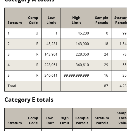
Comp
Low
High
Sample
Stratum
Stratum
Code
Limit
Limit
Parcels
Parcels
1
U
1
45,230
0
992
2
R
45,231
143,900
18
1,546
3
R
143,901
228,050
24
783
4
R
228,051
340,610
29
555
5
R
340,611
99,999,999,999
16
355
Total
87
4,231
Category E totals
Sample
Comp
Low
High
Sample
Stratum
Local
Stratum
Code
Limit
Limit
Parcels
Parcels
Value