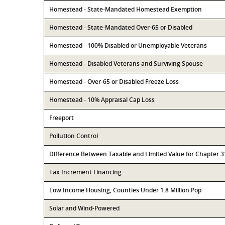
Homestead - State-Mandated Homestead Exemption
Homestead - State-Mandated Over-65 or Disabled
Homestead - 100% Disabled or Unemployable Veterans
Homestead - Disabled Veterans and Surviving Spouse
Homestead - Over-65 or Disabled Freeze Loss
Homestead - 10% Appraisal Cap Loss
Freeport
Pollution Control
Difference Between Taxable and Limited Value for Chapter 
Tax Increment Financing
Low Income Housing, Counties Under 1.8 Million Pop
Solar and Wind-Powered