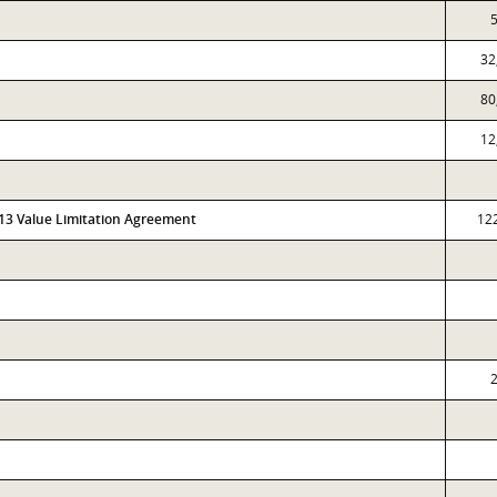
5
32
80
12
313 Value Limitation Agreement
12
2