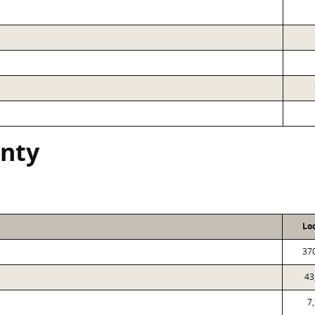
nty
Lo
37
43
7