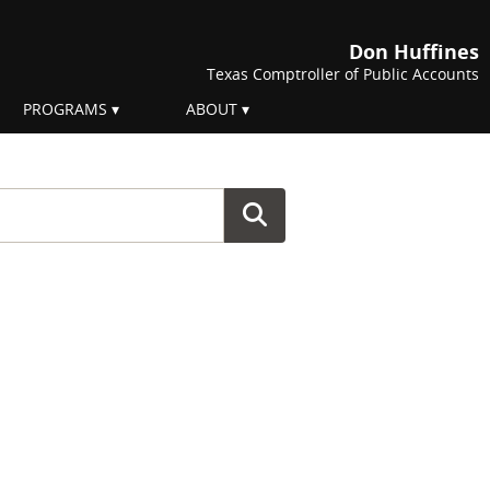
Don Huffines
Texas Comptroller of Public Accounts
PROGRAMS
ABOUT