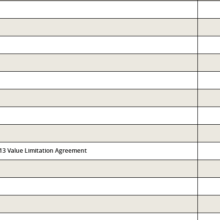
313 Value Limitation Agreement