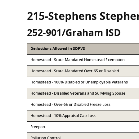
215-Stephens Stephe
252-901/Graham ISD
Deductions Allowed in SDPVS
Homestead - State-Mandated Homestead Exemption
Homestead - State-Mandated Over-65 or Disabled
Homestead - 100% Disabled or Unemployable Veterans
Homestead - Disabled Veterans and Surviving Spouse
Homestead - Over-65 or Disabled Freeze Loss
Homestead - 10% Appraisal Cap Loss
Freeport
Pollution Control