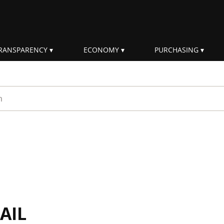
RANSPARENCY
ECONOMY
PURCHASING
rm
AIL