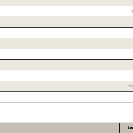
1
68
Lo