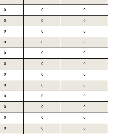
0
0
0
0
0
0
0
0
0
0
0
0
0
0
0
0
0
0
0
0
0
0
0
0
0
0
0
0
0
0
0
0
0
0
0
0