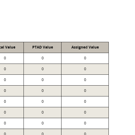
cal Value
PTAD Value
Assigned Value
0
0
0
0
0
0
0
0
0
0
0
0
0
0
0
0
0
0
0
0
0
0
0
0