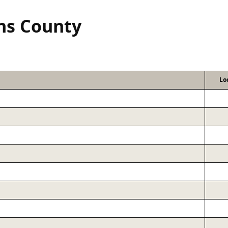
ns County
Lo