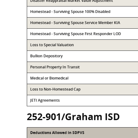
Disaster Reappraisal Market Value Adjustment
Homestead - Surviving Spouse 100% Disabled
Homestead - Surviving Spouse Service Member KIA
Homestead - Surviving Spouse First Responder LOD
Loss to Special Valuation
Bullion Depository
Personal Property In Transit
Medical or Biomedical
Loss to Non-Homestead Cap
JETI Agreements
252-901/Graham ISD
Deductions Allowed in SDPVS