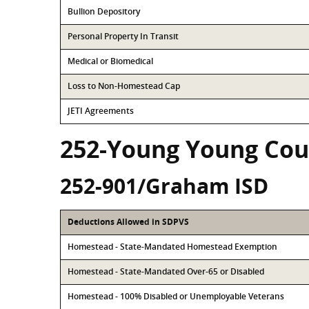
Bullion Depository
Personal Property In Transit
Medical or Biomedical
Loss to Non-Homestead Cap
JETI Agreements
252-Young Young Cou
252-901/Graham ISD
Deductions Allowed in SDPVS
Homestead - State-Mandated Homestead Exemption
Homestead - State-Mandated Over-65 or Disabled
Homestead - 100% Disabled or Unemployable Veterans