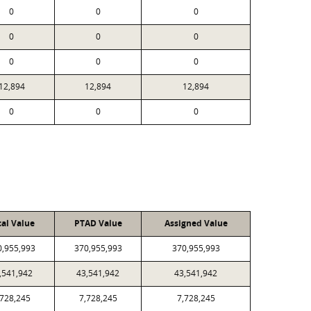
0
0
0
0
0
0
0
0
0
12,894
12,894
12,894
0
0
0
cal Value
PTAD Value
Assigned Value
0,955,993
370,955,993
370,955,993
,541,942
43,541,942
43,541,942
,728,245
7,728,245
7,728,245