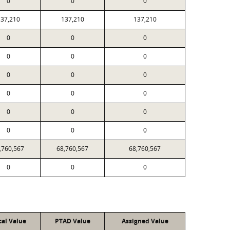
0
0
0
37,210
137,210
137,210
0
0
0
0
0
0
0
0
0
0
0
0
0
0
0
0
0
0
,760,567
68,760,567
68,760,567
0
0
0
cal Value
PTAD Value
Assigned Value