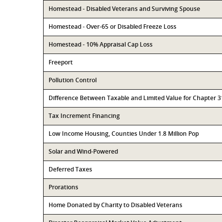
Homestead - Disabled Veterans and Surviving Spouse
Homestead - Over-65 or Disabled Freeze Loss
Homestead - 10% Appraisal Cap Loss
Freeport
Pollution Control
Difference Between Taxable and Limited Value for Chapter 
Tax Increment Financing
Low Income Housing, Counties Under 1.8 Million Pop
Solar and Wind-Powered
Deferred Taxes
Prorations
Home Donated by Charity to Disabled Veterans