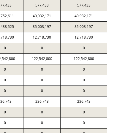
77,433
577,433
577,433
,752,611
40,932,171
40,932,171
,438,525
85,003,197
85,003,197
,718,730
12,718,730
12,718,730
0
0
0
2,542,800
122,542,800
122,542,800
0
0
0
0
0
0
0
0
0
36,743
236,743
236,743
0
0
0
0
0
0