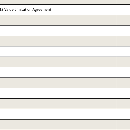
313 Value Limitation Agreement