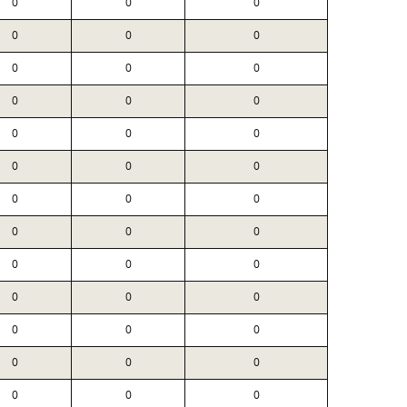
0
0
0
0
0
0
0
0
0
0
0
0
0
0
0
0
0
0
0
0
0
0
0
0
0
0
0
0
0
0
0
0
0
0
0
0
0
0
0