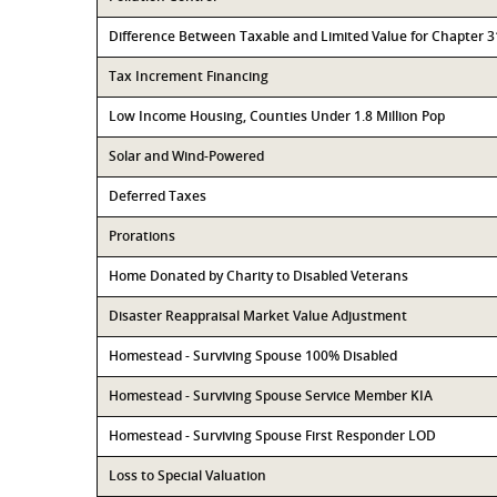
Difference Between Taxable and Limited Value for Chapter 
Tax Increment Financing
Low Income Housing, Counties Under 1.8 Million Pop
Solar and Wind-Powered
Deferred Taxes
Prorations
Home Donated by Charity to Disabled Veterans
Disaster Reappraisal Market Value Adjustment
Homestead - Surviving Spouse 100% Disabled
Homestead - Surviving Spouse Service Member KIA
Homestead - Surviving Spouse First Responder LOD
Loss to Special Valuation