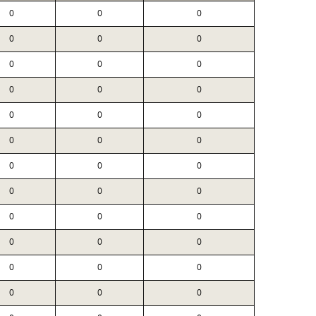
0
0
0
0
0
0
0
0
0
0
0
0
0
0
0
0
0
0
0
0
0
0
0
0
0
0
0
0
0
0
0
0
0
0
0
0