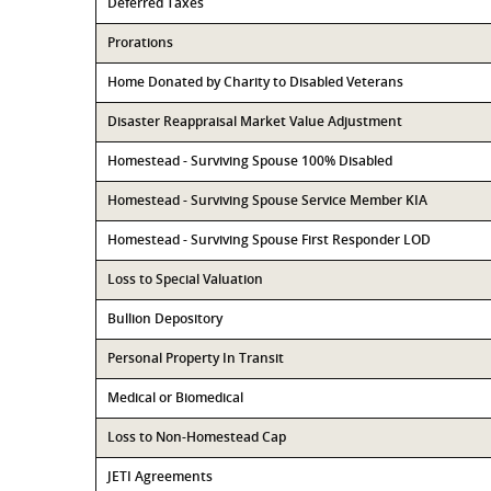
Deferred Taxes
Prorations
Home Donated by Charity to Disabled Veterans
Disaster Reappraisal Market Value Adjustment
Homestead - Surviving Spouse 100% Disabled
Homestead - Surviving Spouse Service Member KIA
Homestead - Surviving Spouse First Responder LOD
Loss to Special Valuation
Bullion Depository
Personal Property In Transit
Medical or Biomedical
Loss to Non-Homestead Cap
JETI Agreements