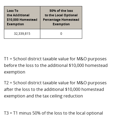
Loss To
50% of the loss
the Additional
to the Local Optional
$10,000 Homestead
Percentage Homestead
Exemption
Exemption
32,339,815
0
T1 = School district taxable value for M&O purposes
before the loss to the additional $10,000 homestead
exemption
T2 = School district taxable value for M&O purposes
after the loss to the additional $10,000 homestead
exemption and the tax ceiling reduction
T3 = T1 minus 50% of the loss to the local optional