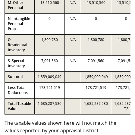
M. Other
13,510,560
N/A
13,510,560
13,510,56
Personal
N. Intangible
0
N/A
0
0
Personal
Prop
O.
1,800,780
N/A
1,800,780
1,800,780
Residential
Inventory
S. Special
7,091,560
N/A
7,091,560
7,091,560
Inventory
Subtotal
1,859,009,049
1,859,009,049
1,859,009,0
Less Total
173,721,519
173,721,519
173,721,51
Deductions
Total Taxable
1,685,287,530
1,685,287,530
1,685,287,5
Value
T2
The taxable values shown here will not match the
values reported by your appraisal district