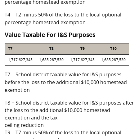
percentage homestead exemption
T4 = T2 minus 50% of the loss to the local optional
percentage homestead exemption
Value Taxable For I&S Purposes
T7
T8
T9
T10
1,717,627,345
1,685,287,530
1,717,627,345
1,685,287,530
T7 = School district taxable value for I&S purposes
before the loss to the additional $10,000 homestead
exemption
T8 = School district taxable value for I&S purposes after
the loss to the additional $10,000 homestead
exemption and the tax
ceiling reduction
T9 = T7 minus 50% of the loss to the local optional