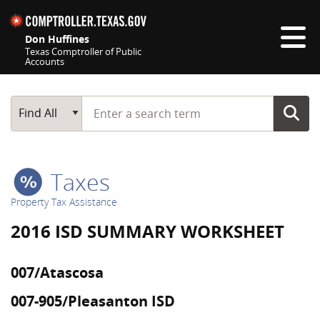
Skip navigation
Don Huffines
Texas Comptroller of Public
Accounts
Top navigation skipped
Start typing a search term
Main Search
Find All
Taxes
Property Tax Assistance
2016 ISD SUMMARY WORKSHEET
007/Atascosa
007-905/Pleasanton ISD