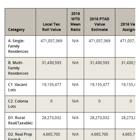
2016
WTD
2016 PTAD
Local Tax
Mean
Value
2016 Valu
Category
Roll Value
Ratio
Estimate
Assigned
A. Single-
471,057,369
N/A
471,057,369
471,057,36
Family
Residences
B. Multi-
31,430,593
N/A
31,430,593
31,430,59
Family
Residences
C1. Vacant
19,155,477
N/A
19,155,477
19,155,47
Lots
C2. Colonia
0
N/A
0
0
Lots
D1. Rural
28,273,032
N/A
28,273,032
28,273,03
Real(Taxable)
D2. Real Prop
4,665,700
N/A
4,665,700
4,665,700
Farm &