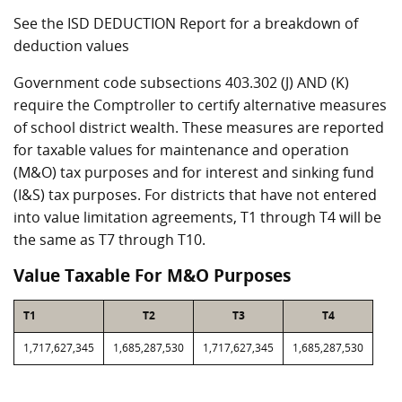
See the ISD DEDUCTION Report for a breakdown of
deduction values
Government code subsections 403.302 (J) AND (K)
require the Comptroller to certify alternative measures
of school district wealth. These measures are reported
for taxable values for maintenance and operation
(M&O) tax purposes and for interest and sinking fund
(I&S) tax purposes. For districts that have not entered
into value limitation agreements, T1 through T4 will be
the same as T7 through T10.
Value Taxable For M&O Purposes
T1
T2
T3
T4
1,717,627,345
1,685,287,530
1,717,627,345
1,685,287,530