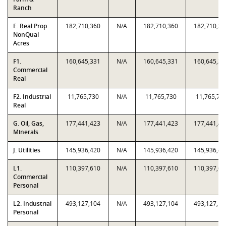
Ranch
E. Real Prop
182,710,360
N/A
182,710,360
182,710,36
NonQual
Acres
F1.
160,645,331
N/A
160,645,331
160,645,33
Commercial
Real
F2. Industrial
11,765,730
N/A
11,765,730
11,765,73
Real
G. Oil, Gas,
177,441,423
N/A
177,441,423
177,441,42
Minerals
J. Utilities
145,936,420
N/A
145,936,420
145,936,42
L1.
110,397,610
N/A
110,397,610
110,397,61
Commercial
Personal
L2. Industrial
493,127,104
N/A
493,127,104
493,127,10
Personal