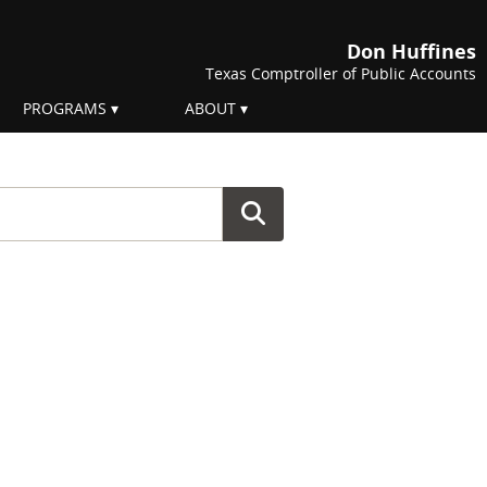
Don Huffines
Texas Comptroller of Public Accounts
PROGRAMS
ABOUT