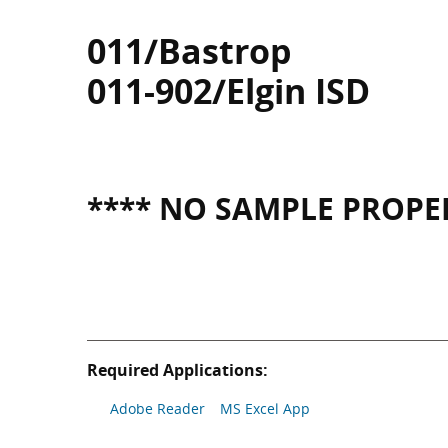
011/Bastrop
011-902/Elgin ISD
**** NO SAMPLE PROPER
Required Applications:
Adobe Reader
MS Excel App