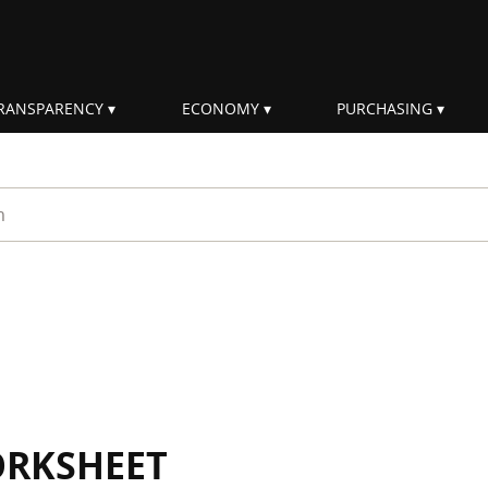
RANSPARENCY
ECONOMY
PURCHASING
rm
ORKSHEET