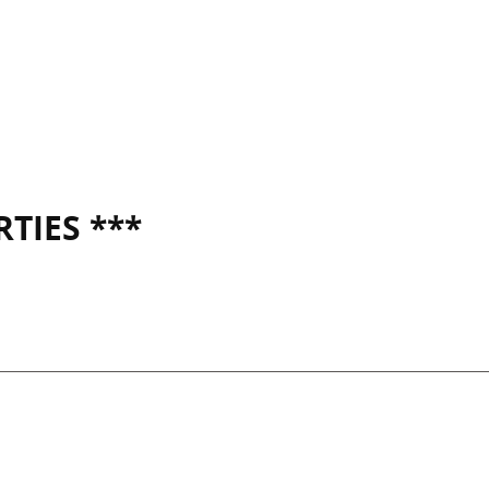
TIES ***