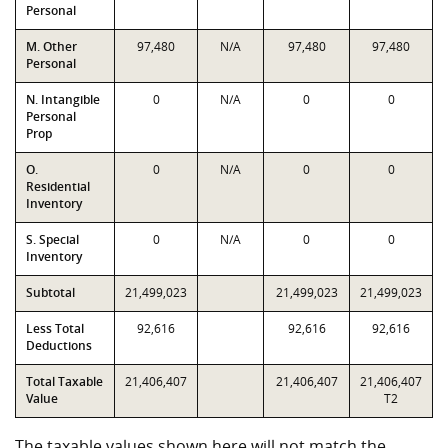
Personal
M. Other
97,480
N/A
97,480
97,480
Personal
N. Intangible
0
N/A
0
0
Personal
Prop
O.
0
N/A
0
0
Residential
Inventory
S. Special
0
N/A
0
0
Inventory
Subtotal
21,499,023
21,499,023
21,499,023
Less Total
92,616
92,616
92,616
Deductions
Total Taxable
21,406,407
21,406,407
21,406,407
Value
T2
The taxable values shown here will not match the