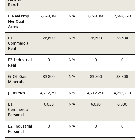
Ranch
E. Real Prop
2,698,390
N/A
2,698,390
2,698,390
NonQual
Acres
F1.
28,600
N/A
28,600
28,600
Commercial
Real
F2. Industrial
0
N/A
0
0
Real
G. Oil, Gas,
83,800
N/A
83,800
83,800
Minerals
J. Utilities
4,712,250
N/A
4,712,250
4,712,250
L1.
6,030
N/A
6,030
6,030
Commercial
Personal
L2. Industrial
0
N/A
0
0
Personal