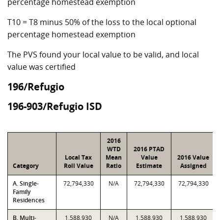
percentage homestead exemption
T10 = T8 minus 50% of the loss to the local optional
percentage homestead exemption
The PVS found your local value to be valid, and local
value was certified
196/Refugio
196-903/Refugio ISD
2016
WTD
2016 PTAD
Local Tax
Mean
Value
2016 Value
Category
Roll Value
Ratio
Estimate
Assigned
A. Single-
72,794,330
N/A
72,794,330
72,794,330
Family
Residences
B. Multi-
1,588,930
N/A
1,588,930
1,588,930