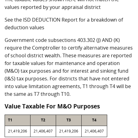
values reported by your appraisal district
See the ISD DEDUCTION Report for a breakdown of
deduction values
Government code subsections 403.302 (J) AND (K)
require the Comptroller to certify alternative measures
of school district wealth. These measures are reported
for taxable values for maintenance and operation
(M&O) tax purposes and for interest and sinking fund
(I&S) tax purposes. For districts that have not entered
into value limitation agreements, T1 through T4 will be
the same as T7 through T10.
Value Taxable For M&O Purposes
T1
T2
T3
T4
21,419,206
21,406,407
21,419,206
21,406,407