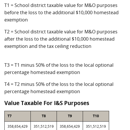
T1 = School district taxable value for M&O purposes
before the loss to the additional $10,000 homestead
exemption
T2 = School district taxable value for M&O purposes
after the loss to the additional $10,000 homestead
exemption and the tax ceiling reduction
T3 = T1 minus 50% of the loss to the local optional
percentage homestead exemption
T4 = T2 minus 50% of the loss to the local optional
percentage homestead exemption
Value Taxable For I&S Purposes
T7
T8
T9
T10
358,654,429
351,512,519
358,654,429
351,512,519