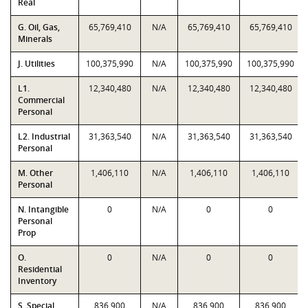
Real
G. Oil, Gas,
65,769,410
N/A
65,769,410
65,769,410
Minerals
J. Utilities
100,375,990
N/A
100,375,990
100,375,990
L1.
12,340,480
N/A
12,340,480
12,340,480
Commercial
Personal
L2. Industrial
31,363,540
N/A
31,363,540
31,363,540
Personal
M. Other
1,406,110
N/A
1,406,110
1,406,110
Personal
N. Intangible
0
N/A
0
0
Personal
Prop
O.
0
N/A
0
0
Residential
Inventory
S. Special
836,900
N/A
836,900
836,900