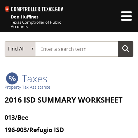
Skip navigation
Don Huffines
Texas Comptroller of Public
Accounts
Top navigation skipped
Start typing a search term
Main Search
Find All
Taxes
Property Tax Assistance
2016 ISD SUMMARY WORKSHEET
013/Bee
196-903/Refugio ISD