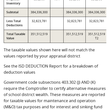
Inventory
Subtotal
384,336,300
384,336,300
384,336,300
Less Total
32,823,781
32,823,781
32,823,781
Deductions
Total Taxable
351,512,519
351,512,519
351,512,519
Value
T2
The taxable values shown here will not match the
values reported by your appraisal district
See the ISD DEDUCTION Report for a breakdown of
deduction values
Government code subsections 403.302 (J) AND (K)
require the Comptroller to certify alternative measures
of school district wealth. These measures are reported
for taxable values for maintenance and operation
(M&O) tax purposes and for interest and sinking fund