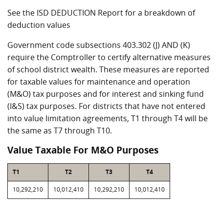
See the ISD DEDUCTION Report for a breakdown of
deduction values
Government code subsections 403.302 (J) AND (K)
require the Comptroller to certify alternative measures
of school district wealth. These measures are reported
for taxable values for maintenance and operation
(M&O) tax purposes and for interest and sinking fund
(I&S) tax purposes. For districts that have not entered
into value limitation agreements, T1 through T4 will be
the same as T7 through T10.
Value Taxable For M&O Purposes
T1
T2
T3
T4
10,292,210
10,012,410
10,292,210
10,012,410