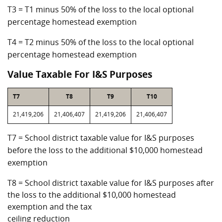
T3 = T1 minus 50% of the loss to the local optional
percentage homestead exemption
T4 = T2 minus 50% of the loss to the local optional
percentage homestead exemption
Value Taxable For I&S Purposes
T7
T8
T9
T10
21,419,206
21,406,407
21,419,206
21,406,407
T7 = School district taxable value for I&S purposes
before the loss to the additional $10,000 homestead
exemption
T8 = School district taxable value for I&S purposes after
the loss to the additional $10,000 homestead
exemption and the tax
ceiling reduction