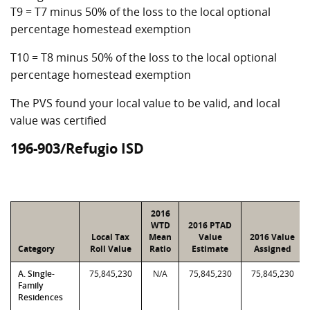
T9 = T7 minus 50% of the loss to the local optional
percentage homestead exemption
T10 = T8 minus 50% of the loss to the local optional
percentage homestead exemption
The PVS found your local value to be valid, and local
value was certified
196-903/Refugio ISD
2016
WTD
2016 PTAD
Local Tax
Mean
Value
2016 Value
Category
Roll Value
Ratio
Estimate
Assigned
A. Single-
75,845,230
N/A
75,845,230
75,845,230
Family
Residences