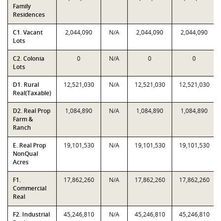
Family
Residences
C1. Vacant
2,044,090
N/A
2,044,090
2,044,090
Lots
C2. Colonia
0
N/A
0
0
Lots
D1. Rural
12,521,030
N/A
12,521,030
12,521,030
Real(Taxable)
D2. Real Prop
1,084,890
N/A
1,084,890
1,084,890
Farm &
Ranch
E. Real Prop
19,101,530
N/A
19,101,530
19,101,530
NonQual
Acres
F1.
17,862,260
N/A
17,862,260
17,862,260
Commercial
Real
F2. Industrial
45,246,810
N/A
45,246,810
45,246,810