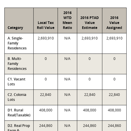
2016
WTD
2016 PTAD
2016
Local Tax
Mean
Value
Value
Category
Roll Value
Ratio
Estimate
Assigned
A. Single-
2,693,910
N/A
2,693,910
2,693,910
Family
Residences
B. Multi-
0
N/A
0
0
Family
Residences
C1. Vacant
0
N/A
0
0
Lots
C2. Colonia
22,840
N/A
22,840
22,840
Lots
D1. Rural
408,000
N/A
408,000
408,000
Real(Taxable)
D2. Real Prop
244,860
N/A
244,860
244,860
Farm &