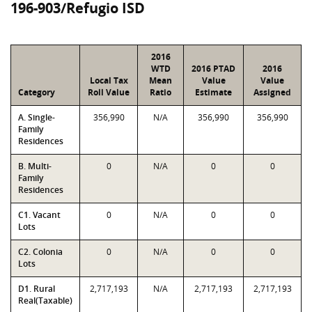
196-903/Refugio ISD
2016
WTD
2016 PTAD
2016
Local Tax
Mean
Value
Value
Category
Roll Value
Ratio
Estimate
Assigned
A. Single-
356,990
N/A
356,990
356,990
Family
Residences
B. Multi-
0
N/A
0
0
Family
Residences
C1. Vacant
0
N/A
0
0
Lots
C2. Colonia
0
N/A
0
0
Lots
D1. Rural
2,717,193
N/A
2,717,193
2,717,193
Real(Taxable)