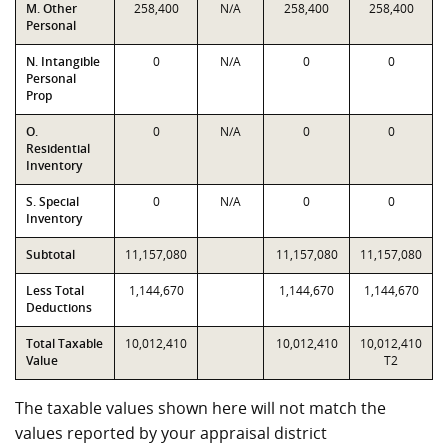
M. Other
258,400
N/A
258,400
258,400
Personal
N. Intangible
0
N/A
0
0
Personal
Prop
O.
0
N/A
0
0
Residential
Inventory
S. Special
0
N/A
0
0
Inventory
Subtotal
11,157,080
11,157,080
11,157,080
Less Total
1,144,670
1,144,670
1,144,670
Deductions
Total Taxable
10,012,410
10,012,410
10,012,410
Value
T2
The taxable values shown here will not match the
values reported by your appraisal district