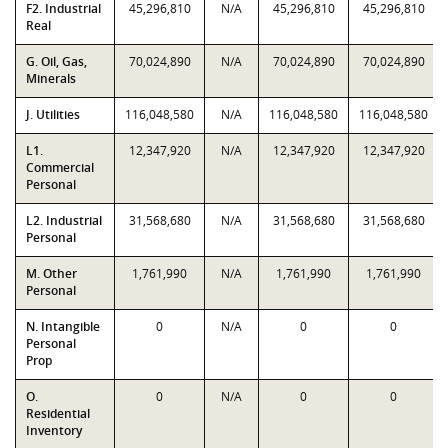
F2. Industrial
45,296,810
N/A
45,296,810
45,296,810
Real
G. Oil, Gas,
70,024,890
N/A
70,024,890
70,024,890
Minerals
J. Utilities
116,048,580
N/A
116,048,580
116,048,580
L1.
12,347,920
N/A
12,347,920
12,347,920
Commercial
Personal
L2. Industrial
31,568,680
N/A
31,568,680
31,568,680
Personal
M. Other
1,761,990
N/A
1,761,990
1,761,990
Personal
N. Intangible
0
N/A
0
0
Personal
Prop
O.
0
N/A
0
0
Residential
Inventory