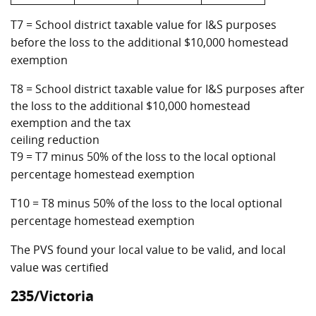
T7 = School district taxable value for I&S purposes
before the loss to the additional $10,000 homestead
exemption
T8 = School district taxable value for I&S purposes after
the loss to the additional $10,000 homestead
exemption and the tax
ceiling reduction
T9 = T7 minus 50% of the loss to the local optional
percentage homestead exemption
T10 = T8 minus 50% of the loss to the local optional
percentage homestead exemption
The PVS found your local value to be valid, and local
value was certified
235/Victoria