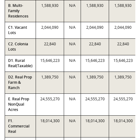
B. Multi-
1,588,930
N/A
1,588,930
1,588,930
Family
Residences
C1. Vacant
2,044,090
N/A
2,044,090
2,044,090
Lots
C2. Colonia
22,840
N/A
22,840
22,840
Lots
D1. Rural
15,646,223
N/A
15,646,223
15,646,223
Real(Taxable)
D2. Real Prop
1,389,750
N/A
1,389,750
1,389,750
Farm &
Ranch
E. Real Prop
24,555,270
N/A
24,555,270
24,555,270
NonQual
Acres
F1.
18,014,300
N/A
18,014,300
18,014,300
Commercial
Real