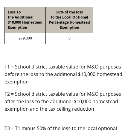
Loss To
50% of the loss
the Additional
to the Local Optional
$10,000 Homestead
Percentage Homestead
Exemption
Exemption
279,800
0
T1 = School district taxable value for M&O purposes
before the loss to the additional $10,000 homestead
exemption
T2 = School district taxable value for M&O purposes
after the loss to the additional $10,000 homestead
exemption and the tax ceiling reduction
T3 = T1 minus 50% of the loss to the local optional