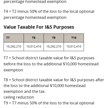
percentage homestead exemption
T4 = T2 minus 50% of the loss to the local optional
percentage homestead exemption
Value Taxable For I&S Purposes
T7
T8
T9
T10
10,292,210
10,012,410
10,292,210
10,012,410
T7 = School district taxable value for I&S purposes
before the loss to the additional $10,000 homestead
exemption
T8 = School district taxable value for I&S purposes after
the loss to the additional $10,000 homestead
exemption and the tax
ceiling reduction
T9 = T7 minus 50% of the loss to the local optional