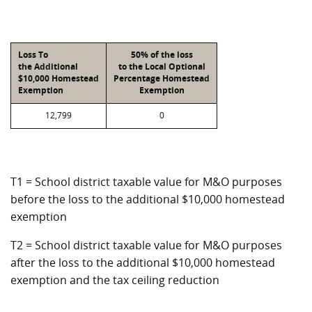
Loss To
50% of the loss
the Additional
to the Local Optional
$10,000 Homestead
Percentage Homestead
Exemption
Exemption
12,799
0
T1 = School district taxable value for M&O purposes
before the loss to the additional $10,000 homestead
exemption
T2 = School district taxable value for M&O purposes
after the loss to the additional $10,000 homestead
exemption and the tax ceiling reduction