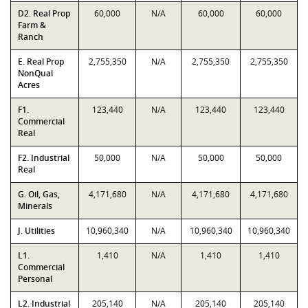
D2. Real Prop
60,000
N/A
60,000
60,000
Farm &
Ranch
E. Real Prop
2,755,350
N/A
2,755,350
2,755,350
NonQual
Acres
F1.
123,440
N/A
123,440
123,440
Commercial
Real
F2. Industrial
50,000
N/A
50,000
50,000
Real
G. Oil, Gas,
4,171,680
N/A
4,171,680
4,171,680
Minerals
J. Utilities
10,960,340
N/A
10,960,340
10,960,340
L1.
1,410
N/A
1,410
1,410
Commercial
Personal
L2. Industrial
205,140
N/A
205,140
205,140