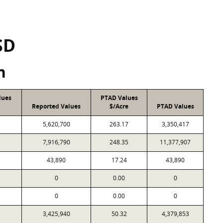
SD
n
lues
PTAD Values
Reported Values
$/Acre
PTAD Values
5,620,700
263.17
3,350,417
7,916,790
248.35
11,377,907
43,890
17.24
43,890
0
0.00
0
0
0.00
0
3,425,940
50.32
4,379,853