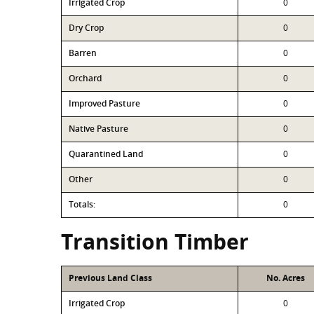
Irrigated Crop
0
Dry Crop
0
Barren
0
Orchard
0
Improved Pasture
0
Native Pasture
0
Quarantined Land
0
Other
0
Totals:
0
Transition Timber
Previous Land Class
No. Acres
Irrigated Crop
0