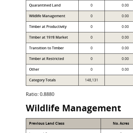
Quarantined Land
0
0.00
Wildlife Management
0
0.00
Timber at Productivity
0
0.00
Timber at 1978 Market
0
0.00
Transition to Timber
0
0.00
Timber at Restricted
0
0.00
Other
0
0.00
Category Totals
148,131
Ratio: 0.8880
Wildlife Management
Previous Land Class
No. Acres