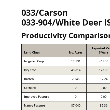
033/Carson
033-904/White Deer I
Productivity Compariso
Reported Va
Land Class
No. Acres
$/Acre
Irrigated Crop
12,731
441.50
Dry Crop
45,814
172.80
Barren
2,546
17.24
Orchard
0
0.00
Improved Pasture
0
0.00
Native Pasture
87,040
39.36