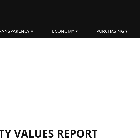
RANSPARENCY
ECONOMY
PURCHASING
rm
ITY VALUES REPORT