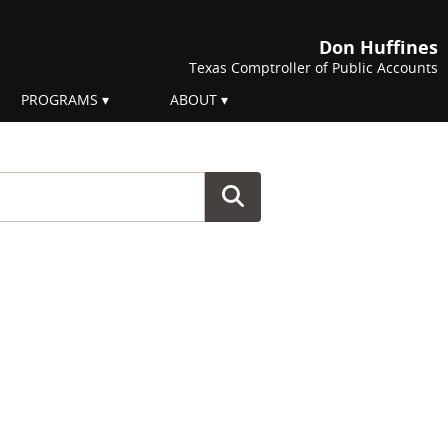
Don Huffines
Texas Comptroller of Public Accounts
PROGRAMS
ABOUT