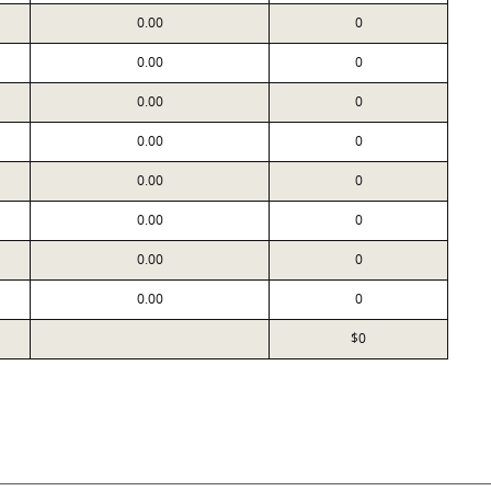
0.00
0
0.00
0
0.00
0
0.00
0
0.00
0
0.00
0
0.00
0
0.00
0
$0