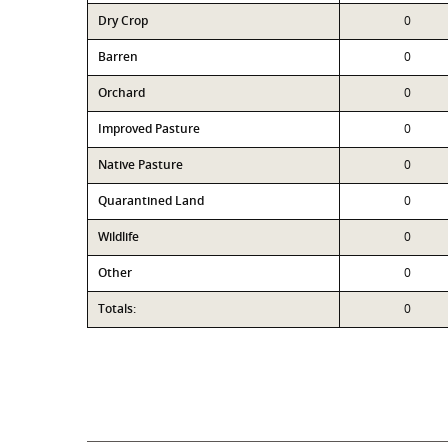
Dry Crop
0
Barren
0
Orchard
0
Improved Pasture
0
Native Pasture
0
Quarantined Land
0
Wildlife
0
Other
0
Totals:
0