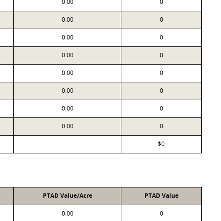
0.00
0
0.00
0
0.00
0
0.00
0
0.00
0
0.00
0
0.00
0
0.00
0
$0
PTAD Value/Acre
PTAD Value
0.00
0