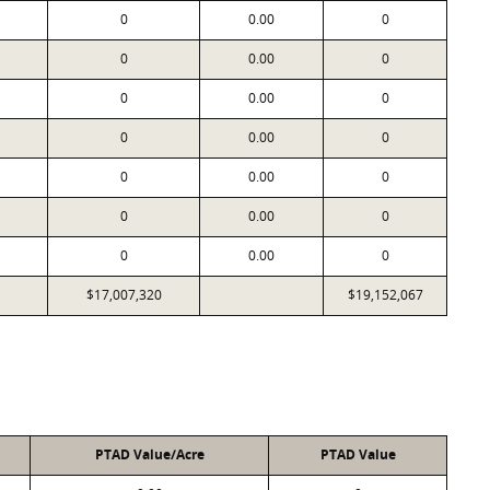
0
0.00
0
0
0.00
0
0
0.00
0
0
0.00
0
0
0.00
0
0
0.00
0
0
0.00
0
$17,007,320
$19,152,067
PTAD Value/Acre
PTAD Value