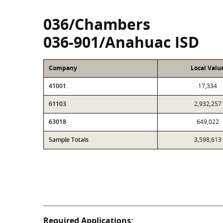
036/Chambers
036-901/Anahuac ISD
Company
Local Valu
41001
17,334
61103
2,932,257
63018
649,022
Sample Totals
3,598,613
Required Applications: