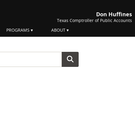
Don Huffines
Texas Comptroller of Public Accounts
PROGRAMS
ABOUT