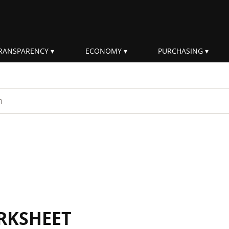
RANSPARENCY
ECONOMY
PURCHASING
rm
RKSHEET