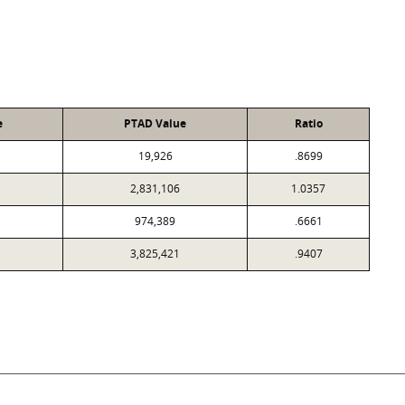
e
PTAD Value
Ratio
19,926
.8699
2,831,106
1.0357
974,389
.6661
3,825,421
.9407