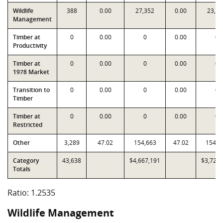
Wildlife
388
0.00
27,352
0.00
23,84
Management
Timber at
0
0.00
0
0.00
0
Productivity
Timber at
0
0.00
0
0.00
0
1978 Market
Transition to
0
0.00
0
0.00
0
Timber
Timber at
0
0.00
0
0.00
0
Restricted
Other
3,289
47.02
154,663
47.02
154,6
Category
43,638
$4,667,191
$3,723,
Totals
Ratio: 1.2535
Wildlife Management