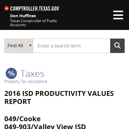
Skip navigation
Don Huffines
Texas Comptroller of Public
Accounts
Top navigation skipped
Start typing a search term
Main Search
Find All
Taxes
Property Tax Assistance
2016 ISD PRODUCTIVITY VALUES
REPORT
049/Cooke
049-903/Valley View ISD