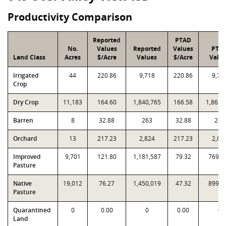
Productivity Comparison
Reported
PTAD
No.
Values
Reported
Values
PTA
Land Class
Acres
$/Acre
Values
$/Acre
Valu
Irrigated
44
220.86
9,718
220.86
9,71
Crop
Dry Crop
11,183
164.60
1,840,765
166.58
1,862,
Barren
8
32.88
263
32.88
263
Orchard
13
217.23
2,824
217.23
2,82
Improved
9,701
121.80
1,181,587
79.32
769,4
Pasture
Native
19,012
76.27
1,450,019
47.32
899,6
Pasture
Quarantined
0
0.00
0
0.00
0
Land