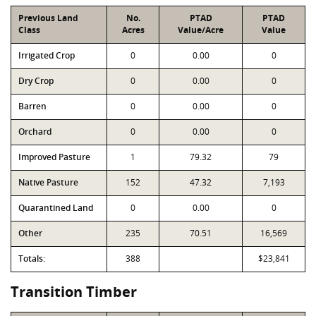
Previous Land
No.
PTAD
PTAD
Class
Acres
Value/Acre
Value
Irrigated Crop
0
0.00
0
Dry Crop
0
0.00
0
Barren
0
0.00
0
Orchard
0
0.00
0
Improved Pasture
1
79.32
79
Native Pasture
152
47.32
7,193
Quarantined Land
0
0.00
0
Other
235
70.51
16,569
Totals:
388
$23,841
Transition Timber