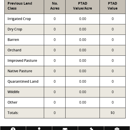
Previous Land
No.
PTAD
PTAD
Class
Acres
Value/Acre
Value
Irrigated Crop
0
0.00
0
Dry Crop
0
0.00
0
Barren
0
0.00
0
Orchard
0
0.00
0
Improved Pasture
0
0.00
0
Native Pasture
0
0.00
0
Quarantined Land
0
0.00
0
Wildlife
0
0.00
0
Other
0
0.00
0
Totals:
0
$0