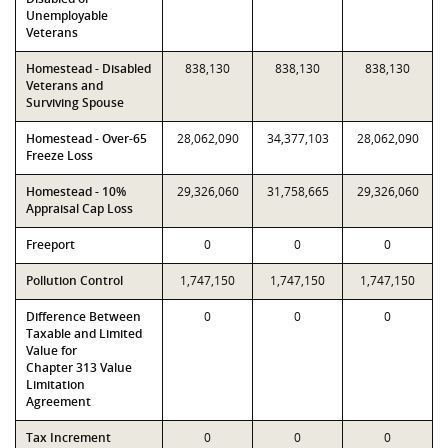
Unemployable
Veterans
Homestead - Disabled
838,130
838,130
838,130
Veterans and
Surviving Spouse
Homestead - Over-65
28,062,090
34,377,103
28,062,090
Freeze Loss
Homestead - 10%
29,326,060
31,758,665
29,326,060
Appraisal Cap Loss
Freeport
0
0
0
Pollution Control
1,747,150
1,747,150
1,747,150
Difference Between
0
0
0
Taxable and Limited
Value for
Chapter 313 Value
Limitation
Agreement
Tax Increment
0
0
0