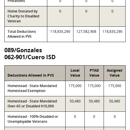
Prorations
0
0
0
Home Donated by
0
0
0
Charity to Disabled
Veteran
Total Deductions
118,835,290
127,582,908
118,835,290
Allowed in PVS
089/Gonzales
062-901/Cuero ISD
Local
PTAD
Assigned
Deductions Allowed in PVS
Value
Value
Value
Homestead - State-Mandated
175,000
175,000
175,000
Homestead Exemption
Homestead - State-Mandated
50,480
50,480
50,480
Over-65 or Disabled $10,000
Homestead - 100% Disabled or
0
0
0
Unemployable Veterans