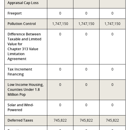
Appraisal Cap Loss
Freeport
0
0
0
Pollution Control
1,747,150
1,747,150
1,747,150
Difference Between
0
0
0
Taxable and Limited
Value for
Chapter 313 Value
Limitation
Agreement
Tax Increment
0
0
0
Financing
Low Income Housing,
0
0
0
Counties Under 1.8
Million Pop
Solar and Wind-
0
0
0
Powered
Deferred Taxes
745,822
745,822
745,822