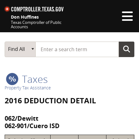
Skip navigation
Don Huffines
Texas Comptroller of Public
Accounts
Top navigation skipped
Start typing a search term
Main Search
Find All
Taxes
Property Tax Assistance
2016 DEDUCTION DETAIL
062/Dewitt
062-901/Cuero ISD