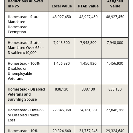
Deductions Allowed
Assigned
in PVS
Local Value
PTAD Value
Value
Homestead - State-
48,927,450
48,927,450
48,927,450
Mandated
Homestead
Exemption
Homestead - State-
7,948,800
7,948,800
7,948,800
Mandated Over-65 or
Disabled $10,000
Homestead - 100%
1,456,930
1,456,930
1,456,930
Disabled or
Unemployable
Veterans
Homestead - Disabled
838,130
838,130
838,130
Veterans and
Surviving Spouse
Homestead - Over-65
27,846,368
34,161,381
27,846,368
or Disabled Freeze
Loss
Homestead - 10%
29,324,640
31,757,245
29,324,640