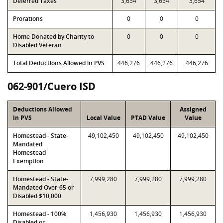
Deferred Taxes
3,654
3,654
3,654
Prorations
0
0
0
Home Donated by Charity to
0
0
0
Disabled Veteran
Total Deductions Allowed in PVS
446,276
446,276
446,276
062-901/Cuero ISD
Deductions Allowed
Assigned
in PVS
Local Value
PTAD Value
Value
Homestead - State-
49,102,450
49,102,450
49,102,450
Mandated
Homestead
Exemption
Homestead - State-
7,999,280
7,999,280
7,999,280
Mandated Over-65 or
Disabled $10,000
Homestead - 100%
1,456,930
1,456,930
1,456,930
Disabled or