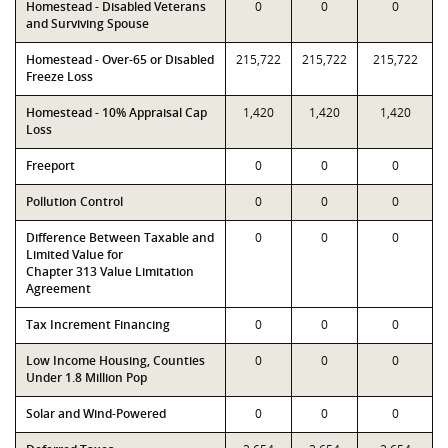
Homestead - Disabled Veterans
0
0
0
and Surviving Spouse
Homestead - Over-65 or Disabled
215,722
215,722
215,722
Freeze Loss
Homestead - 10% Appraisal Cap
1,420
1,420
1,420
Loss
Freeport
0
0
0
Pollution Control
0
0
0
Difference Between Taxable and
0
0
0
Limited Value for
Chapter 313 Value Limitation
Agreement
Tax Increment Financing
0
0
0
Low Income Housing, Counties
0
0
0
Under 1.8 Million Pop
Solar and Wind-Powered
0
0
0