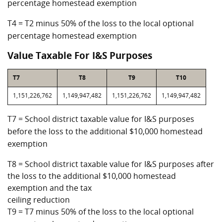
percentage homestead exemption
T4 = T2 minus 50% of the loss to the local optional
percentage homestead exemption
Value Taxable For I&S Purposes
T7
T8
T9
T10
1,151,226,762
1,149,947,482
1,151,226,762
1,149,947,482
T7 = School district taxable value for I&S purposes
before the loss to the additional $10,000 homestead
exemption
T8 = School district taxable value for I&S purposes after
the loss to the additional $10,000 homestead
exemption and the tax
ceiling reduction
T9 = T7 minus 50% of the loss to the local optional