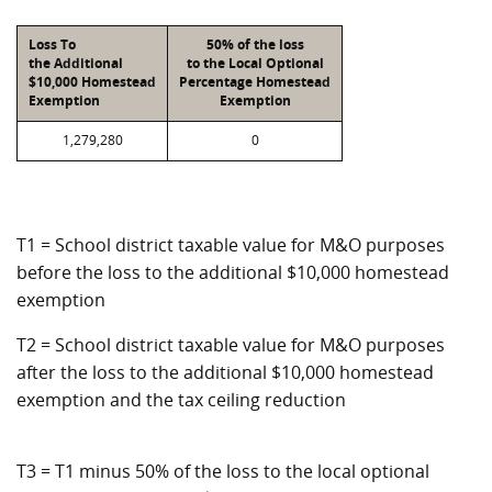
Loss To
50% of the loss
the Additional
to the Local Optional
$10,000 Homestead
Percentage Homestead
Exemption
Exemption
1,279,280
0
T1 = School district taxable value for M&O purposes
before the loss to the additional $10,000 homestead
exemption
T2 = School district taxable value for M&O purposes
after the loss to the additional $10,000 homestead
exemption and the tax ceiling reduction
T3 = T1 minus 50% of the loss to the local optional