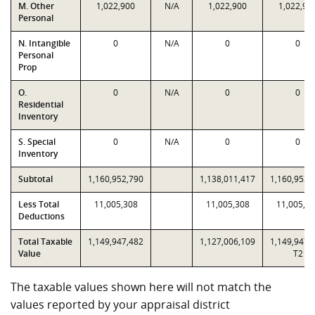
M. Other
1,022,900
N/A
1,022,900
1,022,90
Personal
N. Intangible
0
N/A
0
0
Personal
Prop
O.
0
N/A
0
0
Residential
Inventory
S. Special
0
N/A
0
0
Inventory
Subtotal
1,160,952,790
1,138,011,417
1,160,952,
Less Total
11,005,308
11,005,308
11,005,3
Deductions
Total Taxable
1,149,947,482
1,127,006,109
1,149,947,
Value
T2
The taxable values shown here will not match the
values reported by your appraisal district