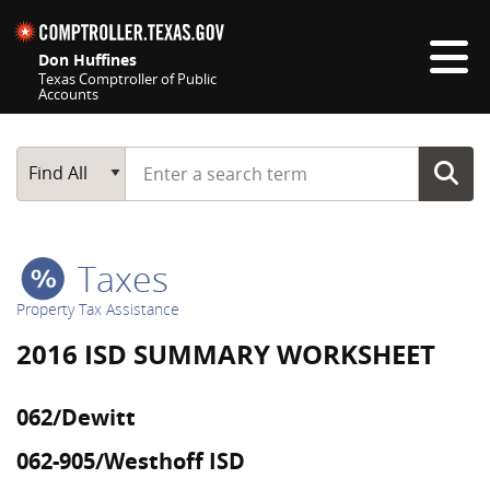
Skip navigation
Don Huffines
Texas Comptroller of Public
Accounts
Top navigation skipped
Start typing a search term
Main Search
Find All
Taxes
Property Tax Assistance
2016 ISD SUMMARY WORKSHEET
062/Dewitt
062-905/Westhoff ISD