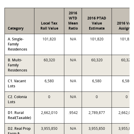
2016
WTD
2016 PTAD
Local Tax
Mean
Value
2016 Val
Category
Roll Value
Ratio
Estimate
Assigne
A. Single-
101,820
N/A
101,820
101,820
Family
Residences
B. Multi-
60,320
N/A
60,320
60,320
Family
Residences
C1. Vacant
6,580
N/A
6,580
6,580
Lots
C2. Colonia
0
N/A
0
0
Lots
D1. Rural
2,662,010
.9542
2,789,877
2,662,01
Real(Taxable)
D2. Real Prop
3,955,850
N/A
3,955,850
3,955,85
Farm &