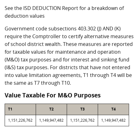
See the ISD DEDUCTION Report for a breakdown of
deduction values
Government code subsections 403.302 (J) AND (K)
require the Comptroller to certify alternative measures
of school district wealth. These measures are reported
for taxable values for maintenance and operation
(M&O) tax purposes and for interest and sinking fund
(I&S) tax purposes. For districts that have not entered
into value limitation agreements, T1 through T4 will be
the same as T7 through T10.
Value Taxable For M&O Purposes
T1
T2
T3
T4
1,151,226,762
1,149,947,482
1,151,226,762
1,149,947,482