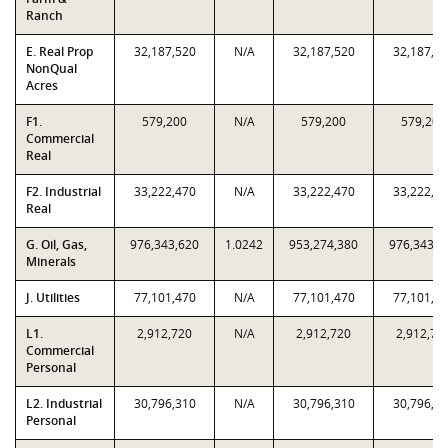
Ranch
E. Real Prop
32,187,520
N/A
32,187,520
32,187,5
NonQual
Acres
F1.
579,200
N/A
579,200
579,200
Commercial
Real
F2. Industrial
33,222,470
N/A
33,222,470
33,222,4
Real
G. Oil, Gas,
976,343,620
1.0242
953,274,380
976,343,6
Minerals
J. Utilities
77,101,470
N/A
77,101,470
77,101,4
L1.
2,912,720
N/A
2,912,720
2,912,72
Commercial
Personal
L2. Industrial
30,796,310
N/A
30,796,310
30,796,3
Personal