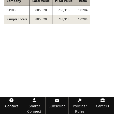
Company
Local Value
PTAD Value
Ratio
61103
805,520
783,313
1.0284
Sample Totals
805,520
783,313
1.0284
Footer
Contact
Share/
Subscribe
Policies/
Careers
Connect
Rules