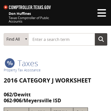
Skip navigation
Don Huffines
Texas Comptroller of Public
Accounts
Top navigation skipped
Start typing a search term
Main Search
Find All
Taxes
Property Tax Assistance
2016 CATEGORY J WORKSHEET
062/Dewitt
062-906/Meyersville ISD